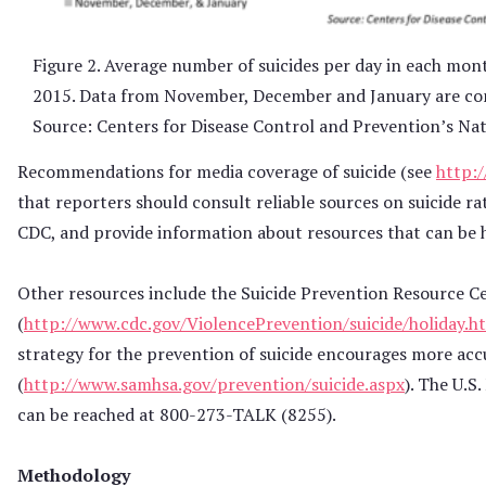
Figure 2. Average number of suicides per day in each mo
2015. Data from November, December and January are con
Source: Centers for Disease Control and Prevention’s Nati
Recommendations for media coverage of suicide (see
http:
that reporters should consult reliable sources on suicide ra
CDC, and provide information about resources that can be h
Other resources include the Suicide Prevention Resource Ce
(
http://www.cdc.gov/ViolencePrevention/suicide/holiday.h
strategy for the prevention of suicide encourages more acc
(
http://www.samhsa.gov/prevention/suicide.aspx
). The U.S
can be reached at 800-273-TALK (8255).
Methodology