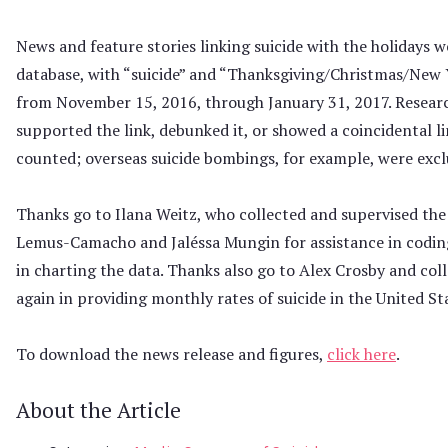
News and feature stories linking suicide with the holidays w
database, with “suicide” and “Thanksgiving/Christmas/New Y
from November 15, 2016, through January 31, 2017. Researc
supported the link, debunked it, or showed a coincidental l
counted; overseas suicide bombings, for example, were excl
Thanks go to Ilana Weitz, who collected and supervised the 
Lemus-Camacho and Jaléssa Mungin for assistance in coding
in charting the data. Thanks also go to Alex Crosby and col
again in providing monthly rates of suicide in the United St
To download the news release and figures,
click here
.
About the Article