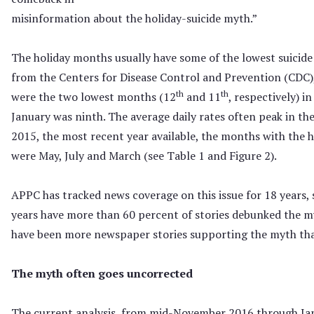
misinformation about the holiday-suicide myth.”
The holiday months usually have some of the lowest suicide
from the Centers for Disease Control and Prevention (CD
th
th
were the two lowest months (12
and 11
, respectively) i
January was ninth. The average daily rates often peak in t
2015, the most recent year available, the months with the hi
were May, July and March (see Table 1 and Figure 2).
APPC has tracked news coverage on this issue for 18 years, 
years have more than 60 percent of stories debunked the my
have been more newspaper stories supporting the myth tha
The myth often goes uncorrected
The current analysis, from mid-November 2016 through Jan