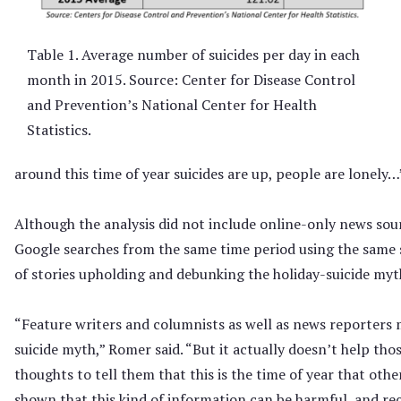
Table 1. Average number of suicides per day in each
month in 2015. Source: Center for Disease Control
and Prevention’s National Center for Health
Statistics.
around this time of year suicides are up, people are lonely…
Although the analysis did not include online-only news sou
Google searches from the same time period using the same 
of stories upholding and debunking the holiday-suicide myt
“Feature writers and columnists as well as news reporters
suicide myth,” Romer said. “But it actually doesn’t help th
thoughts to tell them that this is the time of year that other
shown that this kind of information can be harmful, and 