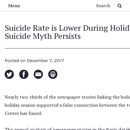
Skip to main content
Search
Menu
Suicide Rate is Lower During Holid
Suicide Myth Persists
Posted on
December 7, 2017
Nearly two-thirds of the newspaper stories linking the holi
holiday season supported a false connection between the t
Center has found.
The annual analysis of newspaper stories in the Nexis data