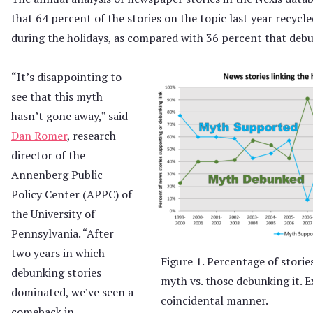
that 64 percent of the stories on the topic last year recycle
during the holidays, as compared with 36 percent that debun
“It’s disappointing to
see that this myth
hasn’t gone away,” said
Dan Romer
, research
director of the
Annenberg Public
Policy Center (APPC) of
the University of
Pennsylvania. “After
two years in which
Figure 1. Percentage of storie
debunking stories
myth vs. those debunking it. Ex
dominated, we’ve seen a
coincidental manner.
comeback in