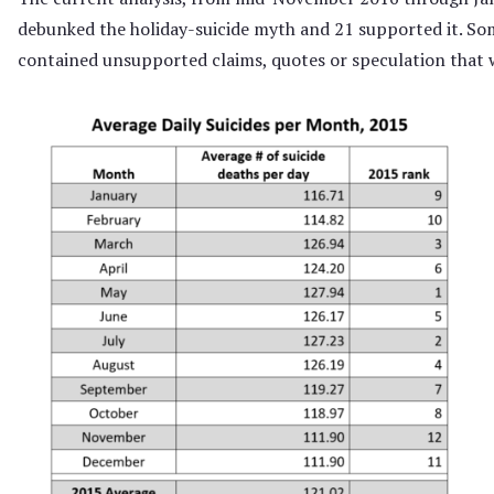
debunked the holiday-suicide myth and 21 supported it. So
contained unsupported claims, quotes or speculation that