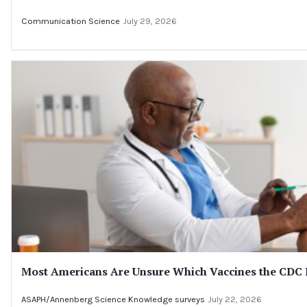
Communication Science
July 29, 2026
Most Americans Are Unsure Which Vaccines the CD
ASAPH/Annenberg Science Knowledge surveys
July 22, 2026