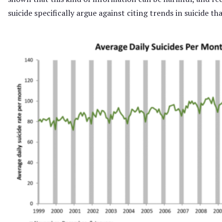
suicide specifically argue against citing trends in suicide th