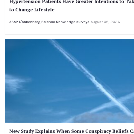
Hypertension Patients Have Greater Intentions to Tak
to Change Lifestyle
ASAPH/Annenberg Science Knowledge surveys
August 06, 2026
New Study Explains When Some Conspiracy Beliefs Ca