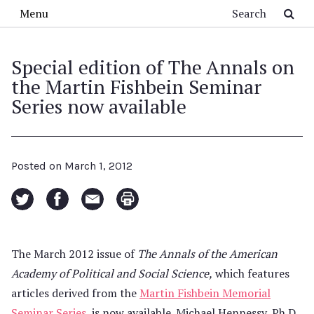
Skip to main content
Search
Menu
Special edition of The Annals on
the Martin Fishbein Seminar
Series now available
Posted on
March 1, 2012
The March 2012 issue of
The Annals of the American
Academy of Political and Social Science,
which features
articles derived from the
Martin Fishbein Memorial
Seminar Series
, is now available. Michael Hennessy, Ph.D.,