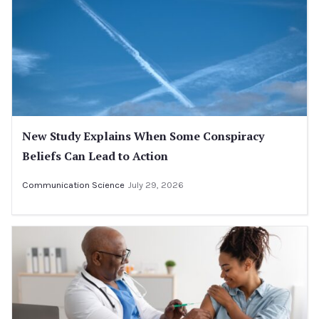
New Study Explains When Some Conspiracy
Beliefs Can Lead to Action
Communication Science
July 29, 2026