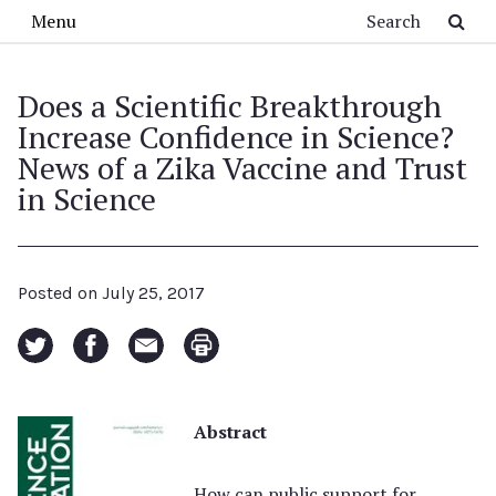
Skip to main content
Search
Menu
Does a Scientific Breakthrough
Increase Confidence in Science?
News of a Zika Vaccine and Trust
in Science
Posted on
July 25, 2017
Abstract
How can public support for