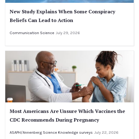
New Study Explains When Some Conspiracy
Beliefs Can Lead to Action
Communication Science
July 29, 2026
Most Americans Are Unsure Which Vaccines the
CDC Recommends During Pregnancy
ASAPH/Annenberg Science Knowledge surveys
July 22, 2026