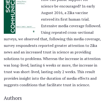
science be encouraged? In early
August 2016, a Zika vaccine
entered its first human trial.
Extensive media coverage followed.
Using repeated cross-sectional
surveys, we observed that, following this media coverage,
survey respondents reported greater attention to Zika
news and an increased trust in science as providing
solutions to problems. Whereas the increase in attention
was long-lived, lasting 6 weeks or more, the increase in
trust was short-lived, lasting only 2 weeks. This result
provides insight into the duration of media effects and
suggests conditions that facilitate trust in science.
Authors