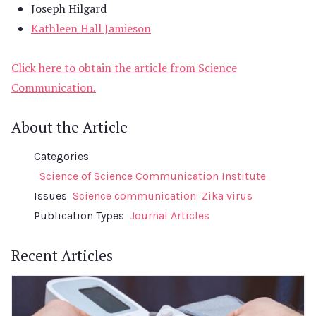
Joseph Hilgard
Kathleen Hall Jamieson
Click here to obtain the article from Science
Communication.
About the Article
Categories
Science of Science Communication Institute
Issues
Science communication
Zika virus
Publication Types
Journal Articles
Recent Articles