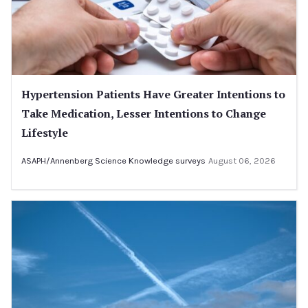
Hypertension Patients Have Greater Intentions to
Take Medication, Lesser Intentions to Change
Lifestyle
ASAPH/Annenberg Science Knowledge surveys
August 06, 2026