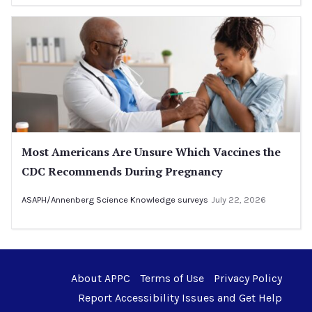
Most Americans Are Unsure Which Vaccines the
CDC Recommends During Pregnancy
ASAPH/Annenberg Science Knowledge surveys
July 22, 2026
About APPC
Terms of Use
Privacy Policy
Report Accessibility Issues and Get Help