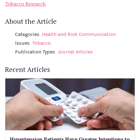
Tobacco Research
About the Article
Categories
Health and Risk Communication
Issues
Tobacco
Publication Types
Journal Articles
Recent Articles
Hypertension Patients Have Greater Intentions to