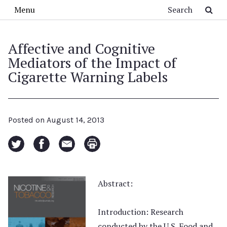
Skip to main content
Search
Menu
Affective and Cognitive
Mediators of the Impact of
Cigarette Warning Labels
Posted on
August 14, 2013
Abstract:
Introduction: Research
conducted by the U.S. Food and