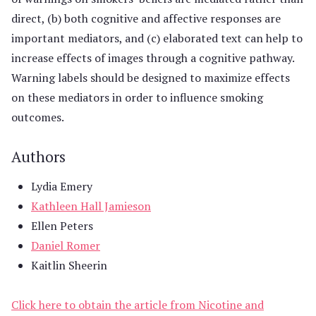
direct, (b) both cognitive and affective responses are
important mediators, and (c) elaborated text can help to
increase effects of images through a cognitive pathway.
Warning labels should be designed to maximize effects
on these mediators in order to influence smoking
outcomes.
Authors
Lydia Emery
Kathleen Hall Jamieson
Ellen Peters
Daniel Romer
Kaitlin Sheerin
Click here to obtain the article from Nicotine and