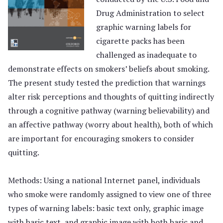
Drug Administration to select
graphic warning labels for
cigarette packs has been
challenged as inadequate to
demonstrate effects on smokers’ beliefs about smoking.
The present study tested the prediction that warnings
alter risk perceptions and thoughts of quitting indirectly
through a cognitive pathway (warning believability) and
an affective pathway (worry about health), both of which
are important for encouraging smokers to consider
quitting.
Methods: Using a national Internet panel, individuals
who smoke were randomly assigned to view one of three
types of warning labels: basic text only, graphic image
with basic text, and graphic image with both basic and