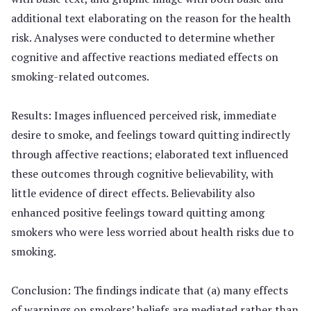
additional text elaborating on the reason for the health
risk. Analyses were conducted to determine whether
cognitive and affective reactions mediated effects on
smoking-related outcomes.
Results: Images influenced perceived risk, immediate
desire to smoke, and feelings toward quitting indirectly
through affective reactions; elaborated text influenced
these outcomes through cognitive believability, with
little evidence of direct effects. Believability also
enhanced positive feelings toward quitting among
smokers who were less worried about health risks due to
smoking.
Conclusion: The findings indicate that (a) many effects
of warnings on smokers’ beliefs are mediated rather than