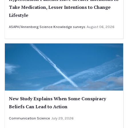
Take Medication, Lesser Intentions to Change
Lifestyle
ASAPH/Annenberg Science Knowledge surveys
August 06, 2026
New Study Explains When Some Conspiracy
Beliefs Can Lead to Action
Communication Science
July 29, 2026