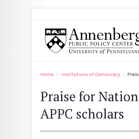
Skip to main content
Search
Annenberg Public Policy Center of the Univer
Home
Institutions of Democracy
Prais
Praise for Natio
APPC scholars