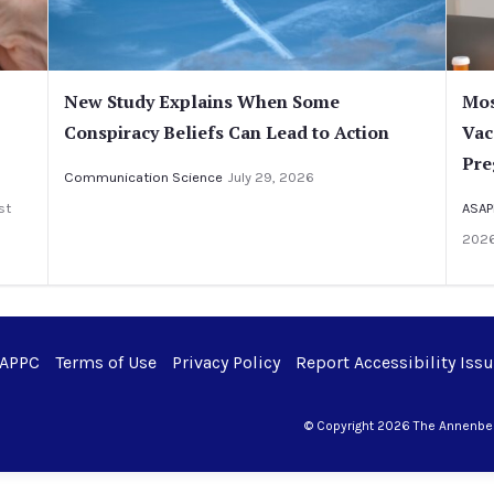
New Study Explains When Some
Mos
Conspiracy Beliefs Can Lead to Action
Vac
Pre
Communication Science
July 29, 2026
st
ASAP
202
 APPC
Terms of Use
Privacy Policy
Report Accessibility Iss
© Copyright 2026 The Annenberg