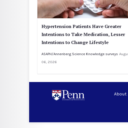
Hypertension Patients Have Greater
Intentions to Take Medication, Lesser
Intentions to Change Lifestyle
ASAPH/Annenberg Science Knowledge surveys
Augu
06, 2026
About