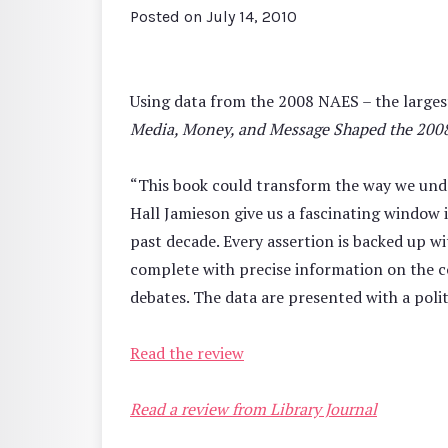
Posted on
July 14, 2010
Using data from the 2008 NAES – the larges
Media, Money, and Message Shaped the 2008
“This book could transform the way we unde
Hall Jamieson give us a fascinating window
past decade. Every assertion is backed up wi
complete with precise information on the co
debates. The data are presented with a politi
Read the review
Read a review from Library Journal