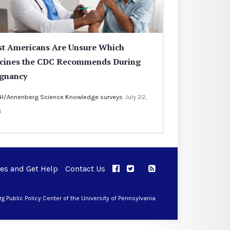
t Americans Are Unsure Which
cines the CDC Recommends During
gnancy
H/Annenberg Science Knowledge surveys
July 22,
6
ues and Get Help
Contact Us
APPC on Facebook
APPC on Twitter
RSS Feed
APPC on Instagram
 Public Policy Center of the University of Pennsylvania