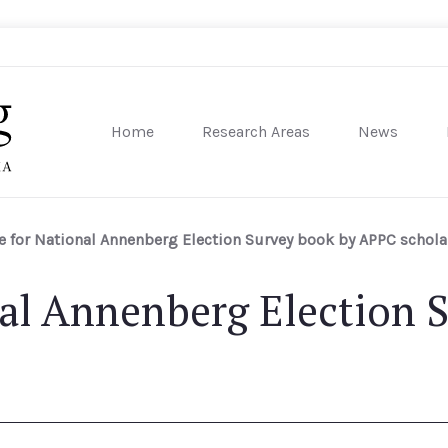
Home
Research Areas
News
sity of Pennsylvania
e for National Annenberg Election Survey book by APPC schola
nal Annenberg Election 