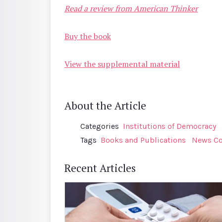
Read a review from American Thinker
Buy the book
View the supplemental material
About the Article
Categories
Institutions of Democracy
Tags
Books and Publications
News Co
Recent Articles