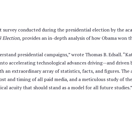
t survey conducted during the presidential election by the a
 Election
, provides an in-depth analysis of how Obama won th
rstand presidential campaigns,” wrote Thomas B. Edsall. “Kat
 into accelerating technological advances driving—and driven
th an extraordinary array of statistics, facts, and figures. Th
st and timing of all paid media, and a meticulous study of th
cal acuity that should stand as a model for all future studies.