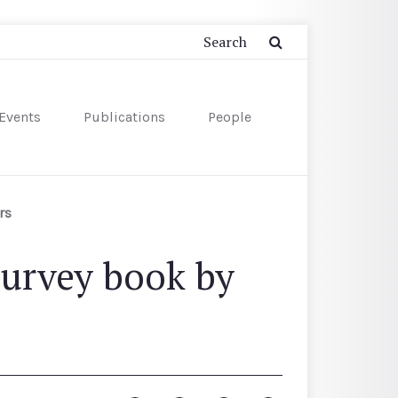
Events
Publications
People
rs
Survey book by