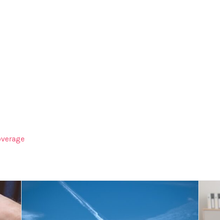
verage