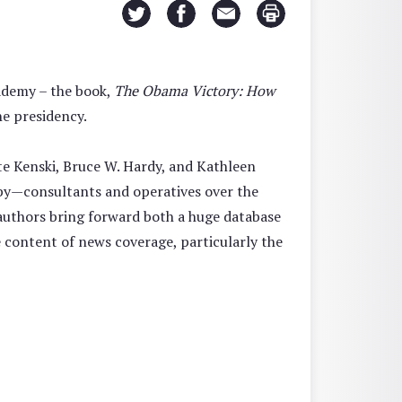
cademy – the book,
The Obama Victory: How
e presidency.
e Kenski, Bruce W. Hardy, and Kathleen
 by—consultants and operatives over the
e authors bring forward both a huge database
e content of news coverage, particularly the
”