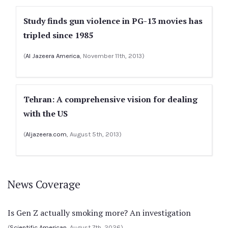
Study finds gun violence in PG-13 movies has
tripled since 1985
(
Al Jazeera America
, November 11th, 2013)
Tehran: A comprehensive vision for dealing
with the US
(
Aljazeera.com
, August 5th, 2013)
News Coverage
Is Gen Z actually smoking more? An investigation
(
Scientific American
, August 7th, 2026)