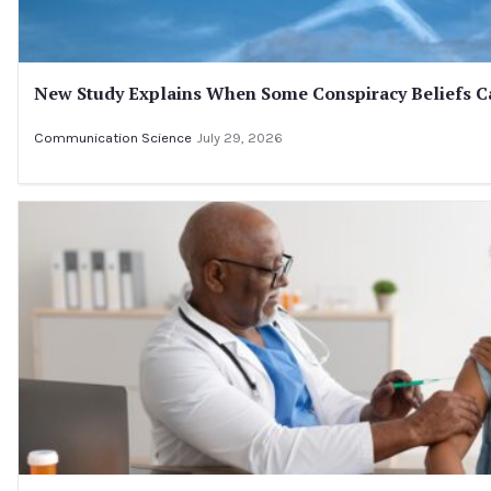
New Study Explains When Some Conspiracy Beliefs Ca
Communication Science
July 29, 2026