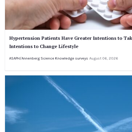
Hypertension Patients Have Greater Intentions to Tak
Intentions to Change Lifestyle
ASAPH/Annenberg Science Knowledge surveys
August 06, 2026