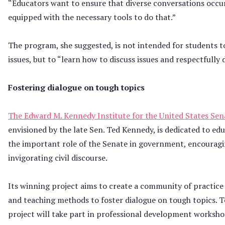
“Educators want to ensure that diverse conversations occur
equipped with the necessary tools to do that.”
The program, she suggested, is not intended for students 
issues, but to “learn how to discuss issues and respectfully 
Fostering dialogue on tough topics
The Edward M. Kennedy Institute for the United States Sen
envisioned by the late Sen. Ted Kennedy, is dedicated to ed
the important role of the Senate in government, encouragin
invigorating civil discourse.
Its winning project aims to create a community of practice
and teaching methods to foster dialogue on tough topics. T
project will take part in professional development workshop