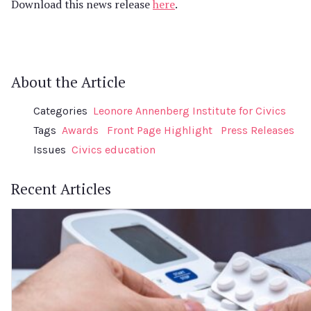
Download this news release
here
.
About the Article
Categories
Leonore Annenberg Institute for Civics
Tags
Awards
Front Page Highlight
Press Releases
Issues
Civics education
Recent Articles