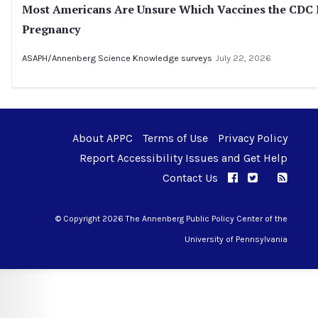
Most Americans Are Unsure Which Vaccines the CD
Pregnancy
ASAPH/Annenberg Science Knowledge surveys
July 22, 2026
About APPC
Terms of Use
Privacy Policy
Report Accessibility Issues and Get Help
Contact Us
APPC on Facebo
APPC on Twi
RSS F
APPC on I
© Copyright 2026 The Annenberg Public Policy Center of the
University of Pennsylvania