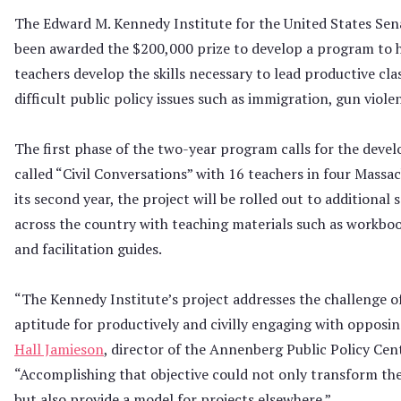
The Edward M. Kennedy Institute for the United States Sena
been awarded the $200,000 prize to develop a program to 
teachers develop the skills necessary to lead productive cl
difficult public policy issues such as immigration, gun viole
The first phase of the two-year program calls for the deve
called “Civil Conversations” with 16 teachers in four Massac
its second year, the project will be rolled out to additional 
across the country with teaching materials such as workboo
and facilitation guides.
“The Kennedy Institute’s project addresses the challenge o
aptitude for productively and civilly engaging with opposin
Hall Jamieson
, director of the Annenberg Public Policy Cen
“Accomplishing that objective could not only transform the
but also provide a model for projects elsewhere.”