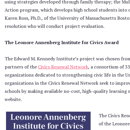
using strategies developed through family therapy; the Mul
Action program, which develops high school students into
Karen Ross, Ph.D., of the University of Massachusetts Boston
resolution who will conduct project evaluation.
The Leonore Annenberg Institute for Civics Award
The Edward M. Kennedy Institute’s project was chosen fro
partners of the
Civics Renewal Network
, a consortium of 3
organizations dedicated to strengthening civic life in the U
organizations in the Civics Renewal Network seek to improv
schools by making available no-cost, high-quality learning 
website.
The Civics Ren
of the Leonore