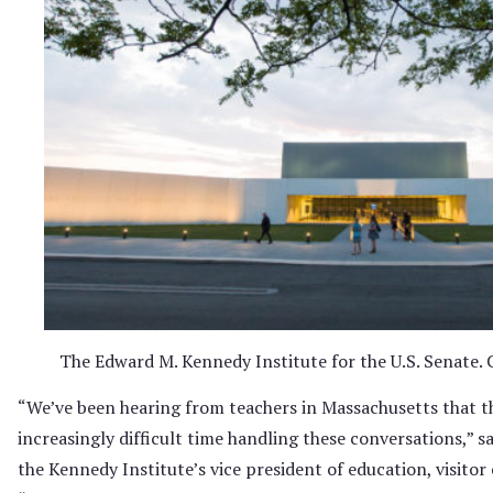
The Edward M. Kennedy Institute for the U.S. Senate. C
“We’ve been hearing from teachers in Massachusetts that t
increasingly difficult time handling these conversations,” s
the Kennedy Institute’s vice president of education, visitor