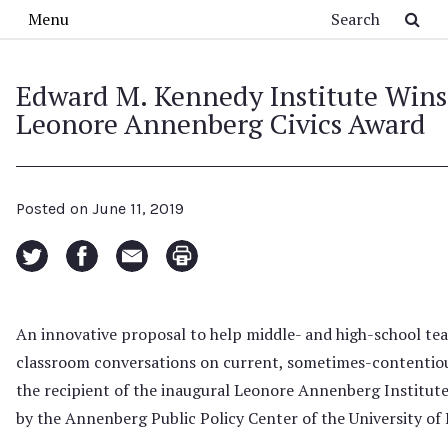
Skip to main content
Search
Menu
Edward M. Kennedy Institute Wins
Leonore Annenberg Civics Award
Posted on
June 11, 2019
An innovative proposal to help middle- and high-school tea
classroom conversations on current, sometimes-contentio
the recipient of the inaugural Leonore Annenberg Institute
by the Annenberg Public Policy Center of the University of