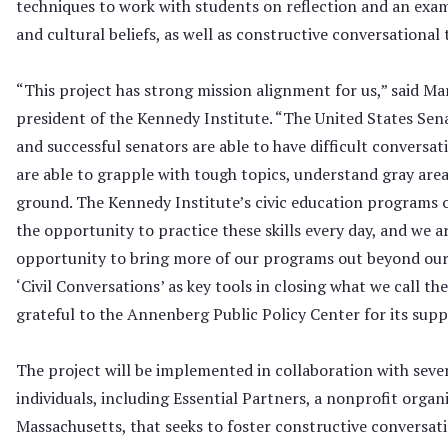
techniques to work with students on reflection and an exami
and cultural beliefs, as well as constructive conversational
“This project has strong mission alignment for us,” said Mar
president of the Kennedy Institute. “The United States Sena
and successful senators are able to have difficult conversat
are able to grapple with tough topics, understand gray ar
ground. The Kennedy Institute’s civic education programs o
the opportunity to practice these skills every day, and we a
opportunity to bring more of our programs out beyond our w
‘Civil Conversations’ as key tools in closing what we call th
grateful to the Annenberg Public Policy Center for its supp
The project will be implemented in collaboration with seve
individuals, including Essential Partners, a nonprofit organ
Massachusetts, that seeks to foster constructive conversati