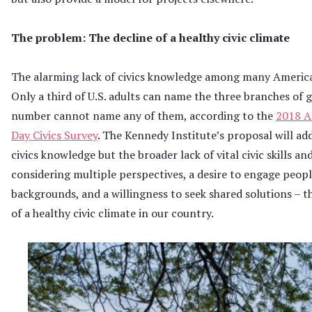
The problem: The decline of a healthy civic climate
The alarming lack of civics knowledge among many Americ
Only a third of U.S. adults can name the three branches of
number cannot name any of them, according to the
2018 A
Day Civics Survey
. The Kennedy Institute’s proposal will add
civics knowledge but the broader lack of vital civic skills an
considering multiple perspectives, a desire to engage people
backgrounds, and a willingness to seek shared solutions – th
of a healthy civic climate in our country.