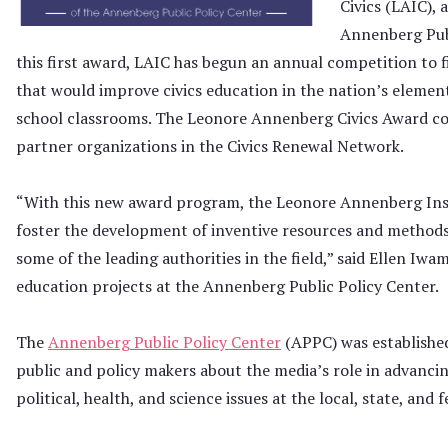
Civics (LAIC), 
Annenberg Publ
this first award, LAIC has begun an annual competition to 
that would improve civics education in the nation’s element
school classrooms. The Leonore Annenberg Civics Award co
partner organizations in the Civics Renewal Network.
“With this new award program, the Leonore Annenberg Insti
foster the development of inventive resources and methods
some of the leading authorities in the field,” said Ellen Iwa
education projects at the Annenberg Public Policy Center.
The
Annenberg Public Policy Center
(APPC) was established
public and policy makers about the media’s role in advanci
political, health, and science issues at the local, state, and f