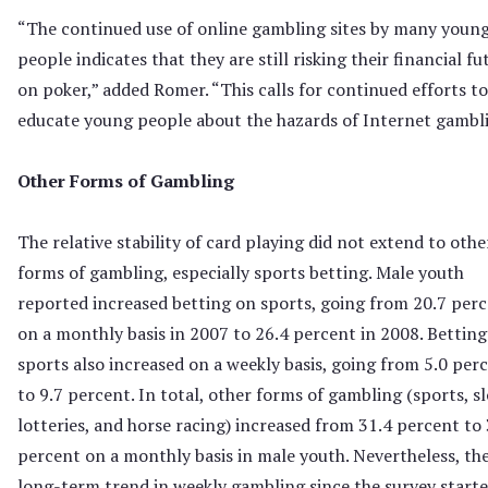
“The continued use of online gambling sites by many youn
people indicates that they are still risking their financial fu
on poker,” added Romer. “This calls for continued efforts to
educate young people about the hazards of Internet gambli
Other Forms of Gambling
The relative stability of card playing did not extend to othe
forms of gambling, especially sports betting. Male youth
reported increased betting on sports, going from 20.7 per
on a monthly basis in 2007 to 26.4 percent in 2008. Bettin
sports also increased on a weekly basis, going from 5.0 per
to 9.7 percent. In total, other forms of gambling (sports, sl
lotteries, and horse racing) increased from 31.4 percent to
percent on a monthly basis in male youth. Nevertheless, th
long-term trend in weekly gambling since the survey start