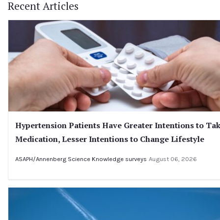
Recent Articles
Hypertension Patients Have Greater Intentions to Ta
Medication, Lesser Intentions to Change Lifestyle
ASAPH/Annenberg Science Knowledge surveys
August 06, 2026