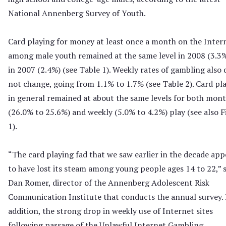
National Annenberg Survey of Youth.
Card playing for money at least once a month on the Inter
among male youth remained at the same level in 2008 (3.3%
in 2007 (2.4%) (see Table 1). Weekly rates of gambling also 
not change, going from 1.1% to 1.7% (see Table 2). Card pl
in general remained at about the same levels for both mont
(26.0% to 25.6%) and weekly (5.0% to 4.2%) play (see also F
1).
“The card playing fad that we saw earlier in the decade app
to have lost its steam among young people ages 14 to 22,” 
Dan Romer, director of the Annenberg Adolescent Risk
Communication Institute that conducts the annual survey. 
addition, the strong drop in weekly use of Internet sites
following passage of the Unlawful Internet Gambling