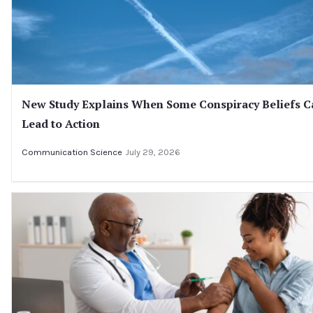
New Study Explains When Some Conspiracy Beliefs C
Lead to Action
Communication Science
July 29, 2026