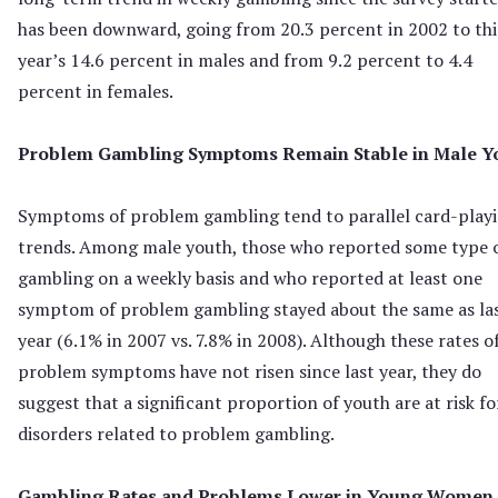
has been downward, going from 20.3 percent in 2002 to thi
year’s 14.6 percent in males and from 9.2 percent to 4.4
percent in females.
Problem Gambling Symptoms Remain Stable in Male Y
Symptoms of problem gambling tend to parallel card-play
trends. Among male youth, those who reported some type 
gambling on a weekly basis and who reported at least one
symptom of problem gambling stayed about the same as la
year (6.1% in 2007 vs. 7.8% in 2008). Although these rates o
problem symptoms have not risen since last year, they do
suggest that a significant proportion of youth are at risk fo
disorders related to problem gambling.
Gambling Rates and Problems Lower in Young Women