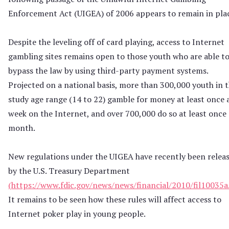
Enforcement Act (UIGEA) of 2006 appears to remain in pla
Despite the leveling off of card playing, access to Internet
gambling sites remains open to those youth who are able t
bypass the law by using third-party payment systems.
Projected on a national basis, more than 300,000 youth in 
study age range (14 to 22) gamble for money at least once 
week on the Internet, and over 700,000 do so at least once 
month.
New regulations under the UIGEA have recently been relea
by the U.S. Treasury Department
(https://www.fdic.gov/news/news/financial/2010/fil10035a.
It remains to be seen how these rules will affect access to
Internet poker play in young people.