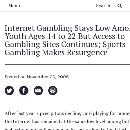
Skip to main content
Search
Menu
Internet Gambling Stays Low Am
Youth Ages 14 to 22 But Access to
Gambling Sites Continues; Sports
Gambling Makes Resurgence
Posted on
November 26, 2008
After last year’s precipitous decline, card playing for mone
the Internet has remained at the same low level among bot
high school and college-age males, according to the latest