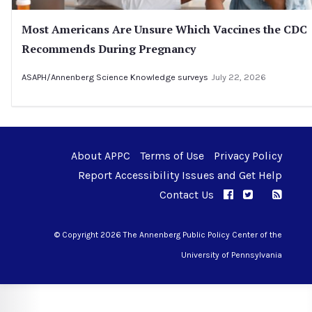
Most Americans Are Unsure Which Vaccines the CDC
Recommends During Pregnancy
ASAPH/Annenberg Science Knowledge surveys
July 22, 2026
About APPC
Terms of Use
Privacy Policy
Report Accessibility Issues and Get Help
Contact Us
APPC on Facebo
APPC on Twi
RSS F
APPC on I
© Copyright 2026 The Annenberg Public Policy Center of the
University of Pennsylvania