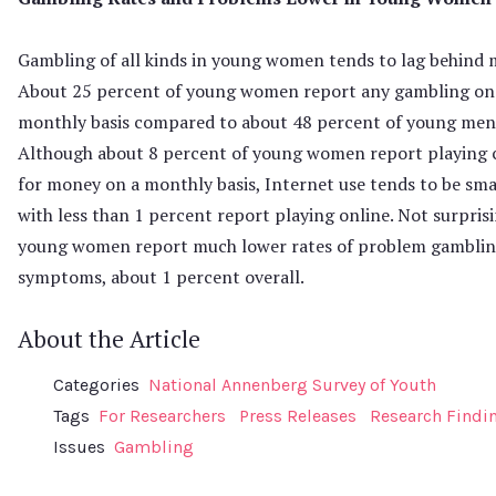
Gambling of all kinds in young women tends to lag behind 
About 25 percent of young women report any gambling on
monthly basis compared to about 48 percent of young men
Although about 8 percent of young women report playing 
for money on a monthly basis, Internet use tends to be sma
with less than 1 percent report playing online. Not surprisi
young women report much lower rates of problem gambli
symptoms, about 1 percent overall.
About the Article
Categories
National Annenberg Survey of Youth
Tags
For Researchers
Press Releases
Research Findi
Issues
Gambling