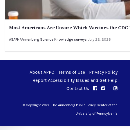
Most Americans Are Unsure Which Vaccines the CD
ASAPH/Annenberg Science Knowledge surveys
July 22, 2026
About APPC
Terms of Use
Privacy Policy
Report Accessibility Issues and Get Help
Contact Us
APPC on Facebo
APPC on Twi
RSS F
APPC on I
© Copyright 2026 The Annenberg Public Policy Center of the
University of Pennsylvania