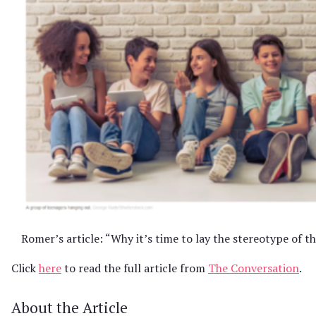
Romer’s article: “Why it’s time to lay the stereotype of t
Click
here
to read the full article from
The Conversation
.
About the Article