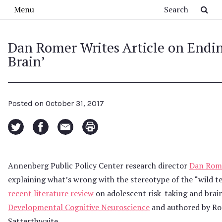
Skip to main content
Search
Menu
Dan Romer Writes Article on Endin
Brain’
Posted on
October 31, 2017
Annenberg Public Policy Center research director
Dan Rom
explaining what’s wrong with the stereotype of the “wild t
recent literature review
on adolescent risk-taking and brai
Developmental Cognitive Neuroscience
and authored by Rom
Satterthwaite.