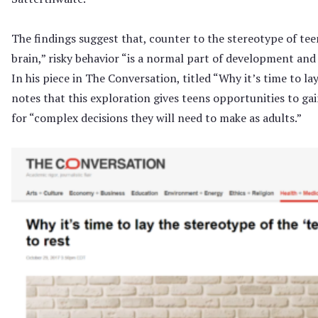
The findings suggest that, counter to the stereotype of tee
brain,” risky behavior “is a normal part of development and r
In his piece in The Conversation, titled “Why it’s time to la
notes that this exploration gives teens opportunities to g
for “complex decisions they will need to make as adults.”