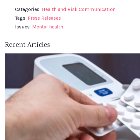
Categories
Health and Risk Communication
Tags
Press Releases
Issues
Mental health
Recent Articles