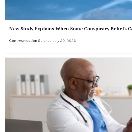
New Study Explains When Some Conspiracy Beliefs Ca
Communication Science
July 29, 2026