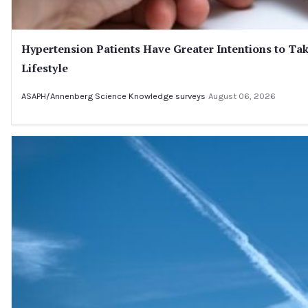
Hypertension Patients Have Greater Intentions to Tak
Lifestyle
ASAPH/Annenberg Science Knowledge surveys
August 06, 2026