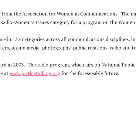
rd from the Association for Women in Communications. The na
e Radio-Women’s Issues category for a program on the Women
nce in 132 categories across all communications disciplines, i
ers, online media, photography, public relations, radio and te
ard in 2003. The radio program, which airs on National Public 
le at
www.justicetalking.org
for the foreseeable future.