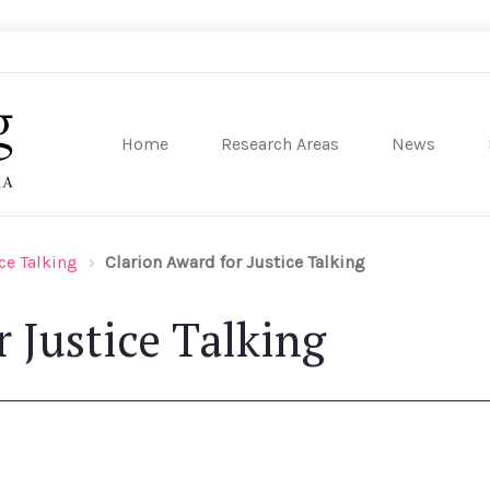
Home
Research Areas
News
sity of Pennsylvania
ce Talking
Clarion Award for Justice Talking
 Justice Talking