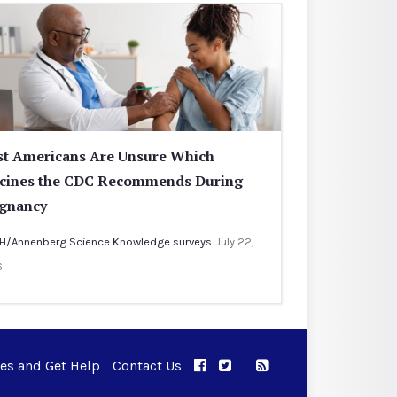
t Americans Are Unsure Which
cines the CDC Recommends During
gnancy
H/Annenberg Science Knowledge surveys
July 22,
6
ues and Get Help
Contact Us
APPC on Facebook
APPC on Twitter
RSS Feed
APPC on Instagram