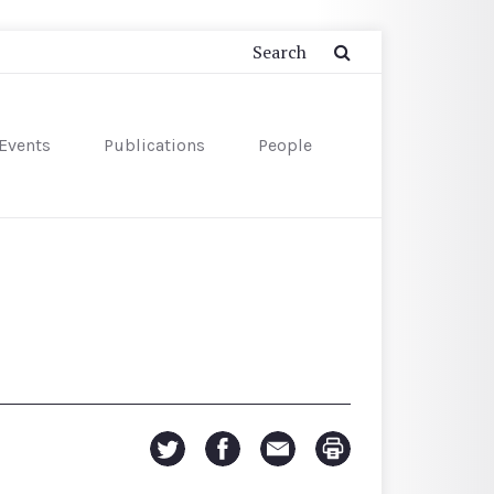
Events
Publications
People