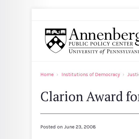
Skip to main content
Search
Annenberg Public Policy Center of the Univer
Home
Institutions of Democracy
Justi
Clarion Award for
Posted on
June 23, 2008