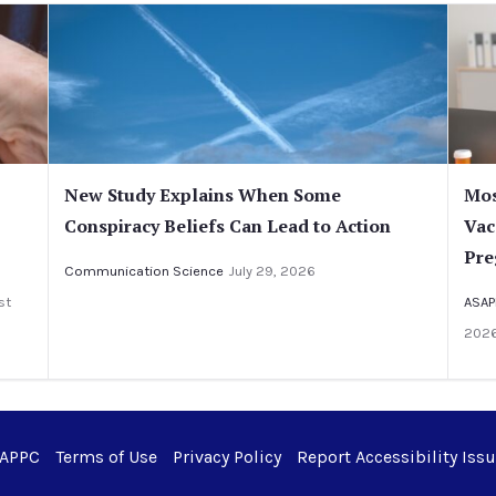
New Study Explains When Some
Mos
Conspiracy Beliefs Can Lead to Action
Vac
Pre
Communication Science
July 29, 2026
st
ASAP
202
 APPC
Terms of Use
Privacy Policy
Report Accessibility Iss