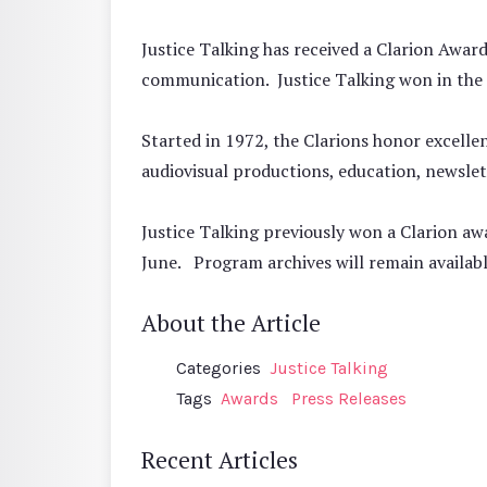
Justice Talking has received a Clarion Awa
communication. Justice Talking won in th
Started in 1972, the Clarions honor excelle
audiovisual productions, education, newslett
Justice Talking previously won a Clarion aw
June. Program archives will remain availab
About the Article
Categories
Justice Talking
Tags
Awards
Press Releases
Recent Articles