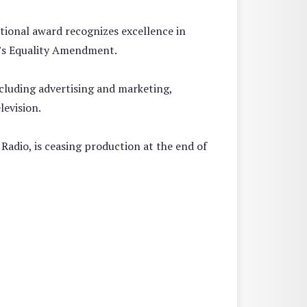
tional award recognizes excellence in
’s Equality Amendment.
ncluding advertising and marketing,
levision.
Radio, is ceasing production at the end of