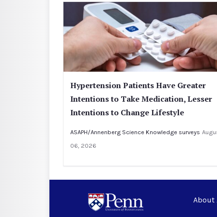
Hypertension Patients Have Greater
Intentions to Take Medication, Lesser
Intentions to Change Lifestyle
ASAPH/Annenberg Science Knowledge surveys
Augu
06, 2026
About