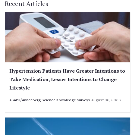
Recent Articles
Hypertension Patients Have Greater Intentions to
Take Medication, Lesser Intentions to Change
Lifestyle
ASAPH/Annenberg Science Knowledge surveys
August 06, 2026