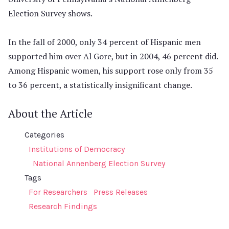
Election Survey shows.
In the fall of 2000, only 34 percent of Hispanic men
supported him over Al Gore, but in 2004, 46 percent did.
Among Hispanic women, his support rose only from 35
to 36 percent, a statistically insignificant change.
About the Article
Categories
Institutions of Democracy
National Annenberg Election Survey
Tags
For Researchers
Press Releases
Research Findings