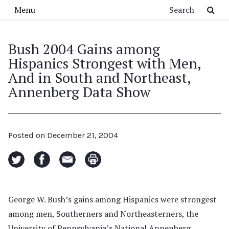
Skip to main content
Search
Menu
Bush 2004 Gains among
Hispanics Strongest with Men,
And in South and Northeast,
Annenberg Data Show
Posted on
December 21, 2004
George W. Bush’s gains among Hispanics were strongest
among men, Southerners and Northeasterners, the
University of Pennsylvania’s National Annenberg