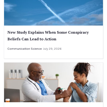
New Study Explains When Some Conspiracy
Beliefs Can Lead to Action
Communication Science
July 29, 2026