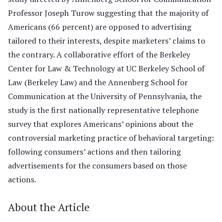
Professor Joseph Turow suggesting that the majority of
Americans (66 percent) are opposed to advertising
tailored to their interests, despite marketers’ claims to
the contrary. A collaborative effort of the Berkeley
Center for Law & Technology at UC Berkeley School of
Law (Berkeley Law) and the Annenberg School for
Communication at the University of Pennsylvania, the
study is the first nationally representative telephone
survey that explores Americans’ opinions about the
controversial marketing practice of behavioral targeting:
following consumers’ actions and then tailoring
advertisements for the consumers based on those
actions.
About the Article