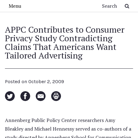
Skip to main content
Search
Menu
APPC Contributes to Consumer
Privacy Study Contradicting
Claims That Americans Want
Tailored Advertising
Posted on
October 2, 2009
Annenberg Public Policy Center researchers Amy
Bleakley and Michael Hennessy served as co-authors of a
study directed by Annenberg School for Communication