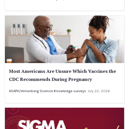
Most Americans Are Unsure Which Vaccines the
CDC Recommends During Pregnancy
ASAPH/Annenberg Science Knowledge surveys
July 22, 2026