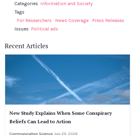
Categories
Information and Society
Tags
For Researchers
News Coverage
Press Releases
Issues
Political ads
Recent Articles
New Study Explains When Some Conspiracy
Beliefs Can Lead to Action
Communication Science
July 29, 2026