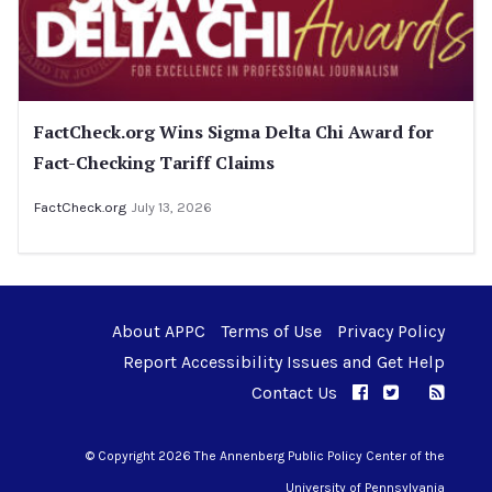
FactCheck.org Wins Sigma Delta Chi Award for
Fact-Checking Tariff Claims
FactCheck.org
July 13, 2026
About APPC
Terms of Use
Privacy Policy
Report Accessibility Issues and Get Help
Contact Us
APPC on Facebo
APPC on Twi
RSS F
APPC on I
© Copyright 2026 The Annenberg Public Policy Center of the
University of Pennsylvania