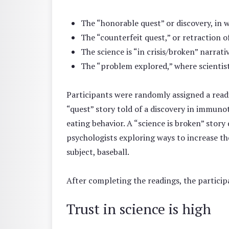
The “honorable quest” or discovery, in w
The “counterfeit quest,” or retraction o
The science is “in crisis/broken” narrati
The “problem explored,” where scientists
Participants were randomly assigned a readi
“quest” story told of a discovery in immunot
eating behavior. A “science is broken” stor
psychologists exploring ways to increase the
subject, baseball.
After completing the readings, the participa
Trust in science is high