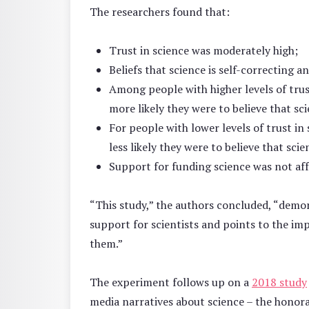
The researchers found that:
Trust in science was moderately high;
Beliefs that science is self-correcting 
Among people with higher levels of trus
more likely they were to believe that sci
For people with lower levels of trust in
less likely they were to believe that scie
Support for funding science was not aff
“This study,” the authors concluded, “demons
support for scientists and points to the im
them.”
The experiment follows up on a
2018 study
media narratives about science – the honorab