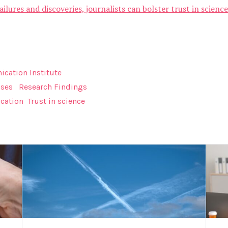
ailures and discoveries, journalists can bolster trust in scien
cation Institute
ases
Research Findings
cation
Trust in science