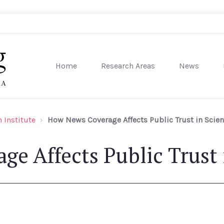
Home
Research Areas
News
sity of Pennsylvania
 Institute
How News Coverage Affects Public Trust in Scie
e Affects Public Trust 