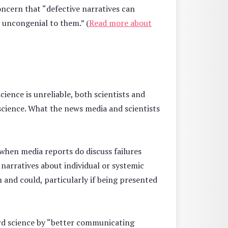
oncern that “defective narratives can
y uncongenial to them.” (
Read more about
science is unreliable, both scientists and
 science. What the news media and scientists
when media reports do discuss failures
 narratives about individual or systemic
m and could, particularly if being presented
ard science by “better communicating