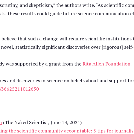
scrutiny, and skepticism,” the authors write. “As scientific co
sts, these results could guide future science communication e
believe that such a change will require scientific institutions
novel, statistically significant discoveries over [rigorous] self
udy was supported by a grant from the
Rita Allen Foundation
.
res and discoveries in science on beliefs about and support for
636625211012630
a
(The Naked Scientist, June 14, 2021)
ding the scientific community accountable: 5 tips for journalis