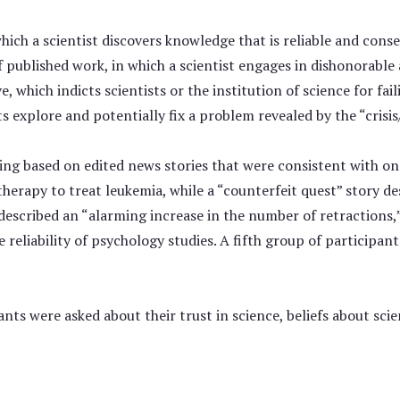
hich a scientist discovers knowledge that is reliable and cons
f published work, in which a scientist engages in dishonorable
ve, which indicts scientists or the institution of science for f
 explore and potentially fix a problem revealed by the “crisis
ng based on edited news stories that were consistent with one
herapy to treat leukemia, while a “counterfeit quest” story de
y described an “alarming increase in the number of retractions
 reliability of psychology studies. A fifth group of participan
nts were asked about their trust in science, beliefs about sci