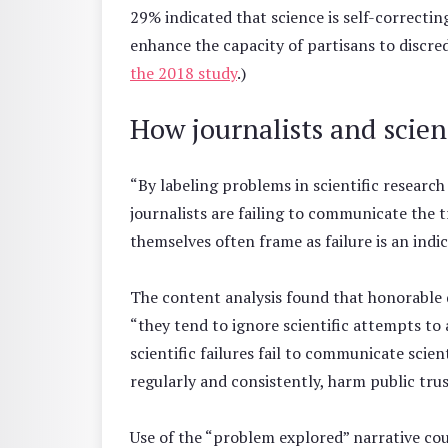
29% indicated that science is self-correcti
enhance the capacity of partisans to discred
the 2018 study
.)
How journalists and scient
“By labeling problems in scientific research ‘
journalists are failing to communicate the t
themselves often frame as failure is an indic
The content analysis found that honorable 
“they tend to ignore scientific attempts to
scientific failures fail to communicate scie
regularly and consistently, harm public trus
Use of the “problem explored” narrative co