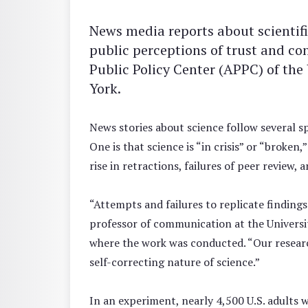
News media reports about scientifi
public perceptions of trust and co
Public Policy Center (APPC) of the 
York.
News stories about science follow several sp
One is that science is “in crisis” or “broken
rise in retractions, failures of peer review,
“Attempts and failures to replicate findings
professor of communication at the Universi
where the work was conducted. “Our research
self-correcting nature of science.”
In an experiment, nearly 4,500 U.S. adults 