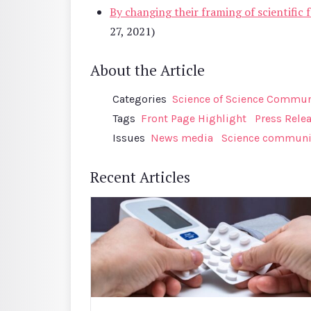
By changing their framing of scientific f
27, 2021)
About the Article
Categories
Science of Science Communi
Tags
Front Page Highlight
Press Rele
Issues
News media
Science communi
Recent Articles