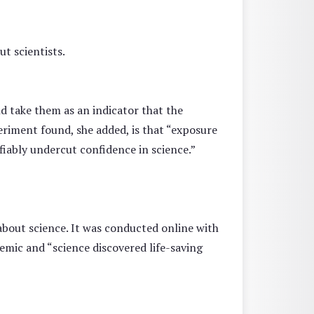
t scientists.
d take them as an indicator that the
eriment found, she added, is that “exposure
fiably undercut confidence in science.”
about science. It was conducted online with
emic and “science discovered life-saving