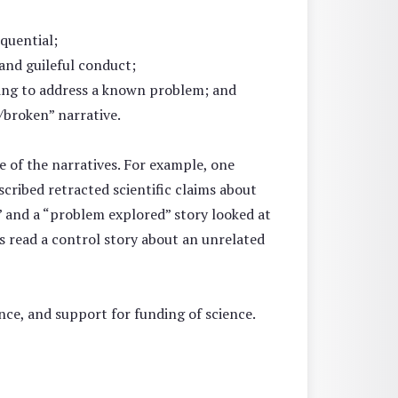
equential;
 and guileful conduct;
ailing to address a known problem; and
/broken” narrative.
 of the narratives. For example, one
scribed retracted scientific claims about
,” and a “problem explored” story looked at
ts read a control story about an unrelated
ence, and support for funding of science.