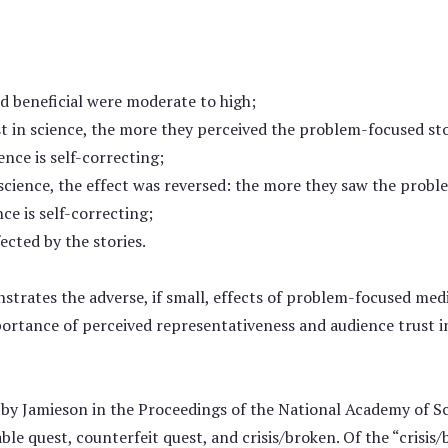
and beneficial were moderate to high;
t in science, the more they perceived the problem-focused stor
ence is self-correcting;
 science, the effect was reversed: the more they saw the probl
nce is self-correcting;
ected by the stories.
trates the adverse, if small, effects of problem-focused media
portance of perceived representativeness and audience trust in
by Jamieson in the Proceedings of the National Academy of Sc
le quest, counterfeit quest, and crisis/broken. Of the “crisis/