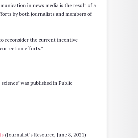
mmunication in news media is the result of a
fforts by both journalists and members of
 to reconsider the current incentive
-correction efforts.”
 science” was published in Public
ts
(Journalist’s Resource, June 8, 2021)