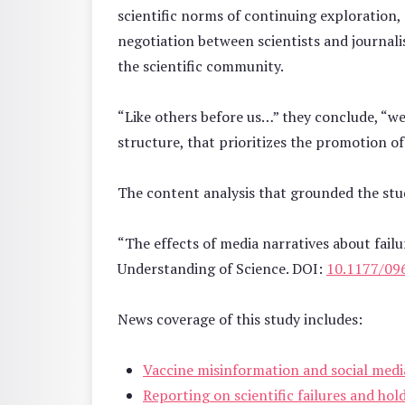
scientific norms of continuing exploration, 
negotiation between scientists and journali
the scientific community.
“Like others before us…” they conclude, “we 
structure, that prioritizes the promotion of 
The content analysis that grounded the st
“The effects of media narratives about failu
Understanding of Science. DOI:
10.1177/09
News coverage of this study includes:
Vaccine misinformation and social medi
Reporting on scientific failures and hol