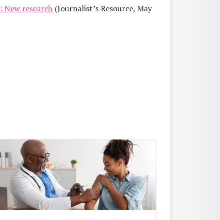
ce: New research
(Journalist’s Resource, May