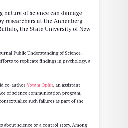
ing nature of science can damage
 by researchers at the Annenberg
Buffalo, the State University of New
ournal Public Understanding of Science.
efforts to replicate findings in psychology, a
said co-author
Yotam Ophir
, an assistant
ence of science communication program,
ontextualize such failures as part of the
ies about science or a control story. Among