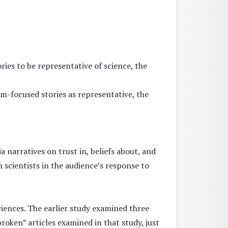
ies to be representative of science, the
em-focused stories as representative, the
 narratives on trust in, beliefs about, and
 scientists in the audience’s response to
iences. The earlier study examined three
broken” articles examined in that study, just