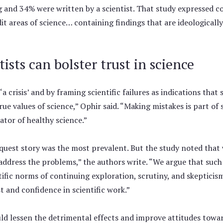
ng and 34% were written by a scientist. That study expressed c
it areas of science… containing findings that are ideologicall
ists can bolster trust in science
a crisis’ and by framing scientific failures as indications that 
rue values of science,” Ophir said. “Making mistakes is part of
ator of healthy science.”
quest story was the most prevalent. But the study noted that 
 address the problems,” the authors write. “We argue that such
ntific norms of continuing exploration, scrutiny, and skepticis
t and confidence in scientific work.”
uld lessen the detrimental effects and improve attitudes tow