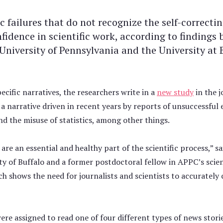
c failures that do not recognize the self-correct
nfidence in scientific work, according to findings
University of Pennsylvania and the University at 
ecific narratives, the researchers write in a
new study
in the j
,” a narrative driven in recent years by reports of unsuccessful 
 and the misuse of statistics, among other things.
 are an essential and healthy part of the scientific process,” 
ty of Buffalo and a former postdoctoral fellow in APPC’s sci
 shows the need for journalists and scientists to accurately c
were assigned to read one of four different types of news stor