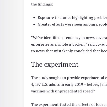
the findings:
Exposure to stories highlighting problem
Greater effects were seen among people 
“We’ve identified a tendency in news covera
enterprise as a whole is broken,” said co-a
to news that mistakenly concluded that beca
The experiment
The study sought to provide experimental ev
4,497 U.S. adults in early 2019 – before, Ja
vaccines with unprecedented speed.”
The experiment tested the effects of four n