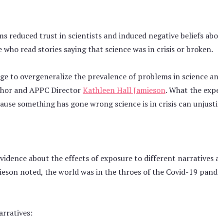
s reduced trust in scientists and induced negative beliefs abou
who read stories saying that science was in crisis or broken.
ge to overgeneralize the prevalence of problems in science an
uthor and APPC Director
Kathleen Hall Jamieson
. What the exp
use something has gone wrong science is in crisis can unjusti
idence about the effects of exposure to different narratives 
mieson noted, the world was in the throes of the Covid-19 pand
arratives: