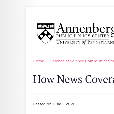
Skip to main content
Search
Annenberg Public Policy Center of the Univer
Home
Science of Science Communication
How News Coverag
Posted on
June 1, 2021