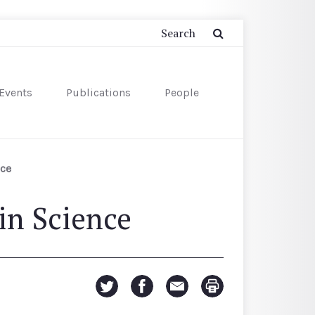
Events
Publications
People
nce
in Science