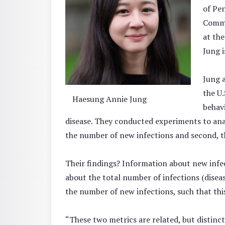
of Pe
Commu
at th
Jung i
Jung 
the U.
Haesung Annie Jung
behavi
disease. They conducted experiments to anal
the number of new infections and second, t
Their findings? Information about new infec
about the total number of infections (disea
the number of new infections, such that thi
“These two metrics are related, but distinc