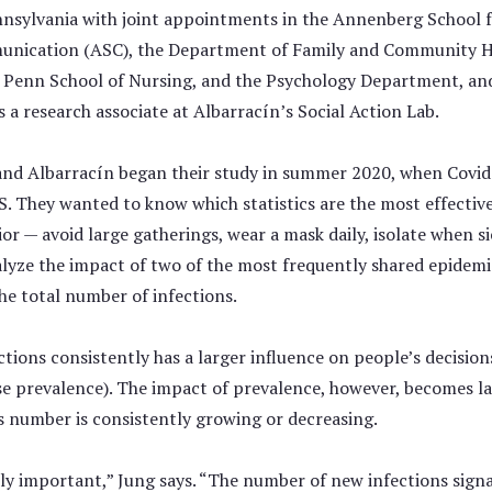
nnsylvania with joint appointments in the Annenberg School 
nication (ASC), the Department of Family and Community H
e Penn School of Nursing, and the Psychology Department, and
s a research associate at Albarracín’s Social Action Lab.
and Albarracín began their study in summer 2020, when Covid-
S. They wanted to know which statistics are the most effectiv
or — avoid large gatherings, wear a mask daily, isolate when si
yze the impact of two of the most frequently shared epidemiol
he total number of infections.
tions consistently has a larger influence on people’s decisio
se prevalence). The impact of prevalence, however, becomes la
s number is consistently growing or decreasing.
tly important,” Jung says. “The number of new infections signa