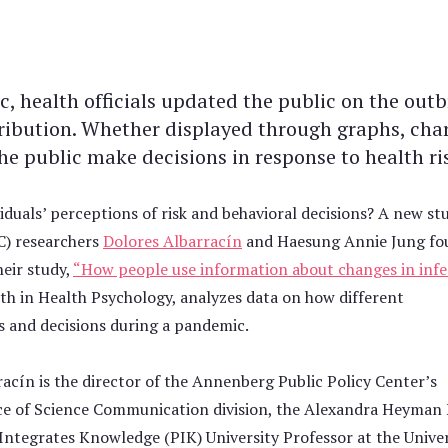
health officials updated the public on the outb
tribution. Whether displayed through graphs, chart
e public make decisions in response to health ri
viduals’ perceptions of risk and behavioral decisions? A new st
C) researchers
Dolores Albarracín
and Haesung Annie Jung fo
eir study,
“How people use information about changes in infe
th in Health Psychology, analyzes data on how different
s and decisions during a pandemic.
acín is the director of the Annenberg Public Policy Center’s
ce of Science Communication division, the Alexandra Heyman
Integrates Knowledge (PIK) University Professor at the Univer