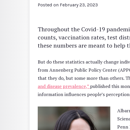
Posted on
February 23, 2023
Throughout the Covid-19 pandemic, 
counts, vaccination rates, test dis
these numbers are meant to help th
But do these statistics actually change indi
from Annenberg Public Policy Center (APP
that they do, but some more than others. Th
and disease prevalence,”
published this mon
information influences people’s perception
Albarr
Scien
Penn 