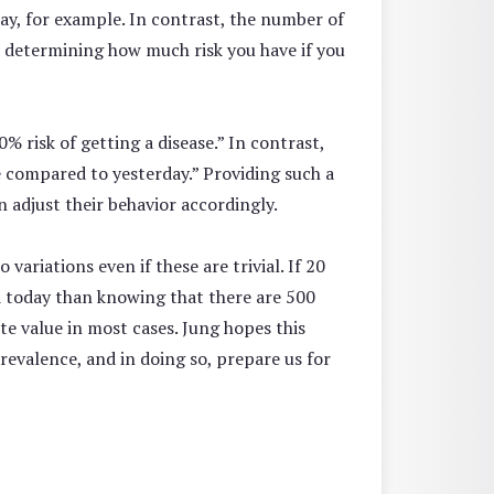
ay, for example. In contrast, the number of
in determining how much risk you have if you
% risk of getting a disease.” In contrast,
e compared to yesterday.” Providing such a
n adjust their behavior accordingly.
ariations even if these are trivial. If 20
ed today than knowing that there are 500
te value in most cases. Jung hopes this
valence, and in doing so, prepare us for