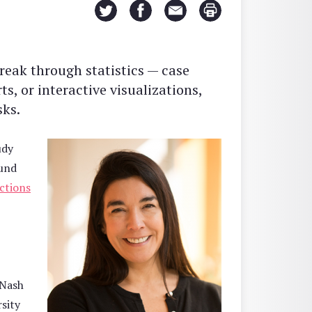
reak through statistics — case
s, or interactive visualizations,
sks.
udy
und
ctions
 Nash
sity