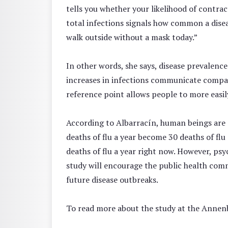
tells you whether your likelihood of contra
total infections signals how common a diseas
walk outside without a mask today.”
In other words, she says, disease prevalence
increases in infections communicate compara
reference point allows people to more easily
According to Albarracín, human beings are ps
deaths of flu a year become 30 deaths of flu
deaths of flu a year right now. However, psy
study will encourage the public health com
future disease outbreaks.
To read more about the study at the Annen