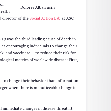
for
Dolores Albarracín
ealth
 director of the
Social Action Lab
at ASC.
19 was the third leading cause of death in
e at encouraging individuals to change their
ck, and vaccinate — to reduce their risk for
ogical metrics of worldwide disease: First,
ns to change their behavior than information
rger when there is no noticeable change in
l immediate changes in disease threat. It