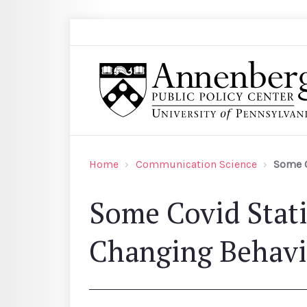
Skip to main content
Search
Annenberg Public Policy Center of the Univer
Home
Communication Science
Some C
Some Covid Stati
Changing Behavi