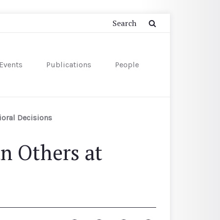
Events
Publications
People
ioral Decisions
n Others at