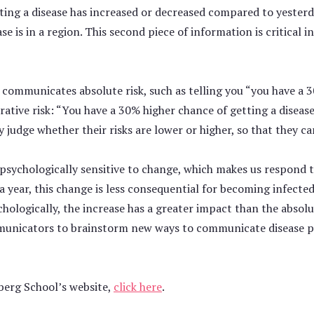
cting a disease has increased or decreased compared to yesterd
e is in a region. This second piece of information is critical 
 communicates absolute risk, such as telling you “you have a 30
tive risk: “You have a 30% higher chance of getting a diseas
 judge whether their risks are lower or higher, so that they ca
ychologically sensitive to change, which makes us respond to v
 a year, this change is less consequential for becoming infect
chologically, the increase has a greater impact than the absolu
municators to brainstorm new ways to communicate disease pre
berg School’s website,
click here
.