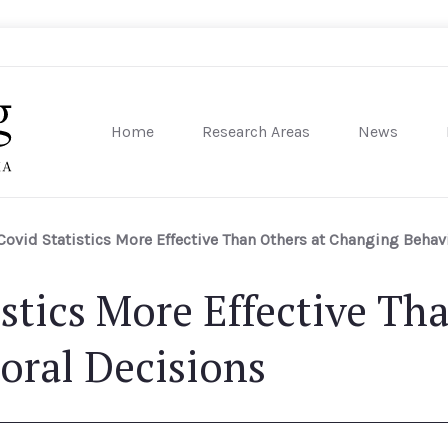
Home
Research Areas
News
sity of Pennsylvania
ovid Statistics More Effective Than Others at Changing Behav
stics More Effective Tha
oral Decisions