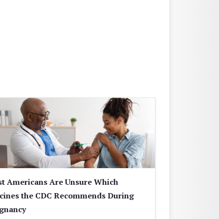
t Americans Are Unsure Which
cines the CDC Recommends During
gnancy