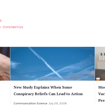
s
n
Coronavirus
New Study Explains When Some
Mos
Conspiracy Beliefs Can Lead to Action
Vac
Pre
Communication Science
July 29, 2026