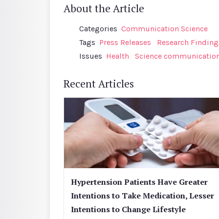
About the Article
Categories
Communication Science
Tags
Press Releases
Research Finding
Issues
Health
Science communicatio
Recent Articles
Hypertension Patients Have Greater
Intentions to Take Medication, Lesser
Intentions to Change Lifestyle