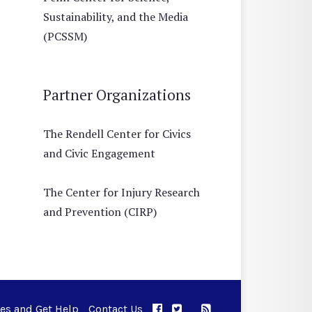
Sustainability, and the Media
(PCSSM)
Partner Organizations
The Rendell Center for Civics
and Civic Engagement
The Center for Injury Research
and Prevention (CIRP)
ues and Get Help
Contact Us
APPC on Facebook
APPC on Twitter
RSS Feed