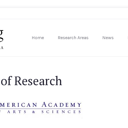
Home
Research Areas
News
sity of Pennsylvania
 of Research