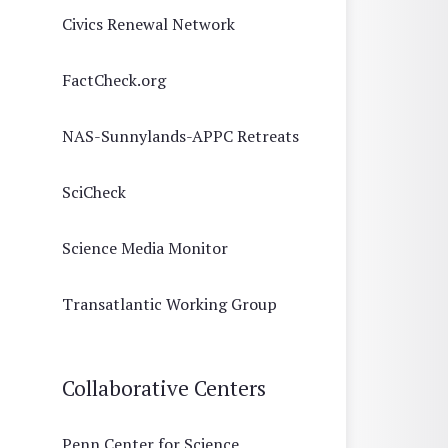
Civics Renewal Network
FactCheck.org
NAS-Sunnylands-APPC Retreats
SciCheck
Science Media Monitor
Transatlantic Working Group
Collaborative Centers
Penn Center for Science,