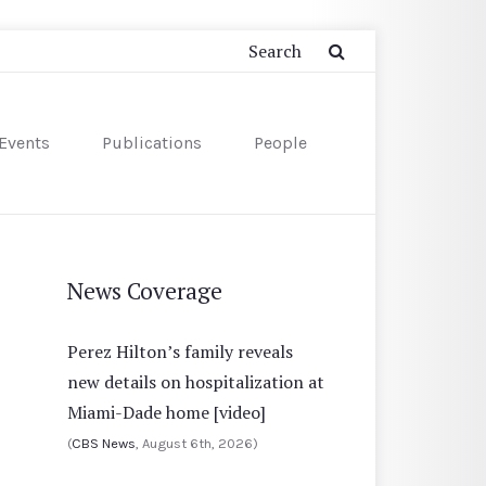
Events
Publications
People
News Coverage
Perez Hilton’s family reveals
new details on hospitalization at
Miami-Dade home [video]
(
CBS News
, August 6th, 2026)