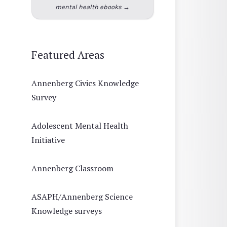
mental health ebooks →
Featured Areas
Annenberg Civics Knowledge
Survey
Adolescent Mental Health
Initiative
Annenberg Classroom
ASAPH/Annenberg Science
Knowledge surveys