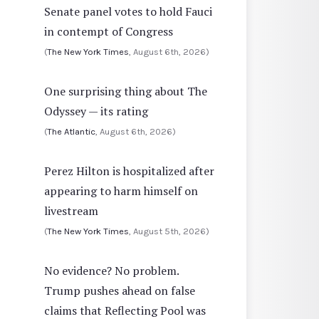
Senate panel votes to hold Fauci
in contempt of Congress
(
The New York Times
, August 6th, 2026)
One surprising thing about The
Odyssey — its rating
(
The Atlantic
, August 6th, 2026)
Perez Hilton is hospitalized after
appearing to harm himself on
livestream
(
The New York Times
, August 5th, 2026)
No evidence? No problem.
Trump pushes ahead on false
claims that Reflecting Pool was