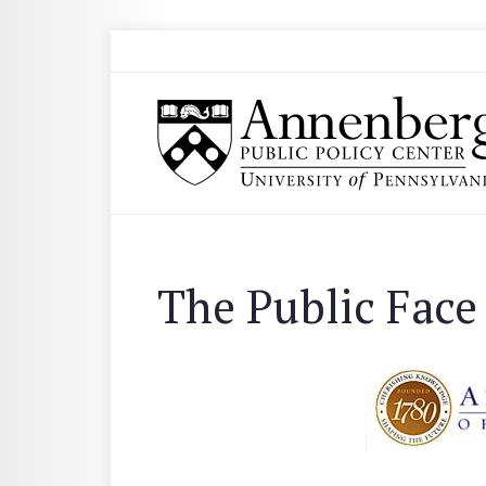
Skip to main content
Search
Annenberg Public Policy Center of the Univer
The Public Face