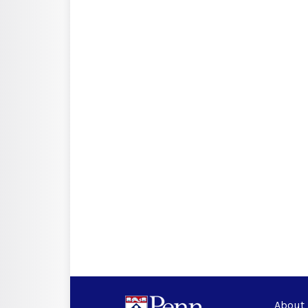
About