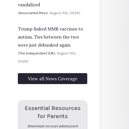
vandalized
(
Associated Press
, August 5th, 2026)
Trump linked MMR vaccines to
autism. Ties between the two
were just debunked again
(
The Independent (UK)
, August 4th,
2026)
View all News Coverage
Essential Resources
for Parents
Download no-cost adolescent