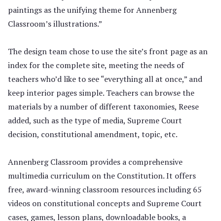
paintings as the unifying theme for Annenberg
Classroom’s illustrations.”
The design team chose to use the site’s front page as an
index for the complete site, meeting the needs of
teachers who’d like to see “everything all at once,” and
keep interior pages simple. Teachers can browse the
materials by a number of different taxonomies, Reese
added, such as the type of media, Supreme Court
decision, constitutional amendment, topic, etc.
Annenberg Classroom provides a comprehensive
multimedia curriculum on the Constitution. It offers
free, award-winning classroom resources including 65
videos on constitutional concepts and Supreme Court
cases, games, lesson plans, downloadable books, a