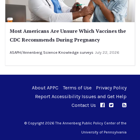
Most Americans Are Unsure Which Vaccines the
CDC Recommends During Pregnancy
ASAPH/Annenberg Science Knowledge surveys
July 22, 2026
About APPC
Terms of Use
Privacy Policy
Report Accessibility Issues and Get Help
Contact Us
APPC on Facebo
APPC on Twi
RSS F
APPC on I
© Copyright 2026 The Annenberg Public Policy Center of the
University of Pennsylvania