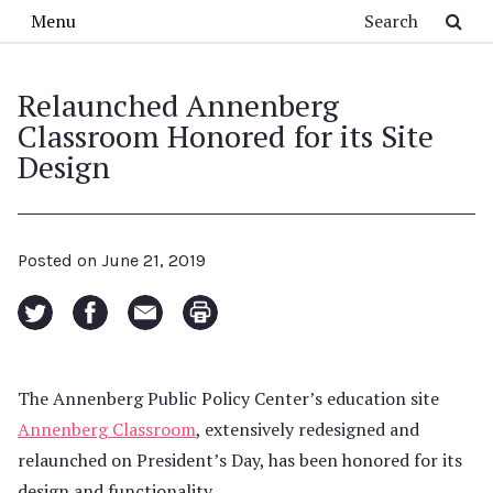
Skip to main content
Search
Menu
Relaunched Annenberg
Classroom Honored for its Site
Design
Posted on
June 21, 2019
The Annenberg Public Policy Center’s education site
Annenberg Classroom
, extensively redesigned and
relaunched on President’s Day, has been honored for its
design and functionality.