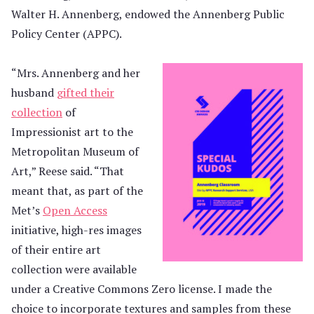
Walter H. Annenberg, endowed the Annenberg Public
Policy Center (APPC).
“Mrs. Annenberg and her
husband
gifted their
collection
of
Impressionist art to the
Metropolitan Museum of
Art,” Reese said. “That
meant that, as part of the
Met’s
Open Access
initiative, high-res images
of their entire art
collection were available
under a Creative Commons Zero license. I made the
choice to incorporate textures and samples from these