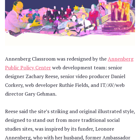
Annenberg Classroom was redesigned by the
Annenberg
Public Policy Center
web development team: senior
designer Zachary Reese, senior video producer Daniel
Corkery, web developer Ruthie Fields, and IT/AV/web
director Gary Gehman.
Reese said the site’s striking and original illustrated style,
designed to stand out from more traditional social
studies sites, was inspired by its funder, Leonore
Annenberg, who with her husband, former Ambassador