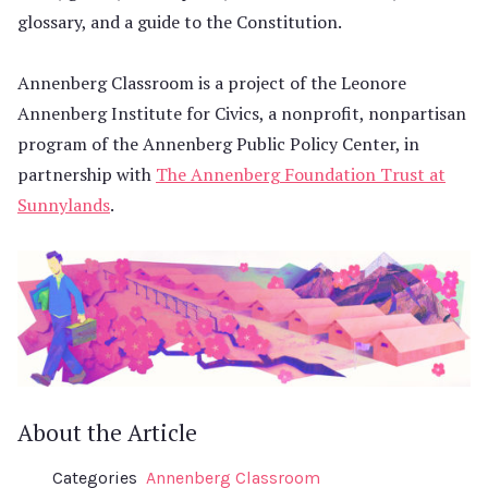
glossary, and a guide to the Constitution.
Annenberg Classroom is a project of the Leonore
Annenberg Institute for Civics, a nonprofit, nonpartisan
program of the Annenberg Public Policy Center, in
partnership with
The Annenberg Foundation Trust at
Sunnylands
.
About the Article
Categories
Annenberg Classroom