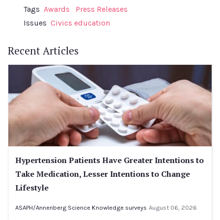
Tags
Awards
Press Releases
Issues
Civics education
Recent Articles
Hypertension Patients Have Greater Intentions to
Take Medication, Lesser Intentions to Change
Lifestyle
ASAPH/Annenberg Science Knowledge surveys
August 06, 2026