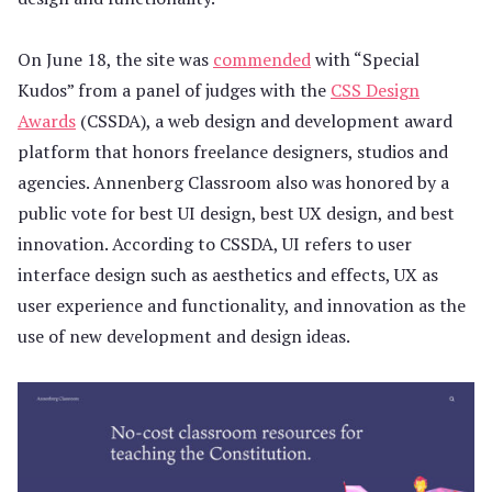
On June 18, the site was
commended
with “Special
Kudos” from a panel of judges with the
CSS Design
Awards
(CSSDA), a web design and development award
platform that honors freelance designers, studios and
agencies. Annenberg Classroom also was honored by a
public vote for best UI design, best UX design, and best
innovation. According to CSSDA, UI refers to user
interface design such as aesthetics and effects, UX as
user experience and functionality, and innovation as the
use of new development and design ideas.