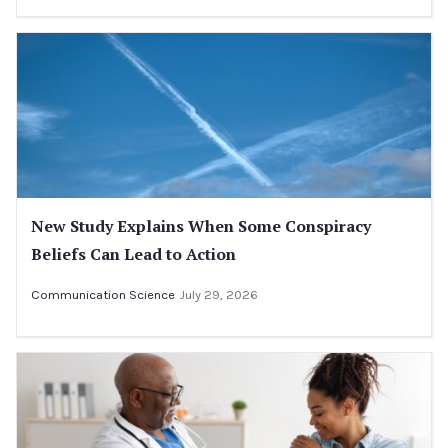
New Study Explains When Some Conspiracy
Beliefs Can Lead to Action
Communication Science
July 29, 2026