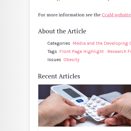
For more information see the
CcaM website
About the Article
Categories
Media and the Developing 
Tags
Front Page Highlight
Research F
Issues
Obesity
Recent Articles