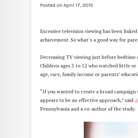
Posted on
April 17, 2015
Excessive television viewing has been linke
achievement. So what’s a good way for pare
Decreasing TV viewing just before bedtime 
Children ages 3 to 12 who watched little or 
age, race, family income or parents’ educati
“If you wanted to create a broad campaign t
appears to be an effective approach,” said
A
Pennsylvania and a co-author of the study.