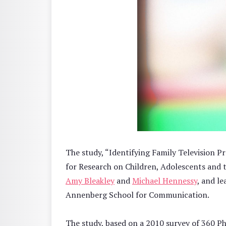
The study, “Identifying Family Television P
for Research on Children, Adolescents and 
Amy Bleakley
and
Michael Hennessy
, and l
Annenberg School for Communication.
The study, based on a 2010 survey of 360 Ph