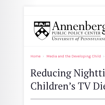
Skip to main content
Search
Annenberg Public Policy Center of the Univer
Home
Media and the Developing Child
Reducing Nightt
Children’s TV Di