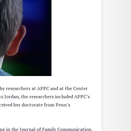
 by researchers at APPC and at the Center
 to Jordan, the researchers included APPC’s
ceived her doctorate from Penn’s
line in the Journal of Family Communication.