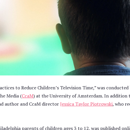
ractices to Reduce Children’s Television Time,” was conducted
the Media (
CcaM
) at the University of Amsterdam. In addition
ead author and CcaM director
Jessica Taylor Piotrowski
, who re
iladelphia parents of children ages 3 to 12, was published on