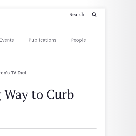
Events
Publications
People
en’s TV Diet
g Way to Curb