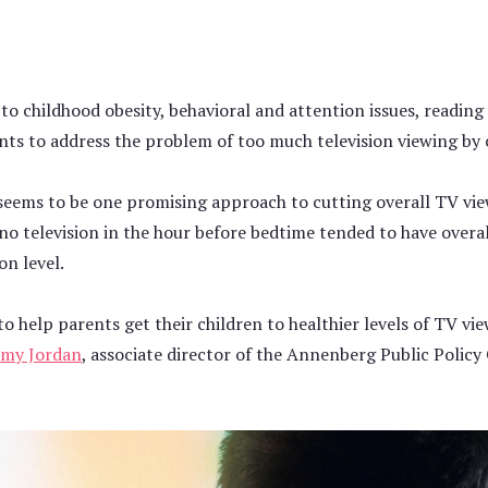
d to childhood obesity, behavioral and attention issues, readi
nts to address the problem of too much television viewing by 
seems to be one promising approach to cutting overall TV vie
no television in the hour before bedtime tended to have overal
on level.
o help parents get their children to healthier levels of TV vi
my Jordan
, associate director of the Annenberg Public Policy