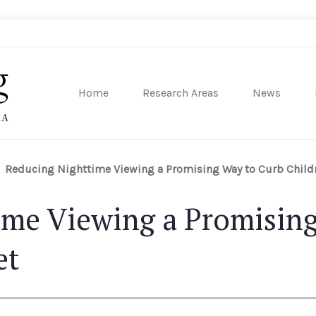
Home
Research Areas
News
sity of Pennsylvania
Reducing Nighttime Viewing a Promising Way to Curb Childr
ime Viewing a Promisin
et