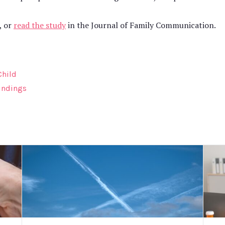
, or
read the study
in the Journal of Family Communication.
Child
indings