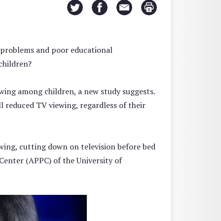
ng problems and poor educational
children?
wing among children, a new study suggests.
l reduced TV viewing, regardless of their
ewing, cutting down on television before bed
 Center (APPC) of the University of