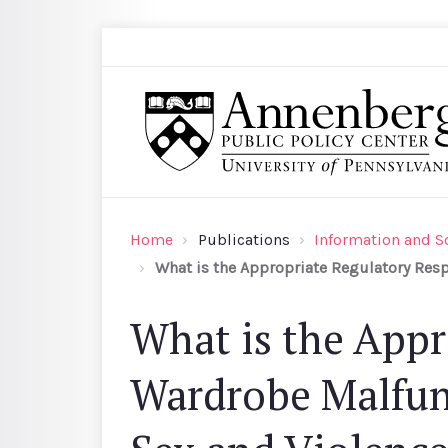
Skip to main content
Search
Annenberg Public Policy Center of the Univer
Home
Publications
Information and S
What is the Appropriate Regulatory Resp
What is the Appr
Wardrobe Malfunc