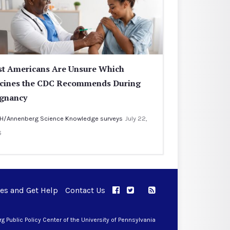
t Americans Are Unsure Which
cines the CDC Recommends During
gnancy
H/Annenberg Science Knowledge surveys
July 22,
6
ues and Get Help
Contact Us
APPC on Facebook
APPC on Twitter
RSS Feed
APPC on Instagram
 Public Policy Center of the University of Pennsylvania