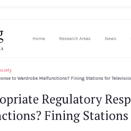
Home
Research Areas
News
sity of Pennsylvania
ociety
onse to Wardrobe Malfunctions? Fining Stations for Televisio
opriate Regulatory Res
tions? Fining Stations 