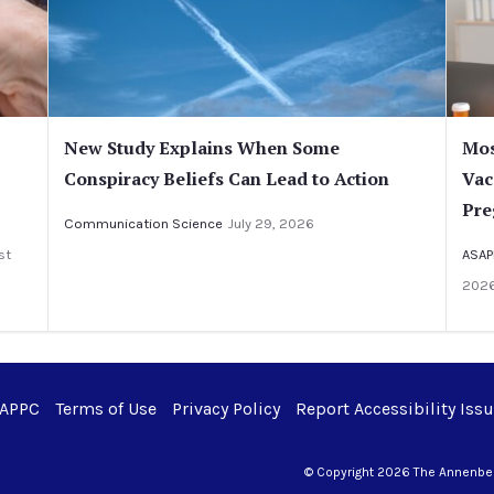
New Study Explains When Some
Mos
Conspiracy Beliefs Can Lead to Action
Vac
Pre
Communication Science
July 29, 2026
st
ASAP
202
 APPC
Terms of Use
Privacy Policy
Report Accessibility Iss
© Copyright 2026 The Annenberg