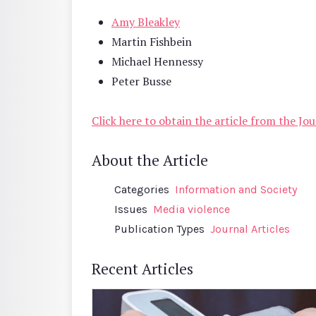
Amy Bleakley
Martin Fishbein
Michael Hennessy
Peter Busse
Click here to obtain the article from the J
About the Article
Categories
Information and Society
Issues
Media violence
Publication Types
Journal Articles
Recent Articles