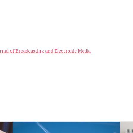
ournal of Broadcasting and Electronic Media