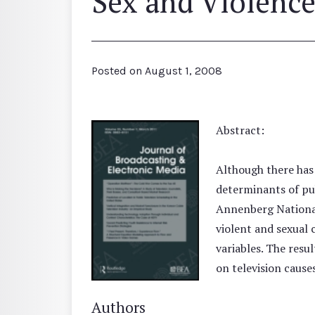
Sex and Violenc
Posted on
August 1, 2008
Abstract:
Although there has 
determinants of pub
Annenberg National
violent and sexual 
variables. The resul
on television cause
Authors