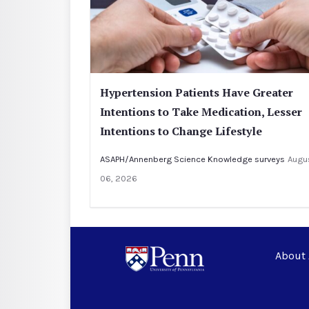
Hypertension Patients Have Greater
Intentions to Take Medication, Lesser
Intentions to Change Lifestyle
ASAPH/Annenberg Science Knowledge surveys
Augu
06, 2026
About