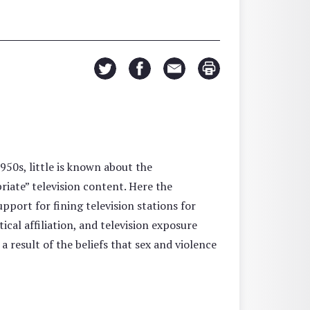
950s, little is known about the
iate” television content. Here the
ort for fining television stations for
ical affiliation, and television exposure
 a result of the beliefs that sex and violence