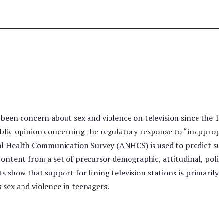
e
been concern about sex and violence on television since the 1
lic opinion concerning the regulatory response to “inappropr
 Health Communication Survey (ANHCS) is used to predict supp
content from a set of precursor demographic, attitudinal, polit
ts show that support for fining television stations is primarily
s sex and violence in teenagers.