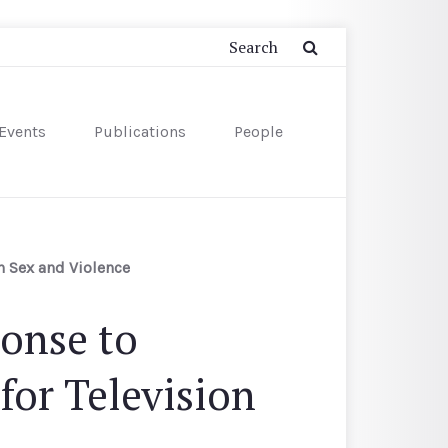
Events
Publications
People
n Sex and Violence
ponse to
for Television