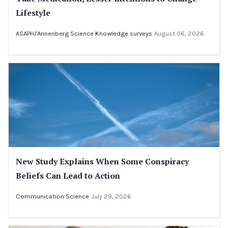
Lifestyle
ASAPH/Annenberg Science Knowledge surveys
August 06, 2026
New Study Explains When Some Conspiracy
Beliefs Can Lead to Action
Communication Science
July 29, 2026