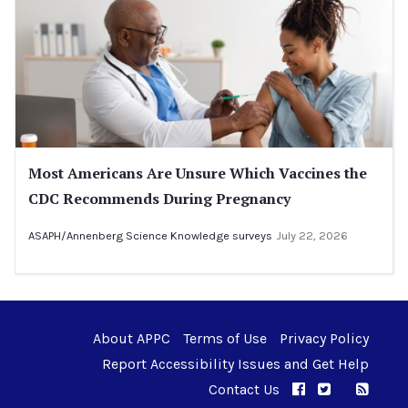
Most Americans Are Unsure Which Vaccines the
CDC Recommends During Pregnancy
ASAPH/Annenberg Science Knowledge surveys
July 22, 2026
About APPC
Terms of Use
Privacy Policy
Report Accessibility Issues and Get Help
Contact Us
APPC on Facebo
APPC on Twi
RSS F
APPC on I