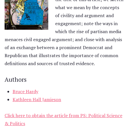
what we mean by the concepts
of civility and argument and
engagement; note the ways in
which the rise of partisan media
menaces civil engaged argument; and close with analysis
of an exchange between a prominent Democrat and
Republican that illustrates the importance of common
definitions and sources of trusted evidence.
Authors
Bruce Hardy
Kathleen Hall Jamieson
Click here to obtain the article from PS: Political Science
& Politics