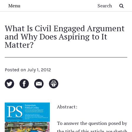
Skip to main content
Search
Menu
What Is Civil Engaged Argument
and Why Does Aspiring to It
Matter?
Posted on
July 1, 2012
Abstract:
To answer the question posed by
the title of this article, we sketch