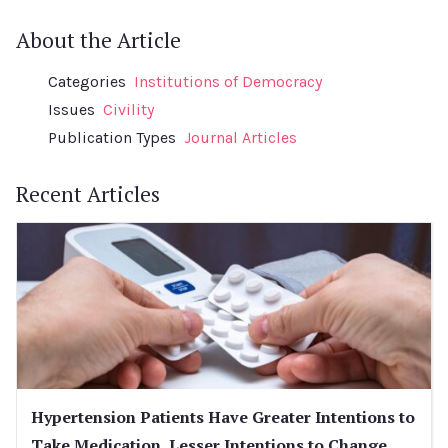
About the Article
Categories
Institutions of Democracy
Issues
Civility
Publication Types
Journal Articles
Recent Articles
Hypertension Patients Have Greater Intentions to
Take Medication, Lesser Intentions to Change