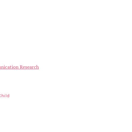
unication Research
Child