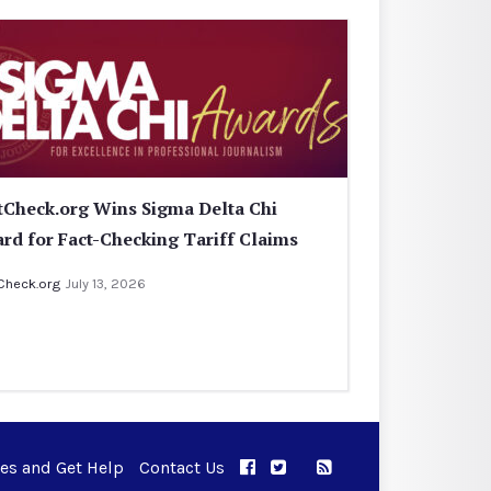
tCheck.org Wins Sigma Delta Chi
rd for Fact-Checking Tariff Claims
Check.org
July 13, 2026
ues and Get Help
Contact Us
APPC on Facebook
APPC on Twitter
RSS Feed
APPC on Instagram