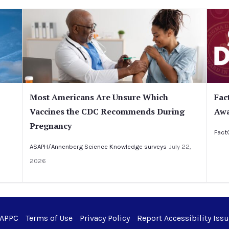
Most Americans Are Unsure Which
Fac
Vaccines the CDC Recommends During
Awa
Pregnancy
Fact
ASAPH/Annenberg Science Knowledge surveys
July 22,
2026
 APPC
Terms of Use
Privacy Policy
Report Accessibility Iss