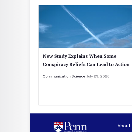
New Study Explains When Some
Conspiracy Beliefs Can Lead to Action
Communication Science
July 29, 2026
About