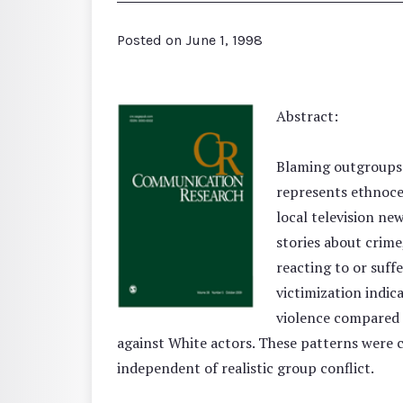
Posted on
June 1, 1998
Abstract:
Blaming outgroups f
represents ethnocen
local television ne
stories about crime
reacting to or suff
victimization indic
violence compared t
against White actors. These patterns were c
independent of realistic group conflict.