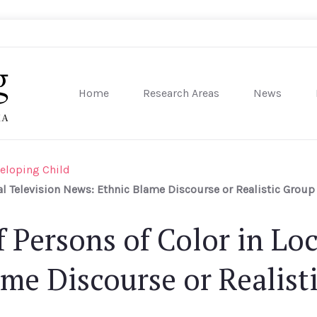
Home
Research Areas
News
sity of Pennsylvania
eloping Child
al Television News: Ethnic Blame Discourse or Realistic Group 
 Persons of Color in Loc
me Discourse or Realist