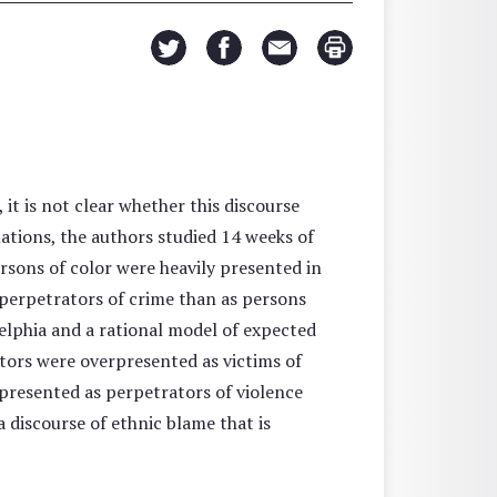
it is not clear whether this discourse
ations, the authors studied 14 weeks of
ersons of color were heavily presented in
 perpetrators of crime than as persons
delphia and a rational model of expected
ctors were overpresented as victims of
rpresented as perpetrators of violence
 discourse of ethnic blame that is