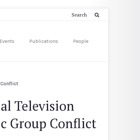
Events
Publications
People
Conflict
al Television
ic Group Conflict