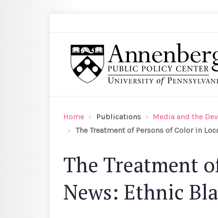
Skip to main content
Search
Annenberg Public Policy Center of the Univer
Home
Publications
Media and the Dev
The Treatment of Persons of Color in Loc
The Treatment of
News: Ethnic Bla