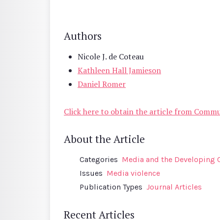
Authors
Nicole J. de Coteau
Kathleen Hall Jamieson
Daniel Romer
Click here to obtain the article from Comm
About the Article
Categories
Media and the Developing 
Issues
Media violence
Publication Types
Journal Articles
Recent Articles