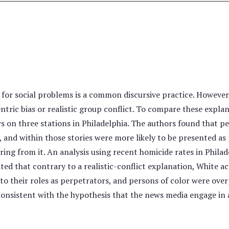
or social problems is a common discursive practice. However, 
tric bias or realistic group conflict. To compare these explan
ws on three stations in Philadelphia. The authors found that p
, and within those stories were more likely to be presented as
ering from it. An analysis using recent homicide rates in Phila
ated that contrary to a realistic-conflict explanation, White a
o their roles as perpetrators, and persons of color were ove
onsistent with the hypothesis that the news media engage in a