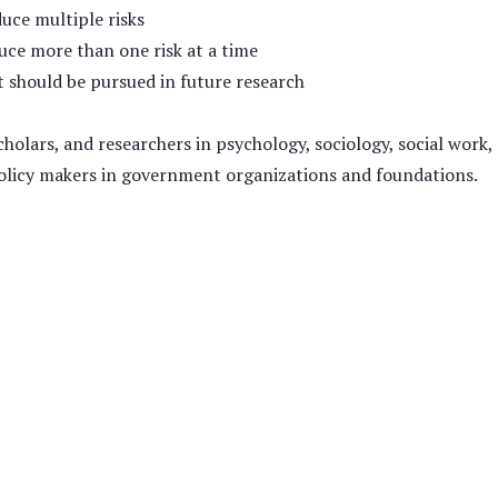
uce multiple risks
uce more than one risk at a time
 should be pursued in future research
holars, and researchers in psychology, sociology, social work,
 policy makers in government organizations and foundations.