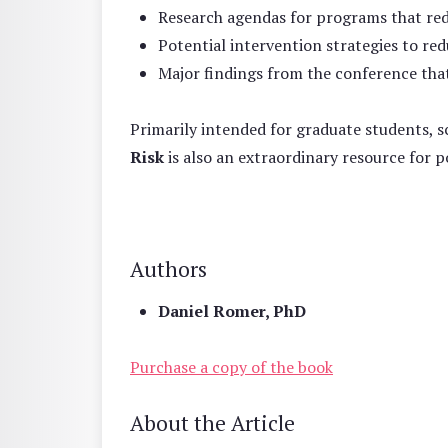
Research agendas for programs that red
Potential intervention strategies to red
Major findings from the conference that
Primarily intended for graduate students, sc
Risk
is also an extraordinary resource for
Authors
Daniel Romer, PhD
Purchase a copy of the book
About the Article