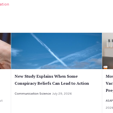
ation
New Study Explains When Some
Mos
Conspiracy Beliefs Can Lead to Action
Vac
Pre
Communication Science
July 29, 2026
st
ASAP
202