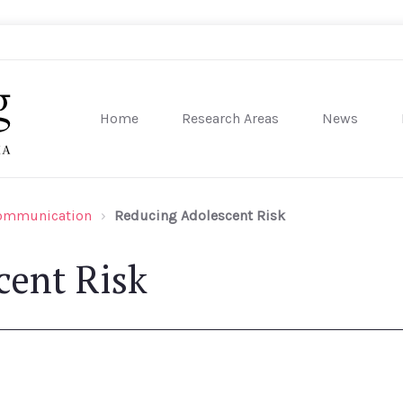
Home
Research Areas
News
sity of Pennsylvania
Communication
Reducing Adolescent Risk
cent Risk