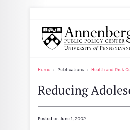
Skip to main content
Search
Annenberg Public Policy Center of the Univer
Home
Publications
Health and Risk 
Reducing Adoles
Posted on
June 1, 2002