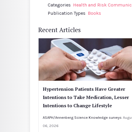
Categories
Health and Risk Communic
Publication Types
Books
Recent Articles
Hypertension Patients Have Greater
Intentions to Take Medication, Lesser
Intentions to Change Lifestyle
ASAPH/Annenberg Science Knowledge surveys
Augu
06, 2026