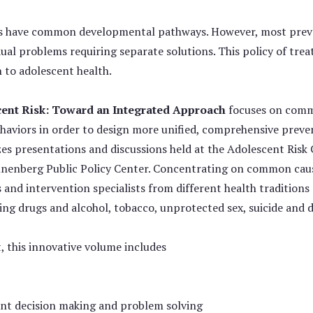
rs have common developmental pathways. However, most preve
dual problems requiring separate solutions. This policy of tre
 to adolescent health.
ent Risk: Toward an Integrated Approach
focuses on commo
ehaviors in order to design more unified, comprehensive preve
es presentations and discussions held at the Adolescent Risk
nenberg Public Policy Center. Concentrating on common causes
 and intervention specialists from different health tradition
uding drugs and alcohol, tobacco, unprotected sex, suicide and
 this innovative volume includes
nt decision making and problem solving