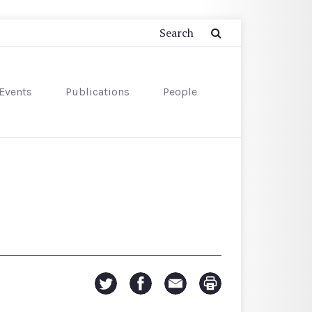
Events
Publications
People