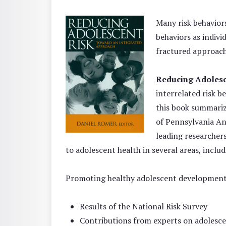
Many risk behavio
behaviors as indivi
fractured approach
Reducing Adolesc
interrelated risk b
this book summariz
of Pennsylvania An
leading researchers
to adolescent health in several areas, incl
Promoting healthy adolescent development,
Results of the National Risk Survey
Contributions from experts on adolesce