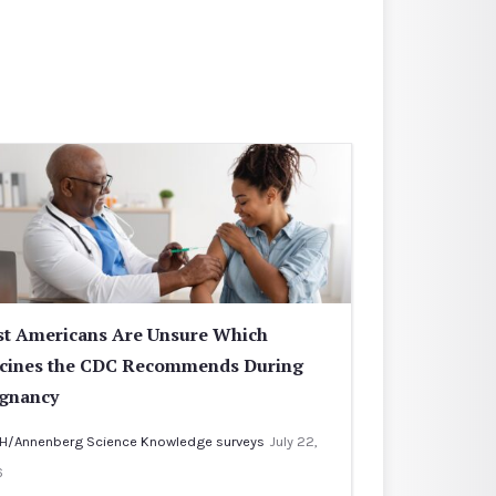
t Americans Are Unsure Which
cines the CDC Recommends During
gnancy
H/Annenberg Science Knowledge surveys
July 22,
6