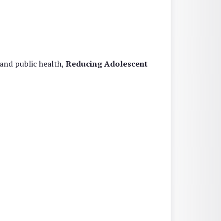
 and public health,
Reducing Adolescent