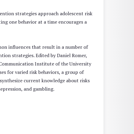
ntion strategies approach adolescent risk
ating one behavior at a time encourages a
n influences that result in a number of
ntion strategies. Edited by Daniel Romer,
 Communication Institute of the University
 for varied risk behaviors, a group of
s synthesize current knowledge about risks
 depression, and gambling.