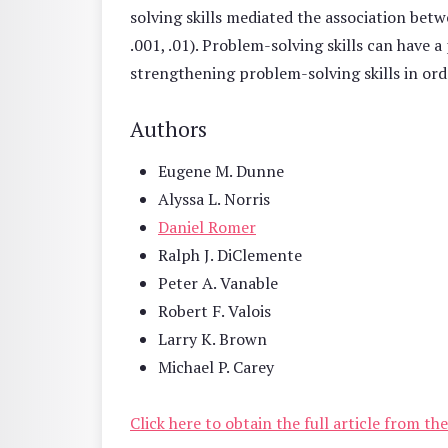
solving skills mediated the association betw
.001, .01). Problem-solving skills can have 
strengthening problem-solving skills in or
Authors
Eugene M. Dunne
Alyssa L. Norris
Daniel Romer
Ralph J. DiClemente
Peter A. Vanable
Robert F. Valois
Larry K. Brown
Michael P. Carey
Click here to obtain the full article from t