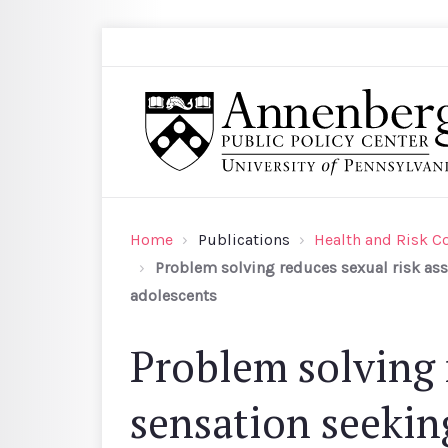
Skip to main content
Search
Annenberg Public Policy Center of the Univer
Home
Publications
Health and Risk 
Problem solving reduces sexual risk as
adolescents
Problem solving 
sensation seekin