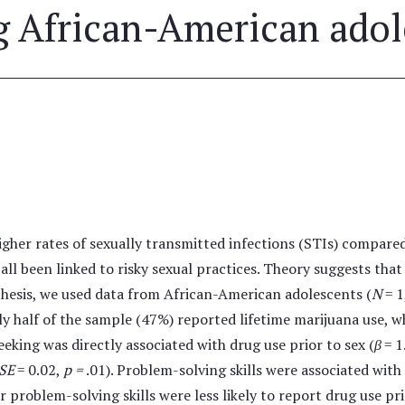
African-American adol
gher rates of sexually transmitted infections (STIs) compare
all been linked to risky sexual practices. Theory suggests tha
othesis, we used data from African-American adolescents (
N
= 1
rly half of the sample (47%) reported lifetime marijuana use, 
eking was directly associated with drug use prior to sex (
β
= 1
 SE
= 0.02,
p =
.01). Problem-solving skills were associated with 
r problem-solving skills were less likely to report drug use pr