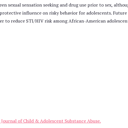
een sexual sensation seeking and drug use prior to sex, althou
a protective influence on risky behavior for adolescents. Future
der to reduce STI/HIV risk among African-American adolescen
he Journal of Child & Adolescent Substance Abuse.