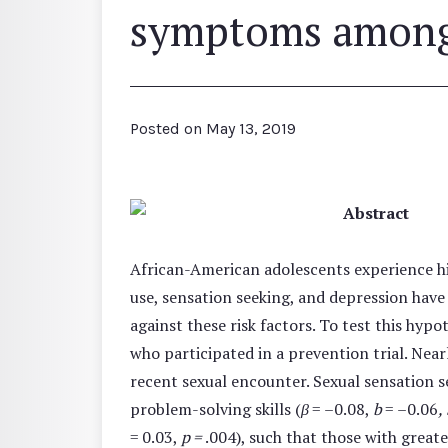
symptoms among 
Posted on
May 13, 2019
Abstract
African-American adolescents experience hi
use, sensation seeking, and depression have 
against these risk factors. To test this hyp
who participated in a prevention trial. Nea
recent sexual encounter. Sexual sensation se
problem-solving skills (
β
= –0.08,
b
= –0.06
,
= 0.03,
p =
.004), such that those with greate