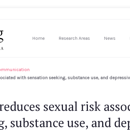
Home
Research Areas
News
sity of Pennsylvania
Communication
sociated with sensation seeking, substance use, and depres
reduces sexual risk asso
g, substance use, and de