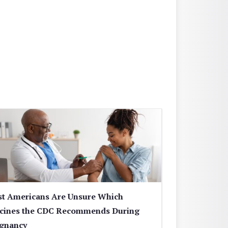
t Americans Are Unsure Which
cines the CDC Recommends During
gnancy