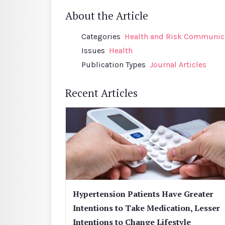
About the Article
Categories
Health and Risk Communic
Issues
Health
Publication Types
Journal Articles
Recent Articles
Hypertension Patients Have Greater
Intentions to Take Medication, Lesser
Intentions to Change Lifestyle