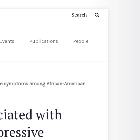
Events
Publications
People
sive symptoms among African-American
ciated with
pressive