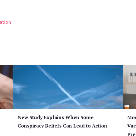
ation
New Study Explains When Some
Mos
Conspiracy Beliefs Can Lead to Action
Vac
Pre