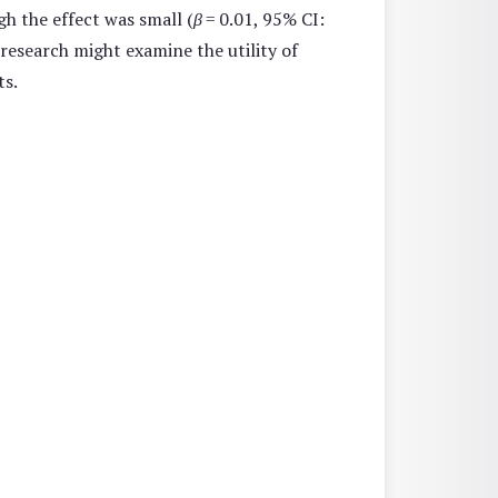
gh the effect was small (
β
= 0.01, 95% CI:
 research might examine the utility of
ts.