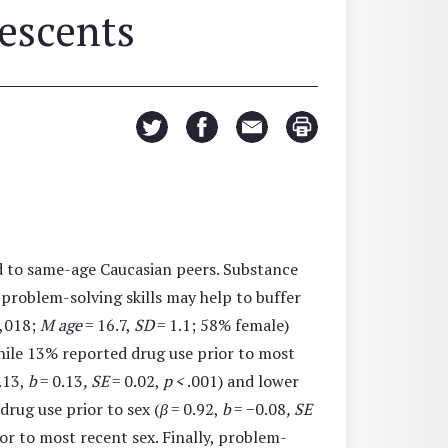
escents
d to same-age Caucasian peers. Substance
t problem-solving skills may help to buffer
,018;
M age
= 16.7,
SD
= 1.1; 58% female)
while 13% reported drug use prior to most
.13,
b
= 0.13
, SE
= 0.02,
p <
.001) and lower
drug use prior to sex (
β
= 0.92,
b
= −0.08
, SE
ior to most recent sex. Finally, problem-