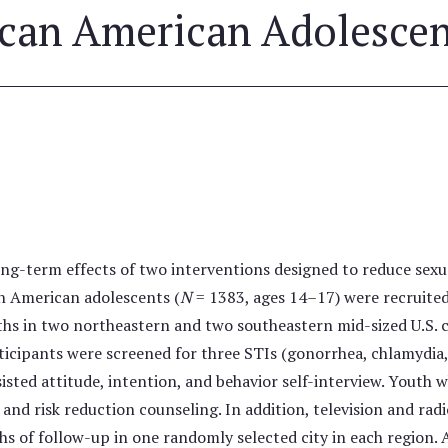
ican American Adolesce
ng-term effects of two interventions designed to reduce sexu
an American adolescents (
N
= 1383, ages 14–17) were recruite
hs in two northeastern and two southeastern mid-sized U.S. ci
rticipants were screened for three STIs (gonorrhea, chlamydi
sted attitude, intention, and behavior self-interview. Youth w
and risk reduction counseling. In addition, television and ra
s of follow-up in one randomly selected city in each region. 