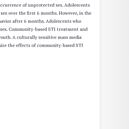
 occurrence of unprotected sex. Adolescents
sex over the first 6 months. However, in the
ehavior after 6 months. Adolescents who
d sex. Community-based STI treatment and
youth. A culturally sensitive mass media
imize the effects of community-based STI