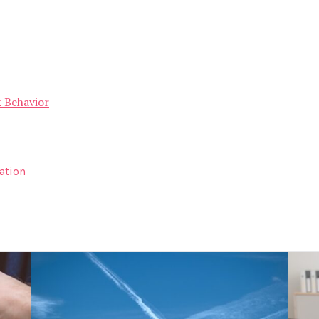
& Behavior
ation