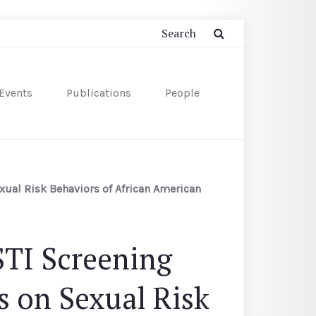
Events
Publications
People
ual Risk Behaviors of African American
STI Screening
 on Sexual Risk