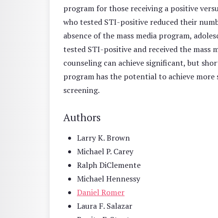
program for those receiving a positive vers
who tested STI-positive reduced their numbe
absence of the mass media program, adolesce
tested STI-positive and received the mass
counseling can achieve significant, but shor
program has the potential to achieve more s
screening.
Authors
Larry K. Brown
Michael P. Carey
Ralph DiClemente
Michael Hennessy
Daniel Romer
Laura F. Salazar