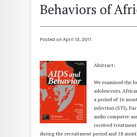
Behaviors of Afr
Posted on
April 12, 2011
Abstract:
We examined the lo
adolescents. Afric
a period of 16 mont
infection (STI). Pa
audio computer-assi
received treatment 
during the recruitment period and 18 month