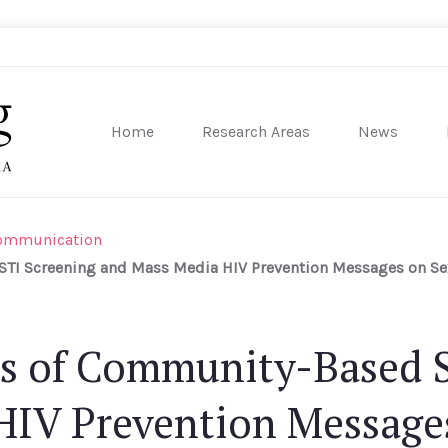
Home
Research Areas
News
sity of Pennsylvania
Communication
TI Screening and Mass Media HIV Prevention Messages on Sex
ts of Community-Based 
HIV Prevention Messages