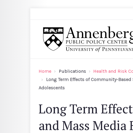
Skip to main content
Search
Annenberg Public Policy Center of the Univer
Home
Publications
Health and Risk 
Long Term Effects of Community-Based S
Adolescents
Long Term Effec
and Mass Media 