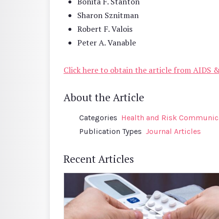
Bonita F. Stanton
Sharon Sznitman
Robert F. Valois
Peter A. Vanable
Click here to obtain the article from AIDS 
About the Article
Categories
Health and Risk Communic
Publication Types
Journal Articles
Recent Articles