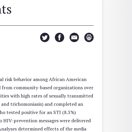
nts
al risk behavior among African American
d from community-based organizations over
ties with high rates of sexually transmitted
a, and trichomoniasis) and completed an
ho tested positive for an STI (8.3%)
dio HIV-prevention messages were delivered
Analyses determined effects of the media