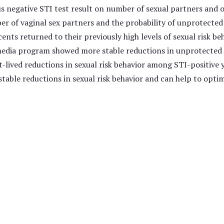
us negative STI test result on number of sexual partners and
r of vaginal sex partners and the probability of unprotected 
nts returned to their previously high levels of sexual risk b
 media program showed more stable reductions in unprotecte
t-lived reductions in sexual risk behavior among STI-positive 
table reductions in sexual risk behavior and can help to opt