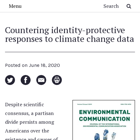
Skip to main content
Search
Menu
Countering identity-protective
responses to climate change data
Posted on
June 18, 2020
Despite scientific
consensus, a partisan
divide persists among
Americans over the
existence and causes of