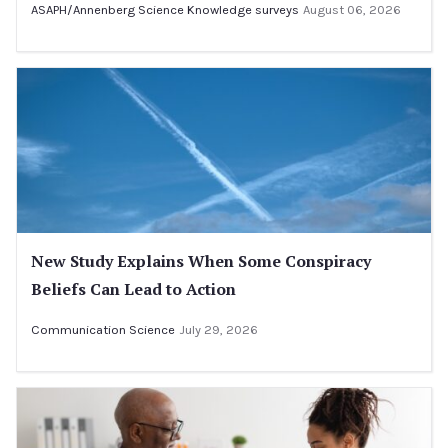
ASAPH/Annenberg Science Knowledge surveys
August 06, 2026
New Study Explains When Some Conspiracy
Beliefs Can Lead to Action
Communication Science
July 29, 2026