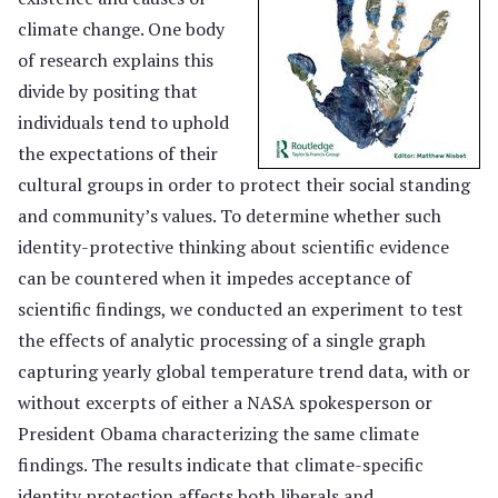
climate change. One body
of research explains this
divide by positing that
individuals tend to uphold
the expectations of their
cultural groups in order to protect their social standing
and community’s values. To determine whether such
identity-protective thinking about scientific evidence
can be countered when it impedes acceptance of
scientific findings, we conducted an experiment to test
the effects of analytic processing of a single graph
capturing yearly global temperature trend data, with or
without excerpts of either a NASA spokesperson or
President Obama characterizing the same climate
findings. The results indicate that climate-specific
identity protection affects both liberals and