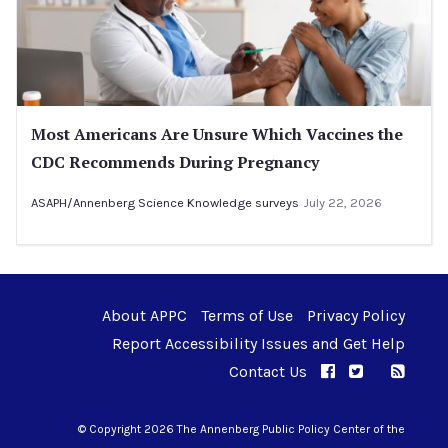
Most Americans Are Unsure Which Vaccines the
CDC Recommends During Pregnancy
ASAPH/Annenberg Science Knowledge surveys
July 22, 2026
About APPC
Terms of Use
Privacy Policy
Report Accessibility Issues and Get Help
Contact Us
APPC on Facebo
APPC on Twi
RSS F
APPC on I
© Copyright 2026 The Annenberg Public Policy Center of the