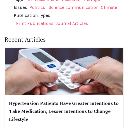
Issues
Politics
Science communication
Climate
Publication Types
Print Publications
Journal Articles
Recent Articles
Hypertension Patients Have Greater Intentions to
Take Medication, Lesser Intentions to Change
Lifestyle