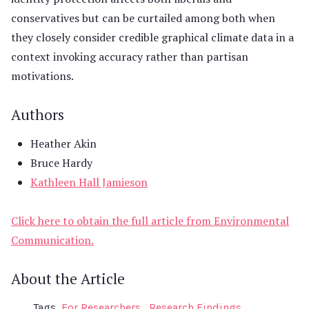
conservatives but can be curtailed among both when
they closely consider credible graphical climate data in a
context invoking accuracy rather than partisan
motivations.
Authors
Heather Akin
Bruce Hardy
Kathleen Hall Jamieson
Click here to obtain the full article from Environmental
Communication.
About the Article
Tags
For Researchers
Research Findings