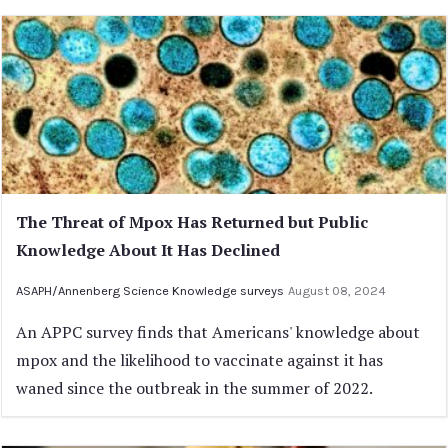
The Threat of Mpox Has Returned but Public
Knowledge About It Has Declined
ASAPH/Annenberg Science Knowledge surveys
August 08, 2024
An APPC survey finds that Americans' knowledge about
mpox and the likelihood to vaccinate against it has
waned since the outbreak in the summer of 2022.