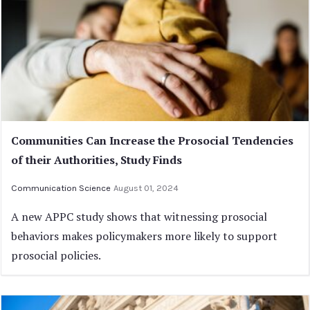
Communities Can Increase the Prosocial Tendencies
of their Authorities, Study Finds
Communication Science
August 01, 2024
A new APPC study shows that witnessing prosocial
behaviors makes policymakers more likely to support
prosocial policies.