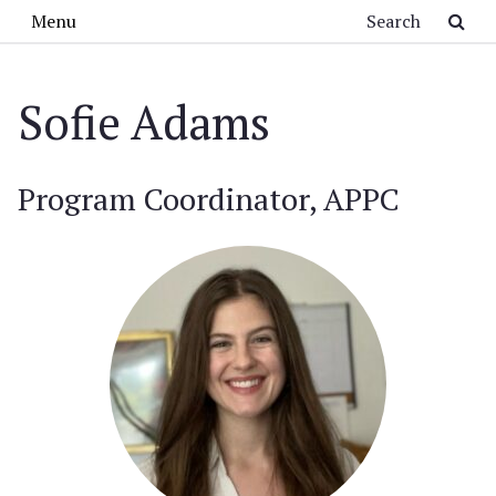
Skip to main content
Search
Menu
Sofie Adams
Program Coordinator, APPC