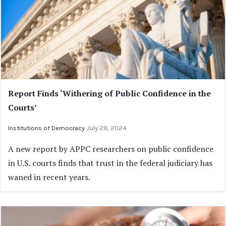
Report Finds ‘Withering of Public Confidence in the
Courts’
Institutions of Democracy
July 29, 2024
A new report by APPC researchers on public confidence
in U.S. courts finds that trust in the federal judiciary has
waned in recent years.