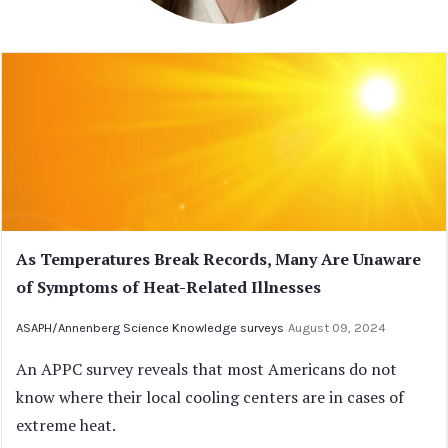
As Temperatures Break Records, Many Are Unaware
of Symptoms of Heat-Related Illnesses
ASAPH/Annenberg Science Knowledge surveys
August 09, 2024
An APPC survey reveals that most Americans do not
know where their local cooling centers are in cases of
extreme heat.