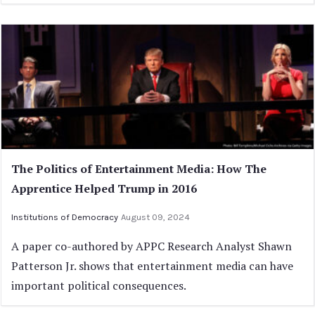
The Politics of Entertainment Media: How The
Apprentice Helped Trump in 2016
Institutions of Democracy
August 09, 2024
A paper co-authored by APPC Research Analyst Shawn
Patterson Jr. shows that entertainment media can have
important political consequences.