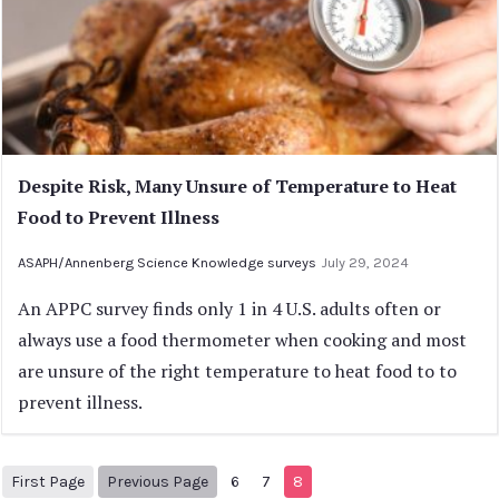
Despite Risk, Many Unsure of Temperature to Heat
Food to Prevent Illness
ASAPH/Annenberg Science Knowledge surveys
July 29, 2024
An APPC survey finds only 1 in 4 U.S. adults often or
always use a food thermometer when cooking and most
are unsure of the right temperature to heat food to to
prevent illness.
1
Previous Page
First Page
Previous Page
6
7
8