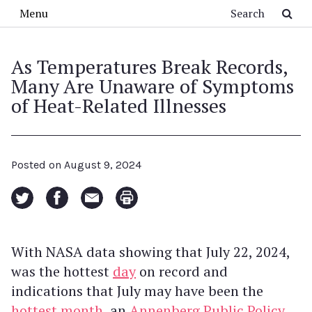
Skip to main content
Search
Menu
As Temperatures Break Records,
Many Are Unaware of Symptoms
of Heat-Related Illnesses
Posted on
August 9, 2024
With NASA data showing that July 22, 2024,
was the hottest
day
on record and
indications that July may have been the
hottest month
, an
Annenberg Public Policy