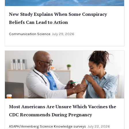
New Study Explains When Some Conspiracy
Beliefs Can Lead to Action
Communication Science
July 29, 2026
Most Americans Are Unsure Which Vaccines the
CDC Recommends During Pregnancy
ASAPH/Annenberg Science Knowledge surveys
July 22, 2026