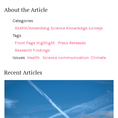
About the Article
Categories
ASAPH/Annenberg Science Knowledge surveys
Tags
Front Page Highlight
Press Releases
Research Findings
Issues
Health
Science communication
Climate
Recent Articles