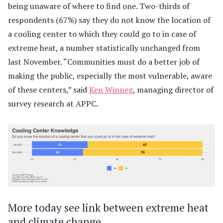
being unaware of where to find one. Two-thirds of
respondents (67%) say they do not know the location of
a cooling center to which they could go to in case of
extreme heat, a number statistically unchanged from
last November. “Communities must do a better job of
making the public, especially the most vulnerable, aware
of these centers,” said
Ken Winneg
, managing director of
survey research at APPC.
More today see link between extreme heat
and climate change.