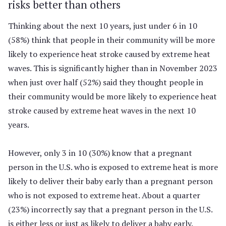
risks better than others
Thinking about the next 10 years, just under 6 in 10
(58%) think that people in their community will be more
likely to experience heat stroke caused by extreme heat
waves. This is significantly higher than in November 2023
when just over half (52%) said they thought people in
their community would be more likely to experience heat
stroke caused by extreme heat waves in the next 10
years.
However, only 3 in 10 (30%) know that a pregnant
person in the U.S. who is exposed to extreme heat is more
likely to deliver their baby early than a pregnant person
who is not exposed to extreme heat. About a quarter
(23%) incorrectly say that a pregnant person in the U.S.
is either less or just as likely to deliver a baby early.