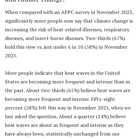
When compared with an APPC survey in November 2023,
significantly more people now say that climate change is
increasing the risk of heat-related illnesses, respiratory
diseases, and insect-borne diseases. Two-thirds (67%)
hold this view vs. just under 6 in 10 (58%) in November
2023.
More people indicate that heat waves in the United
States are becoming more frequent and intense than in
the past. About two-thirds (65%) believe heat waves are
becoming more frequent and intense. Fifty-eight
percent (58%) felt this way in November 2023, when we
last asked the question. About a quarter (24%) believe
heat waves are about as frequent and intense as they
have always been, statistically unchanged from our