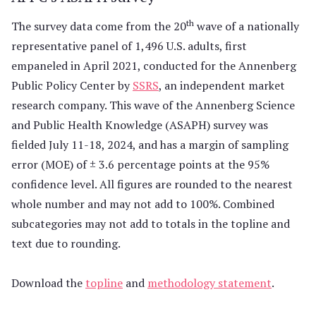
th
The survey data come from the 20
wave of a nationally
representative panel of 1,496 U.S. adults, first
empaneled in April 2021, conducted for the Annenberg
Public Policy Center by
SSRS
, an independent market
research company. This wave of the Annenberg Science
and Public Health Knowledge (ASAPH) survey was
fielded July 11-18, 2024, and has a margin of sampling
error (MOE) of ± 3.6 percentage points at the 95%
confidence level. All figures are rounded to the nearest
whole number and may not add to 100%. Combined
subcategories may not add to totals in the topline and
text due to rounding.
Download the
topline
and
methodology statement
.