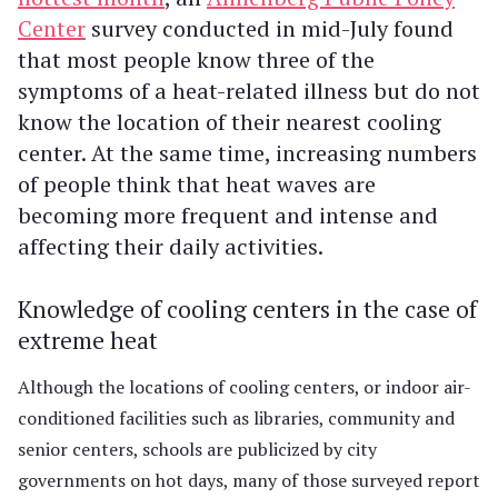
Center
survey conducted in mid-July found
that most people know three of the
symptoms of a heat-related illness but do not
know the location of their nearest cooling
center. At the same time, increasing numbers
of people think that heat waves are
becoming more frequent and intense and
affecting their daily activities.
Knowledge of cooling centers in the case of
extreme heat
Although the locations of cooling centers, or indoor air-
conditioned facilities such as libraries, community and
senior centers, schools are publicized by city
governments on hot days, many of those surveyed report