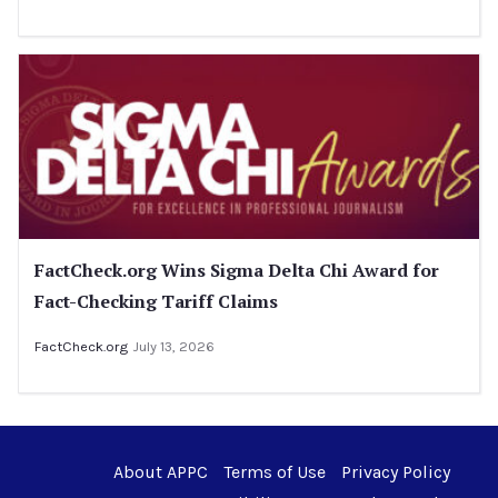
FactCheck.org Wins Sigma Delta Chi Award for
Fact-Checking Tariff Claims
FactCheck.org
July 13, 2026
About APPC
Terms of Use
Privacy Policy