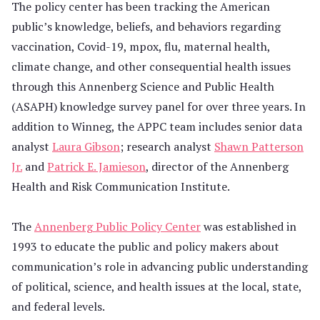
The policy center has been tracking the American
public’s knowledge, beliefs, and behaviors regarding
vaccination, Covid-19, mpox, flu, maternal health,
climate change, and other consequential health issues
through this Annenberg Science and Public Health
(ASAPH) knowledge survey panel for over three years. In
addition to Winneg, the APPC team includes senior data
analyst
Laura Gibson
; research analyst
Shawn Patterson
Jr.
and
Patrick E. Jamieson
, director of the Annenberg
Health and Risk Communication Institute.
The
Annenberg Public Policy Center
was established in
1993 to educate the public and policy makers about
communication’s role in advancing public understanding
of political, science, and health issues at the local, state,
and federal levels.