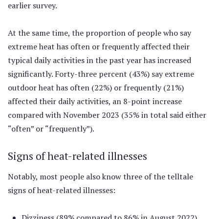
earlier survey.
At the same time, the proportion of people who say
extreme heat has often or frequently affected their
typical daily activities in the past year has increased
significantly. Forty-three percent (43%) say extreme
outdoor heat has often (22%) or frequently (21%)
affected their daily activities, an 8-point increase
compared with November 2023 (35% in total said either
“often” or “frequently”).
Signs of heat-related illnesses
Notably, most people also know three of the telltale
signs of heat-related illnesses:
Dizziness (89% compared to 86% in August 2022)