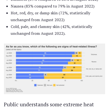
Nausea (83% compared to 79% in August 2022)
Hot, red, dry, or damp skin (72%, statistically
unchanged from August 2022)
Cold, pale, and clammy skin (42%, statistically
unchanged from August 2022).
Public understands some extreme heat