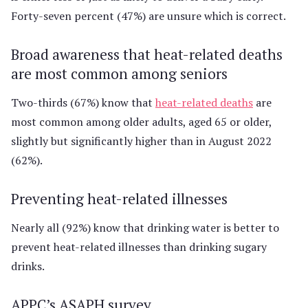
Forty-seven percent (47%) are unsure which is correct.
Broad awareness that heat-related deaths
are most common among seniors
Two-thirds (67%) know that
heat-related deaths
are
most common among older adults, aged 65 or older,
slightly but significantly higher than in August 2022
(62%).
Preventing heat-related illnesses
Nearly all (92%) know that drinking water is better to
prevent heat-related illnesses than drinking sugary
drinks.
APPC’s ASAPH survey