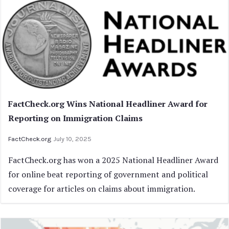
FactCheck.org Wins National Headliner Award for
Reporting on Immigration Claims
FactCheck.org
July 10, 2025
FactCheck.org has won a 2025 National Headliner Award
for online beat reporting of government and political
coverage for articles on claims about immigration.