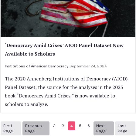
‘Democracy Amid Crises’ AIOD Panel Dataset Now
Available to Scholars
Institutions of American Democracy
September 24, 2024
The 2020 Annenberg Institutions of Democracy (AIOD)
Panel Dataset, the source for the analyses in the 2023
book “Democracy Amid Crises,” is now available to
scholars to analyze.
First
Previous
2
3
4
5
6
Next
Last
1
Previous Page
Next page
41
Page
Page
Page
Page