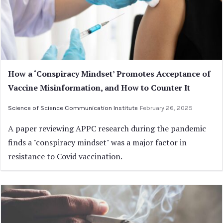
How a ‘Conspiracy Mindset’ Promotes Acceptance of
Vaccine Misinformation, and How to Counter It
Science of Science Communication Institute
February 26, 2025
A paper reviewing APPC research during the pandemic
finds a "conspiracy mindset" was a major factor in
resistance to Covid vaccination.