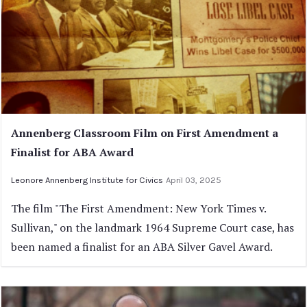
Annenberg Classroom Film on First Amendment a
Finalist for ABA Award
Leonore Annenberg Institute for Civics
April 03, 2025
The film "The First Amendment: New York Times v.
Sullivan," on the landmark 1964 Supreme Court case, has
been named a finalist for an ABA Silver Gavel Award.