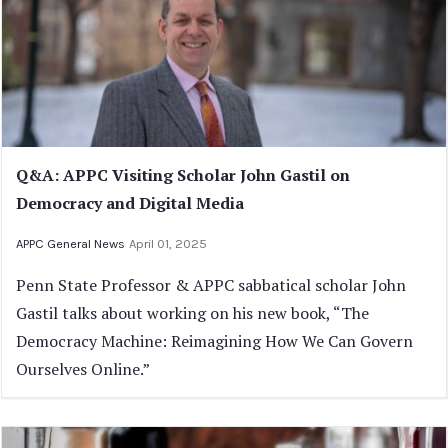
Q&A: APPC Visiting Scholar John Gastil on
Democracy and Digital Media
APPC General News
April 01, 2025
Penn State Professor & APPC sabbatical scholar John
Gastil talks about working on his new book, “The
Democracy Machine: Reimagining How We Can Govern
Ourselves Online.”