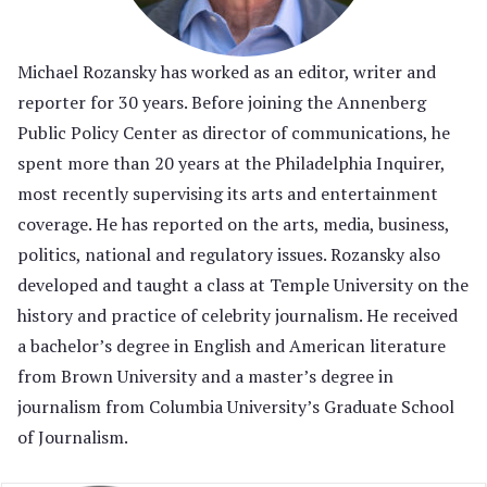
Michael Rozansky has worked as an editor, writer and
reporter for 30 years. Before joining the Annenberg
Public Policy Center as director of communications, he
spent more than 20 years at the Philadelphia Inquirer,
most recently supervising its arts and entertainment
coverage. He has reported on the arts, media, business,
politics, national and regulatory issues. Rozansky also
developed and taught a class at Temple University on the
history and practice of celebrity journalism. He received
a bachelor’s degree in English and American literature
from Brown University and a master’s degree in
journalism from Columbia University’s Graduate School
of Journalism.