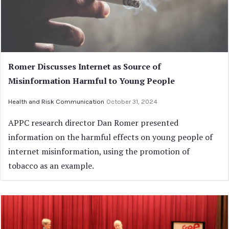
Romer Discusses Internet as Source of
Misinformation Harmful to Young People
Health and Risk Communication
October 31, 2024
APPC research director Dan Romer presented
information on the harmful effects on young people of
internet misinformation, using the promotion of
tobacco as an example.