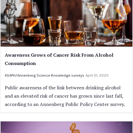
Awareness Grows of Cancer Risk From Alcohol
Consumption
ASAPH/Annenberg Science Knowledge surveys
April 01, 2025
Public awareness of the link between drinking alcohol
and an elevated risk of cancer has grown since last fall,
according to an Annenberg Public Policy Center survey.