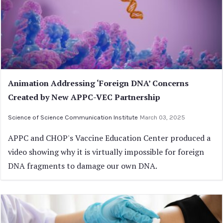
Animation Addressing ‘Foreign DNA’ Concerns
Created by New APPC-VEC Partnership
Science of Science Communication Institute
March 03, 2025
APPC and CHOP's Vaccine Education Center produced a
video showing why it is virtually impossible for foreign
DNA fragments to damage our own DNA.