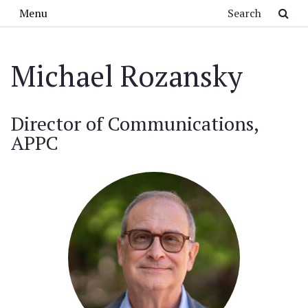
Skip to main content
Search
Menu
Michael Rozansky
Director of Communications,
APPC