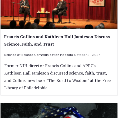
Francis Collins and Kathleen Hall Jamieson Discuss
Science, Faith, and Trust
Science of Science Communication Institute
October 21, 2024
Former NIH director Francis Collins and APPC's
Kathleen Hall Jamieson discussed science, faith, trust,
and Collins' new book "The Road to Wisdom" at the Free
Library of Philadelphia.