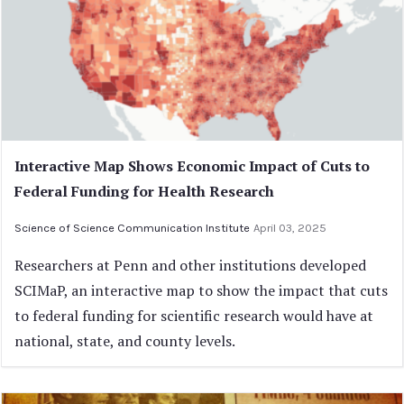
Interactive Map Shows Economic Impact of Cuts to
Federal Funding for Health Research
Science of Science Communication Institute
April 03, 2025
Researchers at Penn and other institutions developed
SCIMaP, an interactive map to show the impact that cuts
to federal funding for scientific research would have at
national, state, and county levels.