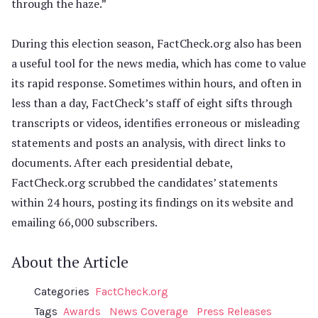
through the haze.”
During this election season, FactCheck.org also has been
a useful tool for the news media, which has come to value
its rapid response. Sometimes within hours, and often in
less than a day, FactCheck’s staff of eight sifts through
transcripts or videos, identifies erroneous or misleading
statements and posts an analysis, with direct links to
documents. After each presidential debate,
FactCheck.org scrubbed the candidates’ statements
within 24 hours, posting its findings on its website and
emailing 66,000 subscribers.
About the Article
Categories
FactCheck.org
Tags
Awards
News Coverage
Press Releases