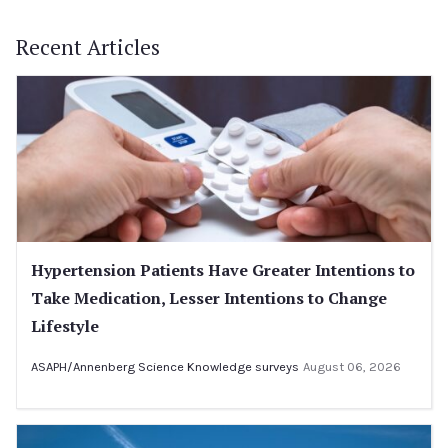
Recent Articles
Hypertension Patients Have Greater Intentions to
Take Medication, Lesser Intentions to Change
Lifestyle
ASAPH/Annenberg Science Knowledge surveys
August 06, 2026