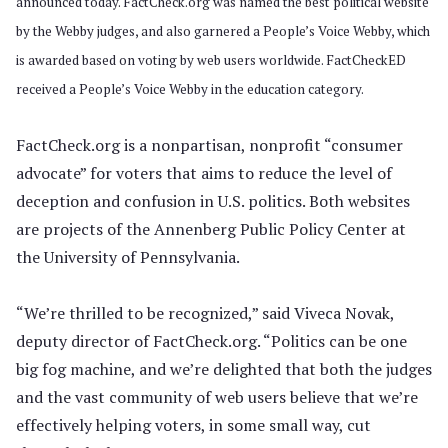
announced today. FactCheck.org was named the best political website
by the Webby judges, and also garnered a People’s Voice Webby, which
is awarded based on voting by web users worldwide. FactCheckED
received a People’s Voice Webby in the education category.
FactCheck.org is a nonpartisan, nonprofit “consumer
advocate” for voters that aims to reduce the level of
deception and confusion in U.S. politics. Both websites
are projects of the Annenberg Public Policy Center at
the University of Pennsylvania.
“We’re thrilled to be recognized,” said Viveca Novak,
deputy director of FactCheck.org. “Politics can be one
big fog machine, and we’re delighted that both the judges
and the vast community of web users believe that we’re
effectively helping voters, in some small way, cut