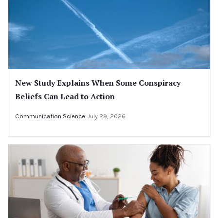
New Study Explains When Some Conspiracy
Beliefs Can Lead to Action
Communication Science
July 29, 2026