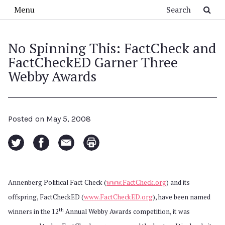
Skip to main content
Search
Menu
No Spinning This: FactCheck and
FactCheckED Garner Three
Webby Awards
Posted on
May 5, 2008
Annenberg Political Fact Check (
www.FactCheck.org
) and its
offspring, FactCheckED (
www.FactCheckED.org
), have been named
th
winners in the 12
Annual Webby Awards competition, it was