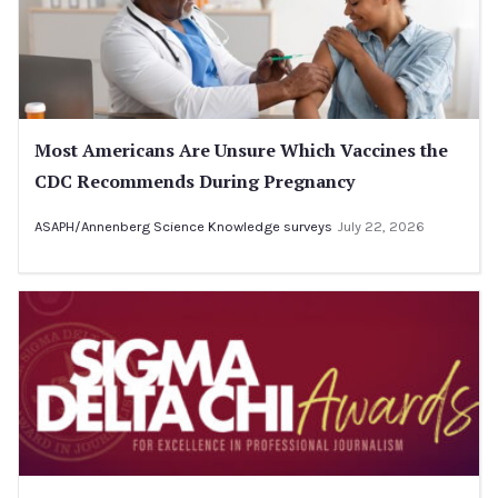
Most Americans Are Unsure Which Vaccines the
CDC Recommends During Pregnancy
ASAPH/Annenberg Science Knowledge surveys
July 22, 2026