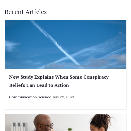
Recent Articles
New Study Explains When Some Conspiracy
Beliefs Can Lead to Action
Communication Science
July 29, 2026