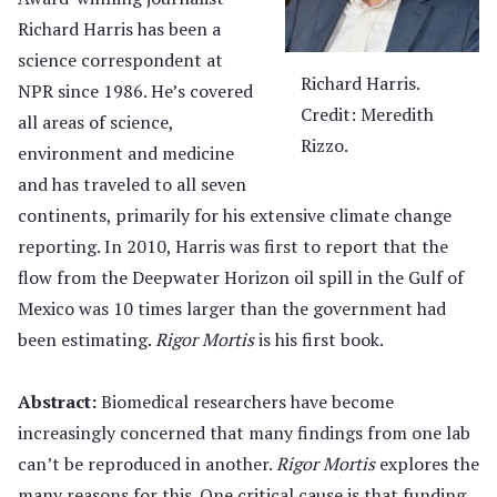
Richard Harris has been a
science correspondent at
Richard Harris.
NPR since 1986. He’s covered
Credit: Meredith
all areas of science,
Rizzo.
environment and medicine
and has traveled to all seven
continents, primarily for his extensive climate change
reporting. In 2010, Harris was first to report that the
flow from the Deepwater Horizon oil spill in the Gulf of
Mexico was 10 times larger than the government had
been estimating.
Rigor Mortis
is his first book.
Abstract:
Biomedical researchers have become
increasingly concerned that many findings from one lab
can’t be reproduced in another.
Rigor Mortis
explores the
many reasons for this. One critical cause is that funding