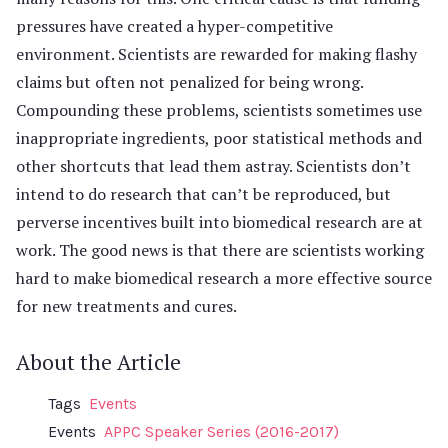
pressures have created a hyper-competitive
environment. Scientists are rewarded for making flashy
claims but often not penalized for being wrong.
Compounding these problems, scientists sometimes use
inappropriate ingredients, poor statistical methods and
other shortcuts that lead them astray. Scientists don’t
intend to do research that can’t be reproduced, but
perverse incentives built into biomedical research are at
work. The good news is that there are scientists working
hard to make biomedical research a more effective source
for new treatments and cures.
About the Article
Tags
Events
Events
APPC Speaker Series (2016-2017)