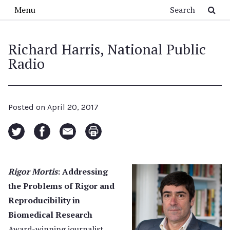
Skip to main content
Search
Menu
Richard Harris, National Public
Radio
Posted on
April 20, 2017
Rigor Mortis
: Addressing
the Problems of Rigor and
Reproducibility in
Biomedical Research
Award-winning journalist