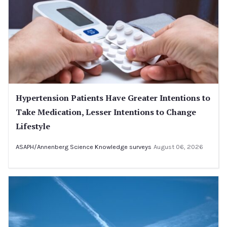
Hypertension Patients Have Greater Intentions to
Take Medication, Lesser Intentions to Change
Lifestyle
ASAPH/Annenberg Science Knowledge surveys
August 06, 2026