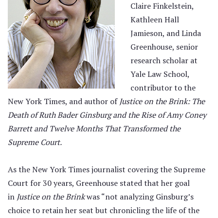
Claire Finkelstein,
Kathleen Hall
Jamieson, and Linda
Greenhouse, senior
research scholar at
Yale Law School,
contributor to the
New York Times, and author of
Justice on the Brink: The
Death of Ruth Bader Ginsburg and the Rise of Amy Coney
Barrett and Twelve Months That Transformed the
Supreme Court.
As the New York Times journalist covering the Supreme
Court for 30 years, Greenhouse stated that her goal
in
Justice on the Brink
was “not analyzing Ginsburg’s
choice to retain her seat but chronicling the life of the