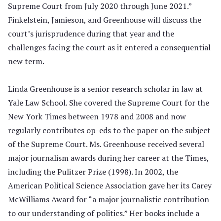
Supreme Court from July 2020 through June 2021.”
Finkelstein, Jamieson, and Greenhouse will discuss the
court’s jurisprudence during that year and the
challenges facing the court as it entered a consequential
new term.
Linda Greenhouse is a senior research scholar in law at
Yale Law School. She covered the Supreme Court for the
New York Times between 1978 and 2008 and now
regularly contributes op-eds to the paper on the subject
of the Supreme Court. Ms. Greenhouse received several
major journalism awards during her career at the Times,
including the Pulitzer Prize (1998). In 2002, the
American Political Science Association gave her its Carey
McWilliams Award for “a major journalistic contribution
to our understanding of politics.” Her
books
include a