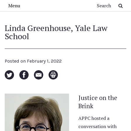
Skip to main content
Search
Menu
Linda Greenhouse, Yale Law
School
Posted on
February 1, 2022
Justice on the
Brink
APPC hosted a
conversation with