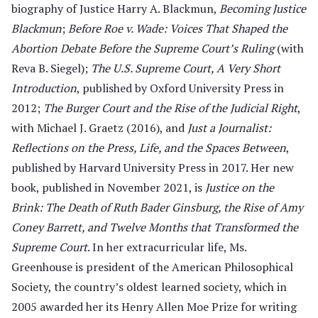
biography of Justice Harry A. Blackmun,
Becoming Justice
Blackmun
;
Before Roe v. Wade: Voices That Shaped the
Abortion Debate Before the Supreme Court’s Ruling
(with
Reva B. Siegel);
The U.S. Supreme Court, A Very Short
Introduction
, published by Oxford University Press in
2012;
The Burger Court and the Rise of the Judicial Right
,
with Michael J. Graetz (2016), and
Just a Journalist:
Reflections on the Press, Life, and the Spaces Between
,
published by Harvard University Press in 2017. Her new
book, published in November 2021, is
Justice on the
Brink: The Death of Ruth Bader Ginsburg, the Rise of Amy
Coney Barrett, and Twelve Months that Transformed the
Supreme Court
. In her extracurricular life, Ms.
Greenhouse is president of the American Philosophical
Society, the country’s oldest learned society, which in
2005 awarded her its Henry Allen Moe Prize for writing