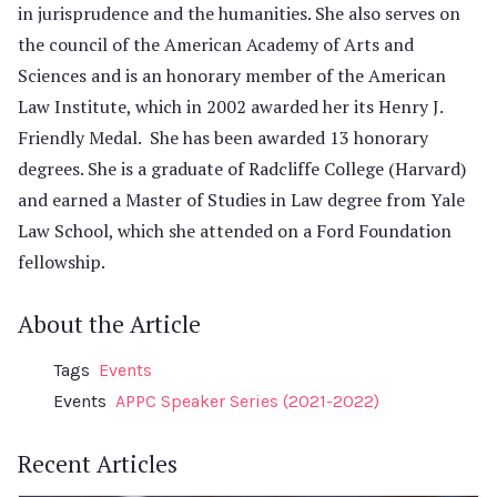
in jurisprudence and the humanities. She also serves on
the council of the American Academy of Arts and
Sciences and is an honorary member of the American
Law Institute, which in 2002 awarded her its Henry J.
Friendly Medal. She has been awarded 13 honorary
degrees. She is a graduate of Radcliffe College (Harvard)
and earned a Master of Studies in Law degree from Yale
Law School, which she attended on a Ford Foundation
fellowship.
About the Article
Tags
Events
Events
APPC Speaker Series (2021-2022)
Recent Articles