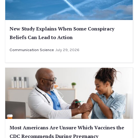
New Study Explains When Some Conspiracy
Beliefs Can Lead to Action
Communication Science
July 29, 2026
Most Americans Are Unsure Which Vaccines the
CDC Recommends During Pregnancy