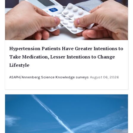
Hypertension Patients Have Greater Intentions to
Take Medication, Lesser Intentions to Change
Lifestyle
ASAPH/Annenberg Science Knowledge surveys
August 06, 2026