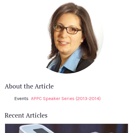
About the Article
Events
APPC Speaker Series (2013-2014)
Recent Articles