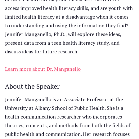
access improved health literacy skills, and are youth with
limited health literacy at a disadvantage when it comes
to understanding and using the information they find?
Jennifer Manganello, Ph.D., will explore these ideas,
present data from a teen health literacy study, and
discuss ideas for future research.
Learn more about Dr. Manganello
About the Speaker
Jennifer Manganello is an Associate Professor at the
University at Albany School of Public Health. She is a
health communication researcher who incorporates
theories, concepts, and methods from both the fields of
public health and communication. Her research focuses