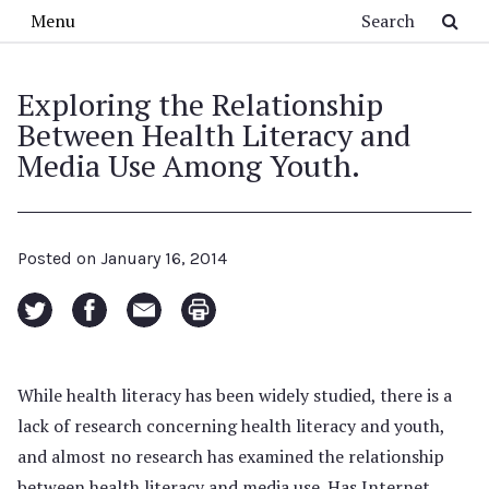
Skip to main content
Search
Menu
Exploring the Relationship
Between Health Literacy and
Media Use Among Youth.
Posted on
January 16, 2014
While health literacy has been widely studied, there is a
lack of research concerning health literacy and youth,
and almost no research has examined the relationship
between health literacy and media use. Has Internet