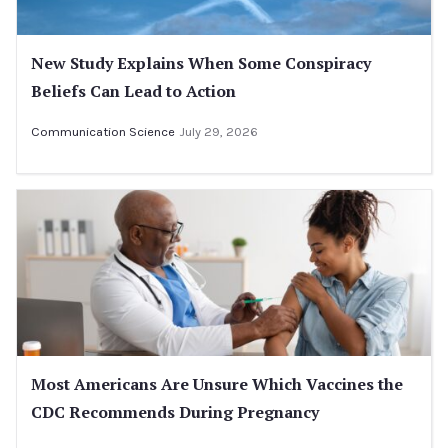
New Study Explains When Some Conspiracy
Beliefs Can Lead to Action
Communication Science
July 29, 2026
Most Americans Are Unsure Which Vaccines the
CDC Recommends During Pregnancy