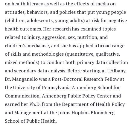
on health literacy as well as the effects of media on
attitudes, behaviors, and policies that put young people
(children, adolescents, young adults) at risk for negative
health outcomes. Her research has examined topics
related to injury, aggression, sex, nutrition, and
children’s media use, and she has applied a broad range
of skills and methodologies (quantitative, qualitative,
mixed methods) to conduct both primary data collection
and secondary data analysis. Before starting at UAlbany,
Dr. Manganello was a Post-Doctoral Research Fellow at
the University of Pennsylvania Annenberg School for
Communication, Annenberg Public Policy Center and
earned her Ph.D. from the Department of Health Policy
and Management at the Johns Hopkins Bloomberg
School of Public Health.