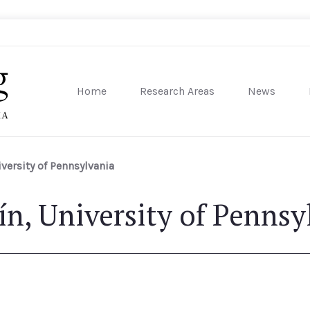
Home
Research Areas
News
sity of Pennsylvania
iversity of Pennsylvania
ín, University of Pennsy