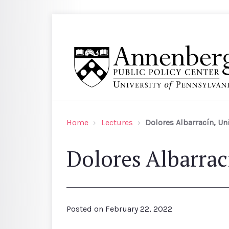
Skip to main content
Search
Annenberg Public Policy Center of the Univer
Home
Lectures
Dolores Albarracín, Un
Dolores Albarrac
Posted on
February 22, 2022