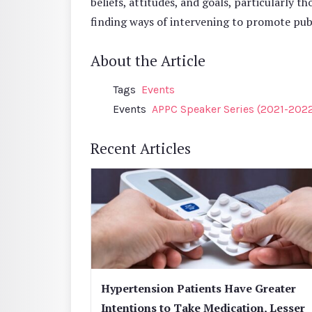
beliefs, attitudes, and goals, particularly th
finding ways of intervening to promote publ
About the Article
Tags
Events
Events
APPC Speaker Series (2021-202
Recent Articles
Hypertension Patients Have Greater
Intentions to Take Medication, Lesser