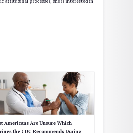
sic attitudinal processes, she is interested in
t Americans Are Unsure Which
cines the CDC Recommends During