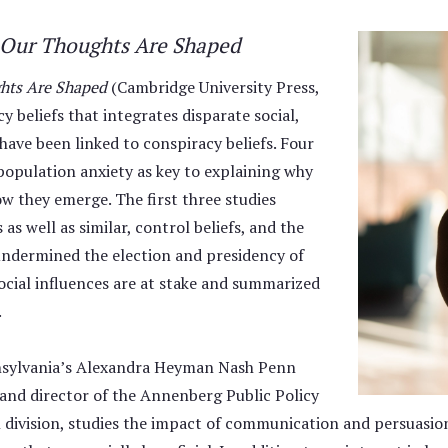
w Our Thoughts Are Shaped
ghts Are Shaped
(Cambridge University Press,
 beliefs that integrates disparate social,
 have been linked to conspiracy beliefs. Four
 population anxiety as key to explaining why
ow they emerge. The first three studies
as well as similar, control beliefs, and the
 undermined the election and presidency of
ocial influences are at stake and summarized
.
nnsylvania’s Alexandra Heyman Nash Penn
and director of the Annenberg Public Policy
 division, studies the impact of communication and persuasi