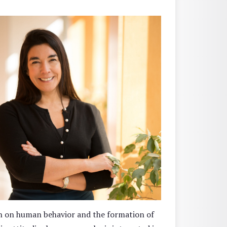
on on human behavior and the formation of