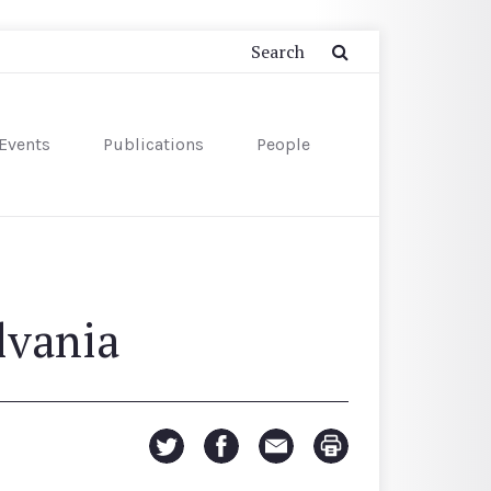
Events
Publications
People
lvania