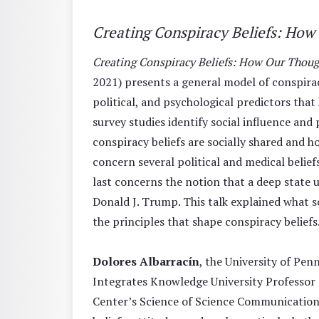
Creating Conspiracy Beliefs: Ho
Creating Conspiracy Beliefs: How Our Thou
2021) presents a general model of conspiracy
political, and psychological predictors that
survey studies identify social influence and
conspiracy beliefs are socially shared and h
concern several political and medical beliefs 
last concerns the notion that a deep state
Donald J. Trump. This talk explained what s
the principles that shape conspiracy beliefs
Dolores Albarracín
, the University of Pe
Integrates Knowledge University Professor 
Center’s Science of Science Communication