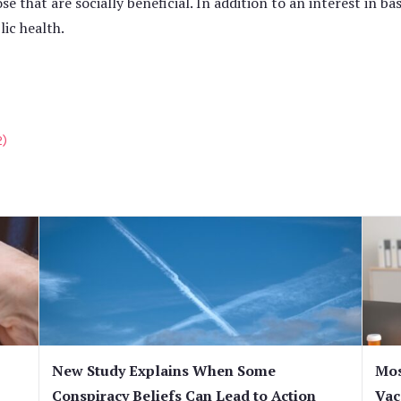
ose that are socially beneficial. In addition to an interest in ba
ic health.
2)
New Study Explains When Some
Mos
Conspiracy Beliefs Can Lead to Action
Vac