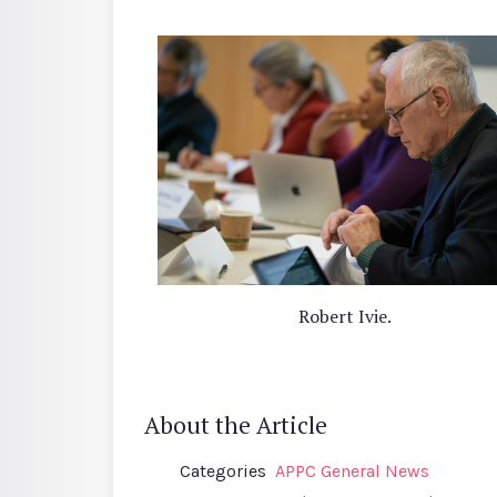
Robert Ivie.
About the Article
Categories
APPC General News