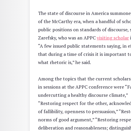
The state of discourse in America summone
of the McCarthy era, when a handful of scho
public positions on standards of discourse, 
Zarefsky, who was an APPC
visiting scholar
“A few issued public statements saying, in e
that during a time of crisis it is important t
what rhetoric is,” he said.
Among the topics that the current scholars
in sessions at the APPC conference were “F
undercutting a healthy discourse climate,”
“Restoring respect for the other, acknowl
of fallibility, openness to persuasion,” “Res
norms of good argument,” “Restoring respe
deliberation and reasonableness; distinguis