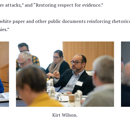
er attacks,” and “Restoring respect for evidence.”
 white paper and other public documents reinforcing rhetorica
ies.”
Kirt Wilson.