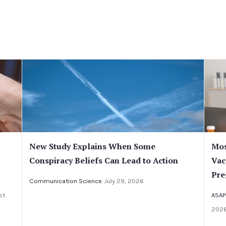
New Study Explains When Some
Mos
Conspiracy Beliefs Can Lead to Action
Vac
Pre
Communication Science
July 29, 2026
st
ASAP
202