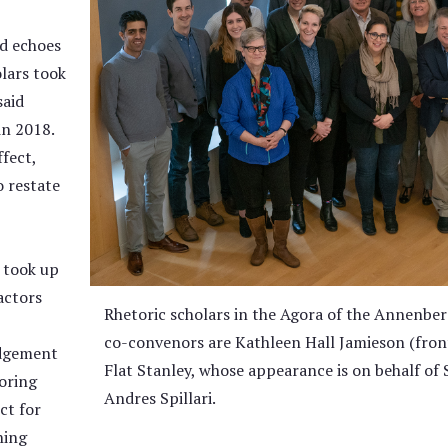
d echoes
lars took
said
in 2018.
ffect,
o restate
 took up
actors
Rhetoric scholars in the Agora of the Annenber
co-convenors are Kathleen Hall Jamieson (front,
edgement
Flat Stanley, whose appearance is on behalf of 
toring
Andres Spillari.
ct for
hing