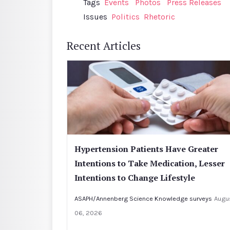
Tags
Events
Photos
Press Releases
Issues
Politics
Rhetoric
Recent Articles
Hypertension Patients Have Greater
Intentions to Take Medication, Lesser
Intentions to Change Lifestyle
ASAPH/Annenberg Science Knowledge surveys
Augu
06, 2026