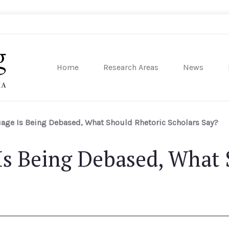
Home
Research Areas
News
sity of Pennsylvania
ge Is Being Debased, What Should Rhetoric Scholars Say?
s Being Debased, What 