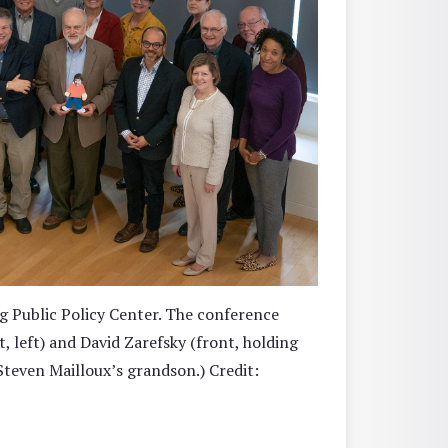
g Public Policy Center. The conference
 left) and David Zarefsky (front, holding
Steven Mailloux’s grandson.) Credit: