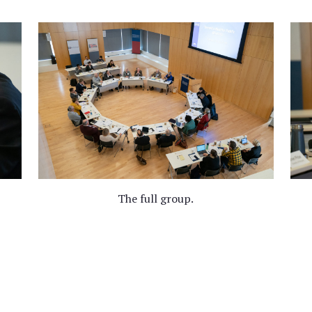
The full group.