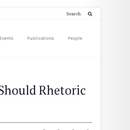
Events
Publications
People
Should Rhetoric