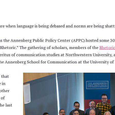
lture when language is being debased and norms are being shatt
s the Annenberg Public Policy Center (APPC) hosted some 30 
 Rhetoric.” The gathering of scholars, members of the
Rhetoric
meritus of communication studies at Northwestern University,
the Annenberg School for Communication at the University of
 that
 in
other
 of
he last