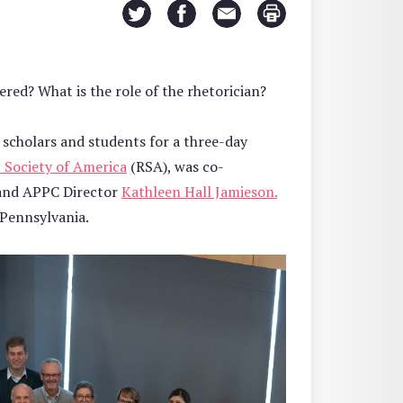
ered? What is the role of the rhetorician?
scholars and students for a three-day
 Society of America
(RSA), was co-
 and APPC Director
Kathleen Hall Jamieson.
 Pennsylvania.