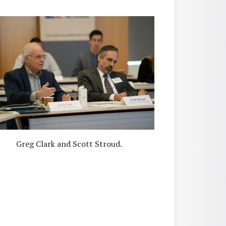
Greg Clark and Scott Stroud.