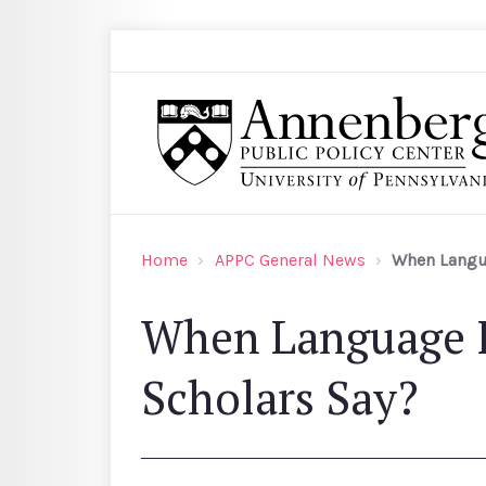
Skip to main content
Search
Annenberg Public Policy Center of the Univer
Home
APPC General News
When Langua
When Language I
Scholars Say?