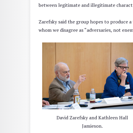
between legitimate and illegitimate charact
Zarefsky said the group hopes to produce a
whom we disagree as “adversaries, not enem
David Zarefsky and Kathleen Hall
Jamieson.