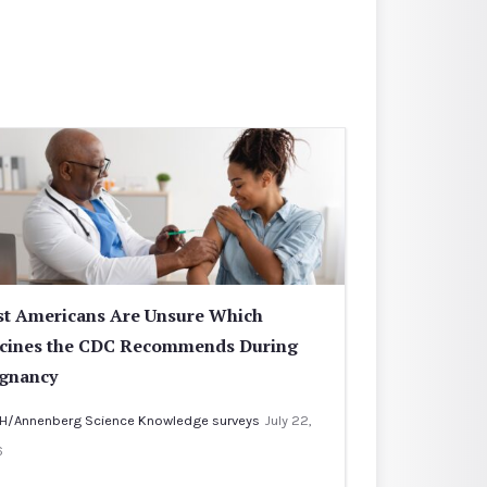
t Americans Are Unsure Which
cines the CDC Recommends During
gnancy
H/Annenberg Science Knowledge surveys
July 22,
6