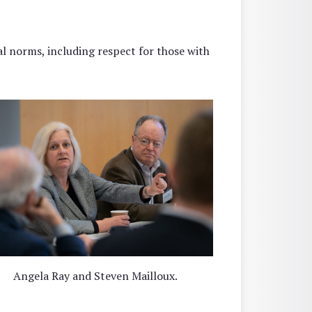
l norms, including respect for those with
Angela Ray and Steven Mailloux.