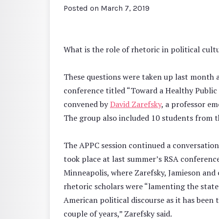
Posted on
March 7, 2019
What is the role of rhetoric in political cu
These questions were taken up last month a
conference titled “Toward a Healthy Public
convened by
David Zarefsky
, a professor e
The group also included 10 students from 
The APPC session continued a conversation
took place at last summer’s RSA conference
Minneapolis, where Zarefsky, Jamieson and 
rhetoric scholars were “lamenting the state
American political discourse as it has been t
couple of years,” Zarefsky said.