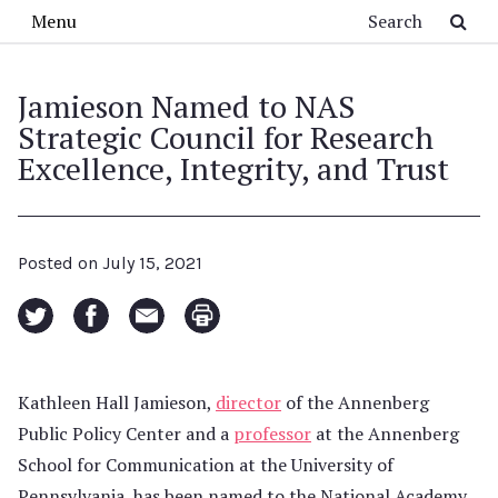
Skip to main content
Search
Menu
Jamieson Named to NAS
Strategic Council for Research
Excellence, Integrity, and Trust
Posted on
July 15, 2021
Kathleen Hall Jamieson,
director
of the Annenberg
Public Policy Center and a
professor
at the Annenberg
School for Communication at the University of
Pennsylvania, has been named to the National Academy