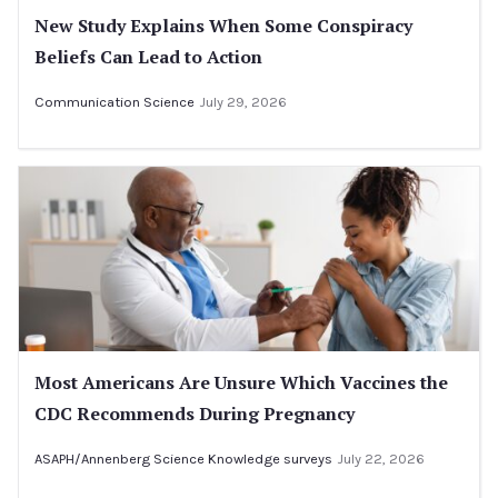
New Study Explains When Some Conspiracy
Beliefs Can Lead to Action
Communication Science
July 29, 2026
Most Americans Are Unsure Which Vaccines the
CDC Recommends During Pregnancy
ASAPH/Annenberg Science Knowledge surveys
July 22, 2026