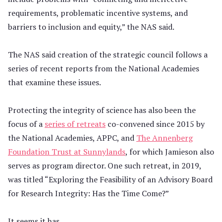
requirements, problematic incentive systems, and
barriers to inclusion and equity,” the NAS said.
The NAS said creation of the strategic council follows a
series of recent reports from the National Academies
that examine these issues.
Protecting the integrity of science has also been the
focus of a
series of retreats
co-convened since 2015 by
the National Academies, APPC, and
The Annenberg
Foundation Trust at Sunnylands
, for which Jamieson also
serves as program director. One such retreat, in 2019,
was titled “Exploring the Feasibility of an Advisory Board
for Research Integrity: Has the Time Come?”
It seems it has.