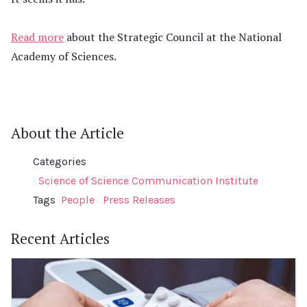
Read more
about the Strategic Council at the National
Academy of Sciences.
About the Article
Categories
Science of Science Communication Institute
Tags
People
Press Releases
Recent Articles