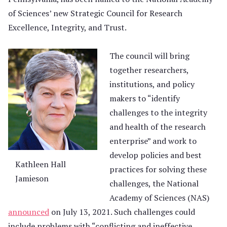
of Sciences’ new Strategic Council for Research
Excellence, Integrity, and Trust.
The council will bring
together researchers,
institutions, and policy
makers to “identify
challenges to the integrity
and health of the research
enterprise” and work to
develop policies and best
Kathleen Hall
practices for solving these
Jamieson
challenges, the National
Academy of Sciences (NAS)
announced
on July 13, 2021. Such challenges could
include problems with “conflicting and ineffective