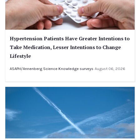
Hypertension Patients Have Greater Intentions to
Take Medication, Lesser Intentions to Change
Lifestyle
ASAPH/Annenberg Science Knowledge surveys
August 06, 2026