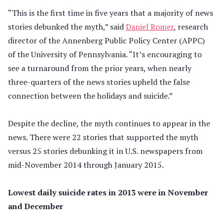
“This is the first time in five years that a majority of news
stories debunked the myth,” said
Daniel Romer
, research
director of the Annenberg Public Policy Center (APPC)
of the University of Pennsylvania. “It’s encouraging to
see a turnaround from the prior years, when nearly
three-quarters of the news stories upheld the false
connection between the holidays and suicide.”
Despite the decline, the myth continues to appear in the
news. There were 22 stories that supported the myth
versus 25 stories debunking it in U.S. newspapers from
mid-November 2014 through January 2015.
Lowest daily suicide rates in 2013 were in November
and December