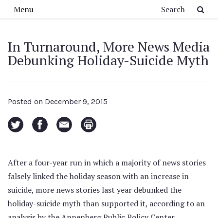
Skip to main content
Search
Menu
In Turnaround, More News Media
Debunking Holiday-Suicide Myth
Posted on
December 9, 2015
After a four-year run in which a majority of news stories
falsely linked the holiday season with an increase in
suicide, more news stories last year debunked the
holiday-suicide myth than supported it, according to an
analysis by the Annenberg Public Policy Center.