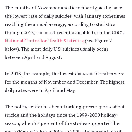
The months of November and December typically have
the lowest rate of daily suicides, with January sometimes
reaching the annual average, according to statistics
through 2013, the most recent available from the CDC’s
National Center for Health Statistics
(see Figure 2
below). The most daily U.S. suicides usually occur
between April and August.
In 2013, for example, the lowest daily suicide rates were
for the months of November and December. The highest
daily rates were in April and May.
The policy center has been tracking press reports about
suicide and the holidays since the 1999-2000 holiday
season, when 77 percent of the stories supported the
myth (Figure 1). From 2003 to 2009, the percentage of