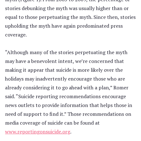
stories debunking the myth was usually higher than or
equal to those perpetuating the myth. Since then, stories
upholding the myth have again predominated press
coverage.
“Although many of the stories perpetuating the myth
may have a benevolent intent, we’re concerned that
making it appear that suicide is more likely over the
holidays may inadvertently encourage those who are
already considering it to go ahead with a plan,” Romer
said. “Suicide reporting recommendations encourage
news outlets to provide information that helps those in
need of support to find it.” Those recommendations on
media coverage of suicide can be found at
www.reportingonsuicide.org
.