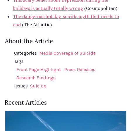
holidays is actually totally wrong
(Cosmopolitan)
The dangerous holiday-suicide myth that needs to
end
(The Atlantic)
About the Article
Categories
Media Coverage of Suicide
Tags
Front Page Highlight
Press Releases
Research Findings
Issues
Suicide
Recent Articles