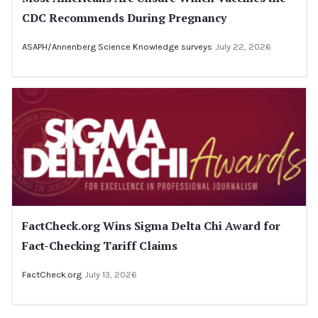
CDC Recommends During Pregnancy
ASAPH/Annenberg Science Knowledge surveys
July 22, 2026
FactCheck.org Wins Sigma Delta Chi Award for
Fact-Checking Tariff Claims
FactCheck.org
July 13, 2026