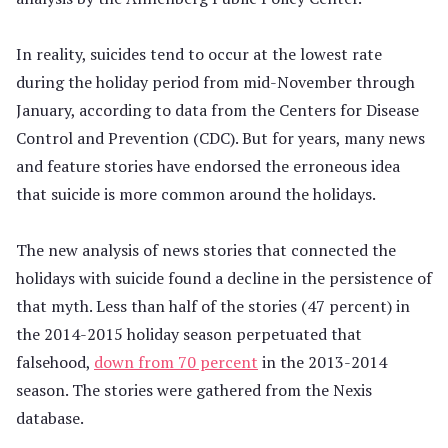
In reality, suicides tend to occur at the lowest rate
during the holiday period from mid-November through
January, according to data from the Centers for Disease
Control and Prevention (CDC). But for years, many news
and feature stories have endorsed the erroneous idea
that suicide is more common around the holidays.
The new analysis of news stories that connected the
holidays with suicide found a decline in the persistence of
that myth. Less than half of the stories (47 percent) in
the 2014-2015 holiday season perpetuated that
falsehood,
down from 70 percent
in the 2013-2014
season. The stories were gathered from the Nexis
database.