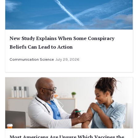
New Study Explains When Some Conspiracy
Beliefs Can Lead to Action
Communication Science
July 29, 2026
Most Americans Are Unsure Which Vaccines the