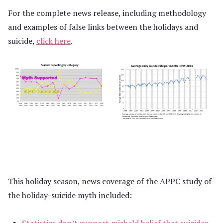
For the complete news release, including methodology
and examples of false links between the holidays and
suicide,
click here
.
This holiday season, news coverage of the APPC study of
the holiday-suicide myth included:
Statistics don’t support misheld belief that suicides