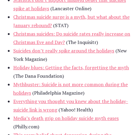
spike at holidays
(Lancaster Online)
Christmas suicide surge is a myth, but what about the
January rebound?
(STAT)
Christmas suicides: Do suicide rates really increase on
Christmas Eve and Day?
(The Inquisitr)
Suicides don’t really spike around the holidays
(New
York Magazine)
Holiday blues: Getting the facts, forgetting the myth
(The Dana Foundation)
Mythbuster: Suicide is not more common during the
holidays
(Philadelphia Magazine)
Everything you thought you knew about the holiday-
suicide link is wrong
(Yahoo! Health)
Media’s death grip on holiday suicide myth eases
(Philly.com)
This scary belief about depression during the