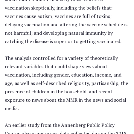
vaccination skeptically, including the beliefs that:
vaccines cause autism; vaccines are full of toxins;
delaying vaccination and altering the vaccine schedule is
not harmful; and developing natural immunity by
catching the disease is superior to getting vaccinated.
The analysis controlled for a variety of theoretically
relevant variables that could shape views about
vaccination, including gender, education, income, and
age, as well as self-described religiosity, partisanship, the
presence of children in the household, and recent
exposure to news about the MMR in the news and social
media.
An earlier study from the Annenberg Public Policy
Center, also using survey data collected during the 2018-