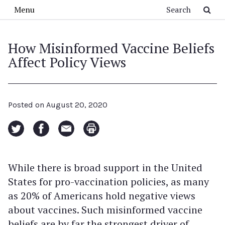
Skip to main content
Search
Menu
How Misinformed Vaccine Beliefs
Affect Policy Views
Posted on
August 20, 2020
While there is broad support in the United
States for pro-vaccination policies, as many
as 20% of Americans hold negative views
about vaccines. Such misinformed vaccine
beliefs are by far the strongest driver of