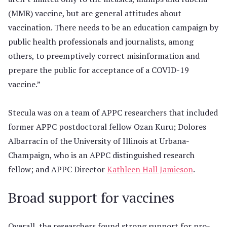
(MMR) vaccine, but are general attitudes about
vaccination. There needs to be an education campaign by
public health professionals and journalists, among
others, to preemptively correct misinformation and
prepare the public for acceptance of a COVID-19
vaccine.”
Stecula was on a team of APPC researchers that included
former APPC postdoctoral fellow Ozan Kuru; Dolores
Albarracín of the University of Illinois at Urbana-
Champaign, who is an APPC distinguished research
fellow; and APPC Director
Kathleen Hall Jamieson
.
Broad support for vaccines
Overall, the researchers found strong support for pro-