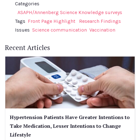
Categories
ASAPH/Annenberg Science Knowledge surveys
Tags
Front Page Highlight
Research Findings
Issues
Science communication
Vaccination
Recent Articles
Hypertension Patients Have Greater Intentions to
Take Medication, Lesser Intentions to Change
Lifestyle