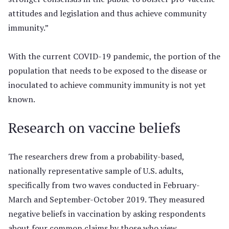
attitudes and legislation and thus achieve community
immunity.”
With the current COVID-19 pandemic, the portion of the
population that needs to be exposed to the disease or
inoculated to achieve community immunity is not yet
known.
Research on vaccine beliefs
The researchers drew from a probability-based,
nationally representative sample of U.S. adults,
specifically from two waves conducted in February-
March and September-October 2019. They measured
negative beliefs in vaccination by asking respondents
about four common claims by those who view