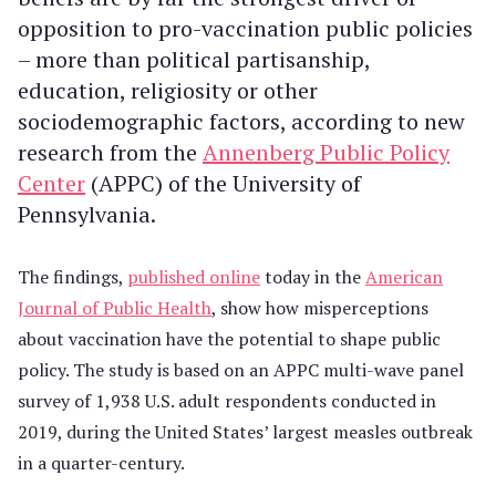
opposition to pro-vaccination public policies
– more than political partisanship,
education, religiosity or other
sociodemographic factors, according to new
research from the
Annenberg Public Policy
Center
(APPC) of the University of
Pennsylvania.
The findings,
published online
today in the
American
Journal of Public Health
, show how misperceptions
about vaccination have the potential to shape public
policy. The study is based on an APPC multi-wave panel
survey of 1,938 U.S. adult respondents conducted in
2019, during the United States’ largest measles outbreak
in a quarter-century.