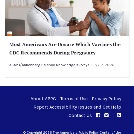
Most Americans Are Unsure Which Vaccines the
CDC Recommends During Pregnancy
ASAPH/Annenberg Science Knowledge surveys
July 22, 2026
About APPC
Terms of Use
Privacy Policy
Report Accessibility Issues and Get Help
Contact Us
APPC on Facebo
APPC on Twi
RSS F
APPC on I
© Copyright 2026 The Annenberg Public Policy Center of the