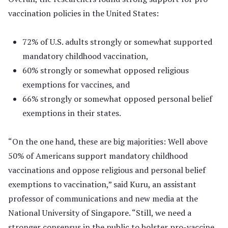
vaccination policies in the United States:
72% of U.S. adults strongly or somewhat supported
mandatory childhood vaccination,
60% strongly or somewhat opposed religious
exemptions for vaccines, and
66% strongly or somewhat opposed personal belief
exemptions in their states.
“On the one hand, these are big majorities: Well above
50% of Americans support mandatory childhood
vaccinations and oppose religious and personal belief
exemptions to vaccination,” said Kuru, an assistant
professor of communications and new media at the
National University of Singapore. “Still, we need a
stronger consensus in the public to bolster pro-vaccine