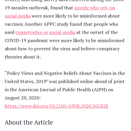
19 measles outbreak, found that
people who rely on
social media
were more likely to be misinformed about
vaccines. Another APPC study found that people who
used
conservative or social media
at the outset of the
COVID-19 pandemic were more likely to be misinformed
about how to prevent the virus and believe conspiracy
theories about it.
“Policy Views and Negative Beliefs About Vaccines in the
United States, 2019” was published online ahead of print
in the American Journal of Public Health (AJPH) on
August 20, 2020:
https://www.doi.org/10.2105/AJPH.2020.305828
About the Article