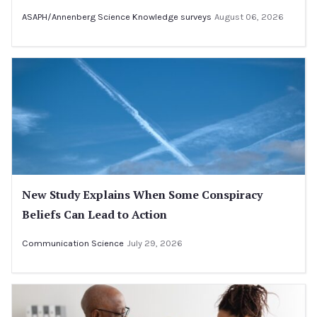
ASAPH/Annenberg Science Knowledge surveys
August 06, 2026
New Study Explains When Some Conspiracy
Beliefs Can Lead to Action
Communication Science
July 29, 2026