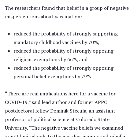
The researchers found that belief in a group of negative
misperceptions about vaccination:
reduced the probability of strongly supporting
mandatory childhood vaccines by 70%,
reduced the probability of strongly opposing
religious exemptions by 66%, and
reduced the probability of strongly opposing
personal belief exemptions by 79%.
“There are real implications here for a vaccine for
COVID-19,” said lead author and former APPC
postdoctoral fellow Dominik Stecula, an assistant
professor of political science at Colorado State
University. “The negative vaccine beliefs we examined
aren’t limited only to the measles, mumps and rubella