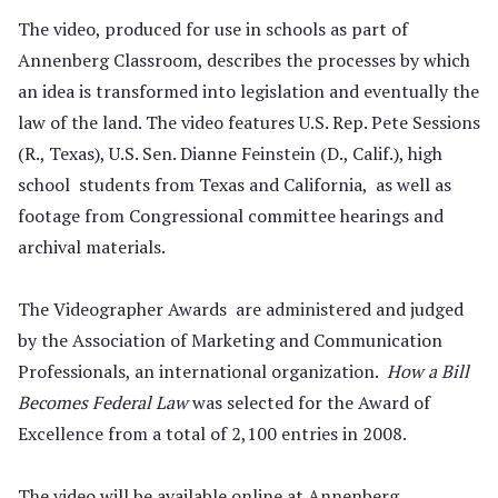
The video, produced for use in schools as part of
Annenberg Classroom, describes the processes by which
an idea is transformed into legislation and eventually the
law of the land. The video features U.S. Rep. Pete Sessions
(R., Texas), U.S. Sen. Dianne Feinstein (D., Calif.), high
school students from Texas and California, as well as
footage from Congressional committee hearings and
archival materials.
The Videographer Awards are administered and judged
by the Association of Marketing and Communication
Professionals, an international organization.
How a Bill
Becomes Federal Law
was selected for the Award of
Excellence from a total of 2,100 entries in 2008.
The video will be available online at Annenberg