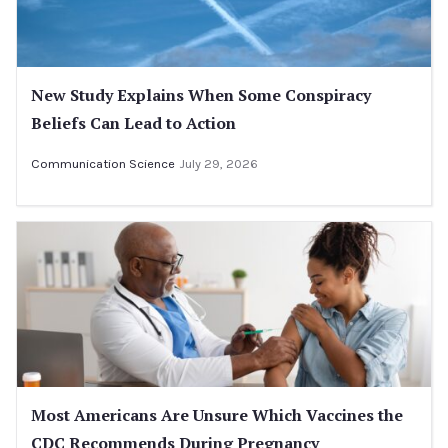
New Study Explains When Some Conspiracy
Beliefs Can Lead to Action
Communication Science
July 29, 2026
Most Americans Are Unsure Which Vaccines the
CDC Recommends During Pregnancy