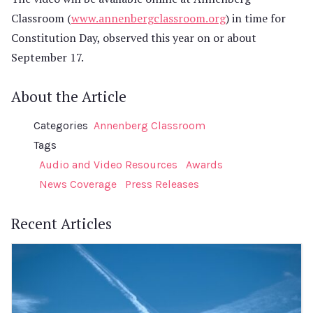
Classroom (
www.annenbergclassroom.org
) in time for
Constitution Day, observed this year on or about
September 17.
About the Article
Categories
Annenberg Classroom
Tags
Audio and Video Resources
Awards
News Coverage
Press Releases
Recent Articles