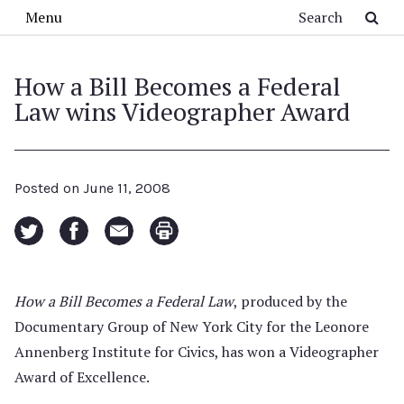
Skip to main content
Search
Menu
How a Bill Becomes a Federal
Law wins Videographer Award
Posted on
June 11, 2008
How a Bill Becomes a Federal Law
, produced by the
Documentary Group of New York City for the Leonore
Annenberg Institute for Civics, has won a Videographer
Award of Excellence.