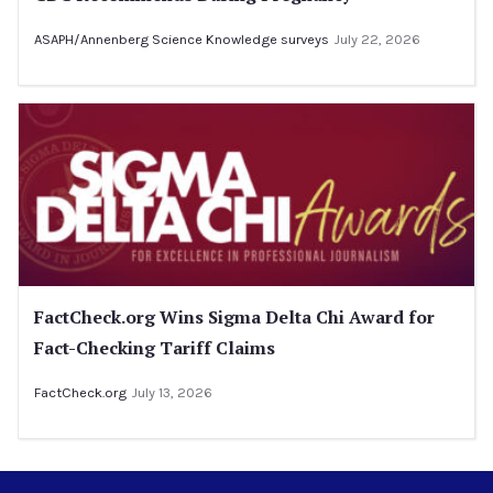
ASAPH/Annenberg Science Knowledge surveys
July 22, 2026
FactCheck.org Wins Sigma Delta Chi Award for
Fact-Checking Tariff Claims
FactCheck.org
July 13, 2026