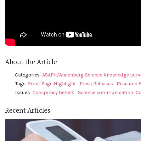
About the Article
Categories
ASAPH/Annenberg Science Knowledge surv
Tags
Front Page Highlight
Press Releases
Research 
Issues
Conspiracy beliefs
Science communication
Co
Recent Articles