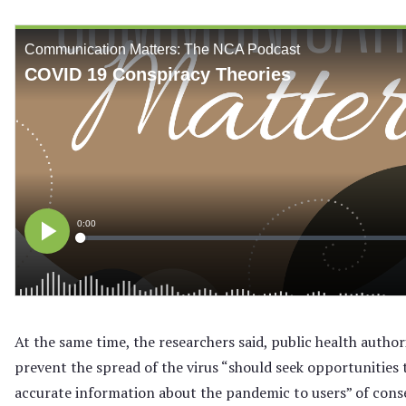
At the same time, the researchers said, public health author
prevent the spread of the virus “should seek opportunities 
accurate information about the pandemic to users” of cons