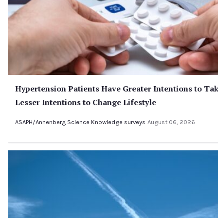
Hypertension Patients Have Greater Intentions to Ta
Lesser Intentions to Change Lifestyle
ASAPH/Annenberg Science Knowledge surveys
August 06, 2026