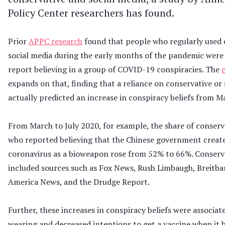
Policy Center researchers has found.
Prior
APPC research
found that people who regularly used 
social media during the early months of the pandemic were 
report believing in a group of COVID-19 conspiracies. The
expands on that, finding that a reliance on conservative or 
actually predicted an increase in conspiracy beliefs from M
From March to July 2020, for example, the share of conserv
who reported believing that the Chinese government creat
coronavirus as a bioweapon rose from 52% to 66%. Conserv
included sources such as Fox News, Rush Limbaugh, Breitb
America News, and the Drudge Report.
Further, these increases in conspiracy beliefs were associat
wearing and decreased intentions to get a vaccine when it 