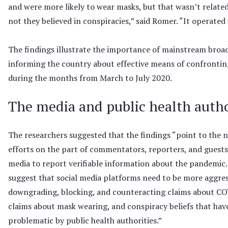
and were more likely to wear masks, but that wasn’t relate
not they believed in conspiracies,” said Romer. “It operated
The findings illustrate the importance of mainstream broa
informing the country about effective means of confronti
during the months from March to July 2020.
The media and public health autho
The researchers suggested that the findings “point to the n
efforts on the part of commentators, reporters, and guests
media to report verifiable information about the pandemic. 
suggest that social media platforms need to be more aggres
downgrading, blocking, and counteracting claims about CO
claims about mask wearing, and conspiracy beliefs that hav
problematic by public health authorities.”