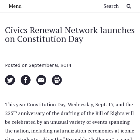
Skip to main content
Search
Menu
Civics Renewal Network launches
on Constitution Day
Posted on
September 8, 2014
This year Constitution Day, Wednesday, Sept. 17, and the
th
225
anniversary of the drafting of the Bill of Rights will
be celebrated by an unusual variety of events spanning
the nation, including naturalization ceremonies at iconic
sites, students taking the “Preamble Challenge,” a panel