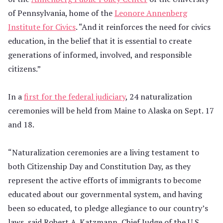
of Pennsylvania, home of the
Leonore Annenberg
Institute for Civics
. “And it reinforces the need for civics
education, in the belief that it is essential to create
generations of informed, involved, and responsible
citizens.”
In a
first for the federal judiciary
, 24 naturalization
ceremonies will be held from Maine to Alaska on Sept. 17
and 18.
“Naturalization ceremonies are a living testament to
both Citizenship Day and Constitution Day, as they
represent the active efforts of immigrants to become
educated about our governmental system, and having
been so educated, to pledge allegiance to our country’s
laws, said Robert A. Katzmann, Chief Judge of the U.S.