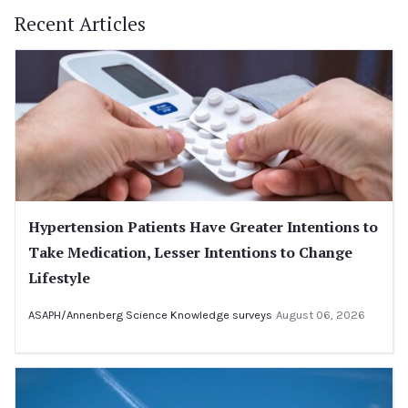
Recent Articles
Hypertension Patients Have Greater Intentions to
Take Medication, Lesser Intentions to Change
Lifestyle
ASAPH/Annenberg Science Knowledge surveys
August 06, 2026