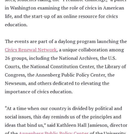
in Washington examining the role of civics in American
life, and the start-up of an online resource for civics
education.
The events are part of a daylong program launching the
Civics Renewal Network
, a unique collaboration among
26 groups, including the National Archives, the U.S.
Courts, the National Constitution Center, the Library of
Congress, the Annenberg Public Policy Center, the
Newseum, and others dedicated to elevating the
importance of civics education.
“At a time when our country is divided by political and
social issues, this day reminds us of the principles and
ideas that bind us,” said Kathleen Hall Jamieson, director
of the
Annenberg Public Policy Center
of the University