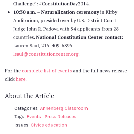
Challenge”: #ConstitutionDay2014.
10:30 a.m.
–
Naturalization ceremony
in Kirby
Auditorium, presided over by U.S. District Court
Judge John R. Padova with 54 applicants from 28
countries.
National Constitution Center contact:
Lauren Saul, 215-409-6895,
lsaul@constitutioncenter.org
.
For the
complete list of events
and the full news release
click
here
.
About the Article
Categories
Annenberg Classroom
Tags
Events
Press Releases
Issues
Civics education