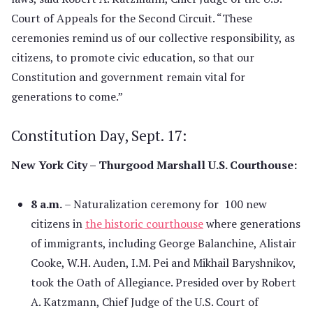
Court of Appeals for the Second Circuit. “These
ceremonies remind us of our collective responsibility, as
citizens, to promote civic education, so that our
Constitution and government remain vital for
generations to come.”
Constitution Day, Sept. 17:
New York City – Thurgood Marshall U.S. Courthouse:
8 a.m.
– Naturalization ceremony for 100 new
citizens in
the historic courthouse
where generations
of immigrants, including George Balanchine, Alistair
Cooke, W.H. Auden, I.M. Pei and Mikhail Baryshnikov,
took the Oath of Allegiance. Presided over by Robert
A. Katzmann, Chief Judge of the U.S. Court of