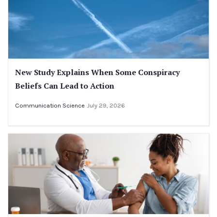
New Study Explains When Some Conspiracy
Beliefs Can Lead to Action
Communication Science
July 29, 2026