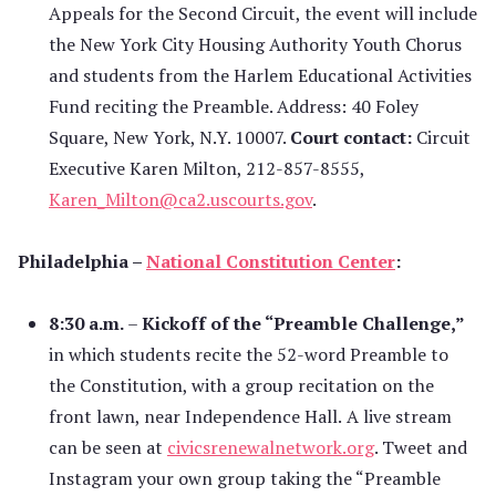
Appeals for the Second Circuit, the event will include
the New York City Housing Authority Youth Chorus
and students from the Harlem Educational Activities
Fund reciting the Preamble. Address: 40 Foley
Square, New York, N.Y. 10007.
Court contact:
Circuit
Executive Karen Milton, 212-857-8555,
Karen_Milton@ca2.uscourts.gov
.
Philadelphia –
National Constitution Center
:
8:30 a.m.
–
Kickoff of the “Preamble Challenge,”
in which students recite the 52-word Preamble to
the Constitution, with a group recitation on the
front lawn, near Independence Hall.
A live stream
can be seen at
civicsrenewalnetwork.org
. Tweet and
Instagram your own group taking the “Preamble