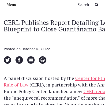
Skip to main content
Search
Menu
CERL Publishes Report Detailing L
Blueprint to Close Guantánamo B
Posted on
October 12, 2022
A panel discussion hosted by the
Center for Et
Rule of Law
(CERL), in partnership with the An
Public Policy Center, launched a new
CERL repo
the “unequivocal recommendation” of more tha
security experts to close the Guantánamo Bay 