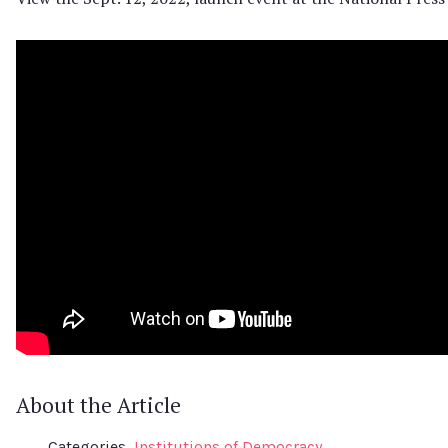
About the Article
Categories
Institutions of Democracy