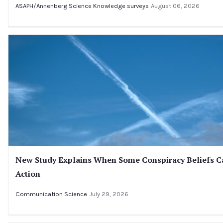
ASAPH/Annenberg Science Knowledge surveys
August 06, 2026
New Study Explains When Some Conspiracy Beliefs C
Action
Communication Science
July 29, 2026