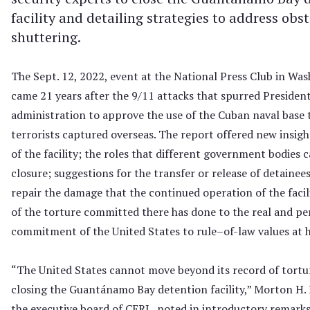
facility and detailing strategies to address obst
shuttering.
The Sept. 12, 2022, event at the National Press Club in Was
came 21 years after the 9/11 attacks that spurred Presiden
administration to approve the use of the Cuban naval base 
terrorists captured overseas. The report offered new insigh
of the facility; the roles that different government bodies c
closure; suggestions for the transfer or release of detainee
repair the damage that the continued operation of the facil
of the torture committed there has done to the real and pe
commitment of the United States to rule–of-law values at
“The United States cannot move beyond its record of tortu
closing the Guantánamo Bay detention facility,” Morton H. 
the executive board of CERL, noted in introductory remarks