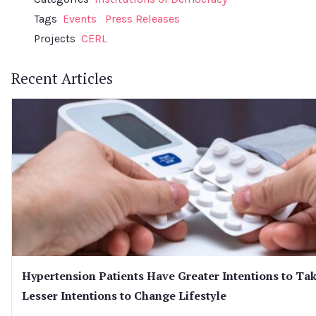
Tags
Events
Press Releases
Projects
CERL
Recent Articles
Hypertension Patients Have Greater Intentions to Ta
Lesser Intentions to Change Lifestyle