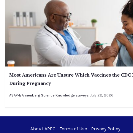
Most Americans Are Unsure Which Vaccines the CD
During Pregnancy
ASAPH/Annenberg Science Knowledge surveys
July 22, 2026
About APPC
Terms of Use
Privacy Policy