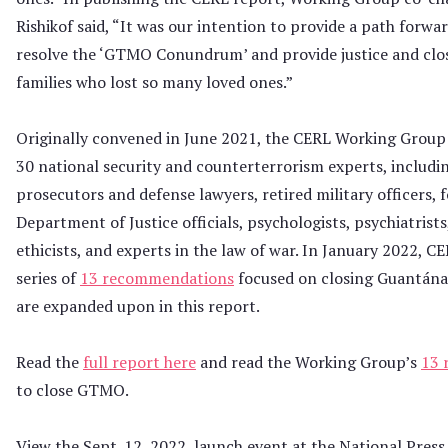
Rishikof said, “It was our intention to provide a path forwa
resolve the ‘GTMO Conundrum’ and provide justice and clos
families who lost so many loved ones.”
Originally convened in June 2021, the CERL Working Group
30 national security and counterterrorism experts, inclu
prosecutors and defense lawyers, retired military officers, 
Department of Justice officials, psychologists, psychiatrist
ethicists, and experts in the law of war. In January 2022, C
series of
13 recommendations
focused on closing Guantán
are expanded upon in this report.
Read the
full report here
and read the Working Group’s
13 
to close GTMO.
View the Sept. 12, 2022, launch event at the National Press