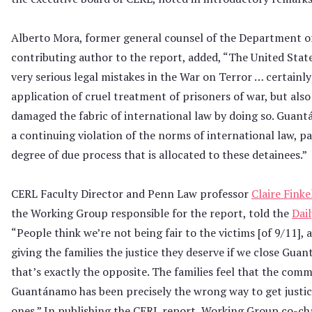
Alberto Mora, former general counsel of the Department o
contributing author to the report, added, “The United Stat
very serious legal mistakes in the War on Terror … certainly
application of cruel treatment of prisoners of war, but als
damaged the fabric of international law by doing so. Guan
a continuing violation of the norms of international law, pa
degree of due process that is allocated to these detainees.”
CERL Faculty Director and Penn Law professor
Claire Finke
the Working Group responsible for the report, told the
Dai
“People think we’re not being fair to the victims [of 9/11], 
giving the families the justice they deserve if we close Gua
that’s exactly the opposite. The families feel that the com
Guantánamo has been precisely the wrong way to get justice
ones.” In publishing the CERL report, Working Group co-ch