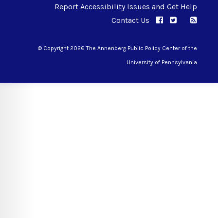
Report Accessibility Issues and Get Help
Contact Us
APPC on Facebo
APPC on Twi
RSS F
APPC on I
© Copyright 2026 The Annenberg Public Policy Center of the
University of Pennsylvania