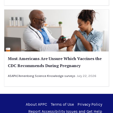
Most Americans Are Unsure Which Vaccines the
CDC Recommends During Pregnancy
ASAPH/Annenberg Science Knowledge surveys
July 22, 2026
About APPC
Terms of Use
Privacy Policy
Report Accessibility Issues and Get Help