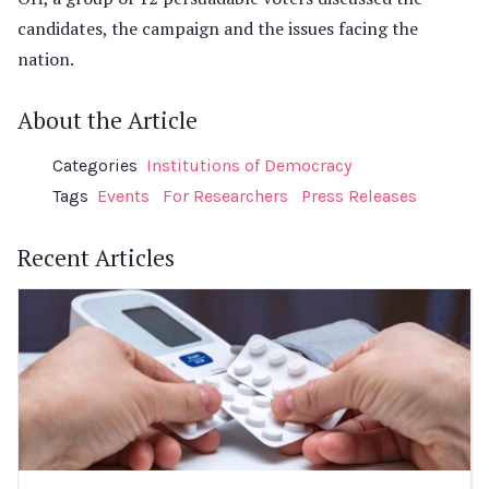
candidates, the campaign and the issues facing the
nation.
About the Article
Categories
Institutions of Democracy
Tags
Events
For Researchers
Press Releases
Recent Articles