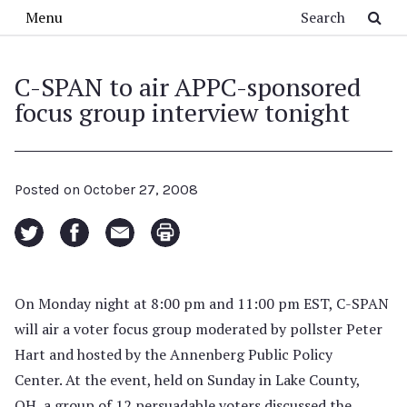
Skip to main content
Search
Menu
C-SPAN to air APPC-sponsored
focus group interview tonight
Posted on
October 27, 2008
On Monday night at 8:00 pm and 11:00 pm EST, C-SPAN
will air a voter focus group moderated by pollster Peter
Hart and hosted by the Annenberg Public Policy
Center. At the event, held on Sunday in Lake County,
OH, a group of 12 persuadable voters discussed the