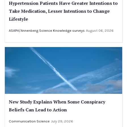
Hypertension Patients Have Greater Intentions to
Take Medication, Lesser Intentions to Change
Lifestyle
ASAPH/Annenberg Science Knowledge surveys
August 06, 2026
New Study Explains When Some Conspiracy
Beliefs Can Lead to Action
Communication Science
July 29, 2026