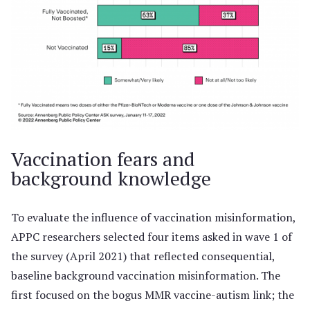
Vaccination fears and
background knowledge
To evaluate the influence of vaccination misinformation,
APPC researchers selected four items asked in wave 1 of
the survey (April 2021) that reflected consequential,
baseline background vaccination misinformation. The
first focused on the bogus MMR vaccine-autism link; the