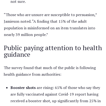
not sure.
“Those who are unsure are susceptible to persuasion,”
Jamieson noted. “A finding that 15% of the adult
population is misinformed on an item translates into
nearly 39 million people.”
Public paying attention to health
guidance
The survey found that much of the public is following
health guidance from authorities:
Booster shots
are rising: 65% of those who say they
are fully vaccinated against Covid-19 report having
received a booster shot, up significantly from 25% in