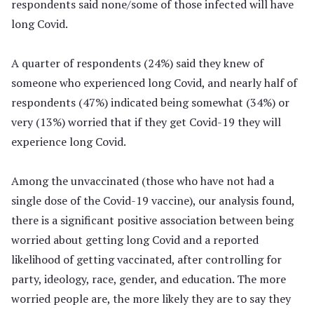
respondents said none/some of those infected will have
long Covid.
A quarter of respondents (24%) said they knew of
someone who experienced long Covid, and nearly half of
respondents (47%) indicated being somewhat (34%) or
very (13%) worried that if they get Covid-19 they will
experience long Covid.
Among the unvaccinated (those who have not had a
single dose of the Covid-19 vaccine), our analysis found,
there is a significant positive association between being
worried about getting long Covid and a reported
likelihood of getting vaccinated, after controlling for
party, ideology, race, gender, and education. The more
worried people are, the more likely they are to say they