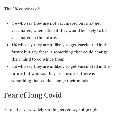
The 9% consists of:
4% who say they are not vaccinated but may get
vaccinated, when asked if they would be likely to be
vaccinated in the future.
1% who say they are unlikely to get vaccinated in the
future but say there is something that could change
their mind to convince them.
4% who say they are unlikely to get vaccinated in the
future but who say they are unsure if there is
something that could change their minds.
Fear of long Covid
Estimates vary widely on the percentage of people