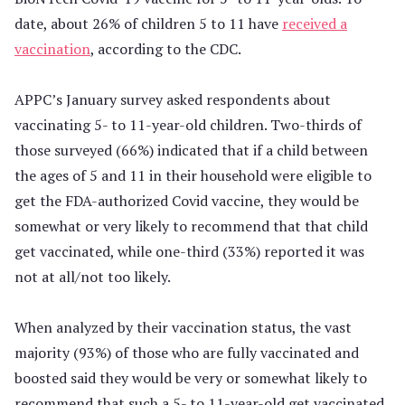
date, about 26% of children 5 to 11 have
received a
vaccination
, according to the CDC.
APPC’s January survey asked respondents about
vaccinating 5- to 11-year-old children. Two-thirds of
those surveyed (66%) indicated that if a child between
the ages of 5 and 11 in their household were eligible to
get the FDA-authorized Covid vaccine, they would be
somewhat or very likely to recommend that that child
get vaccinated, while one-third (33%) reported it was
not at all/not too likely.
When analyzed by their vaccination status, the vast
majority (93%) of those who are fully vaccinated and
boosted said they would be very or somewhat likely to
recommend that such a 5- to 11-year-old get vaccinated