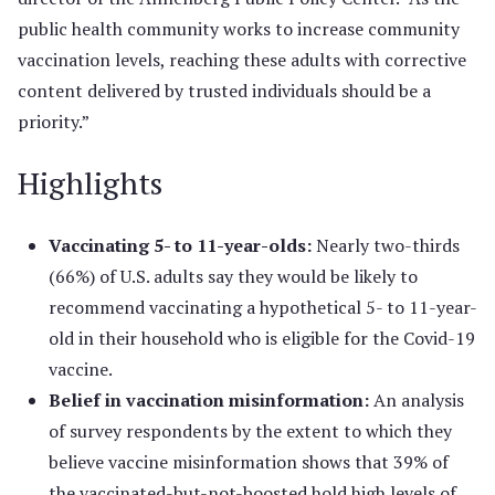
public health community works to increase community
vaccination levels, reaching these adults with corrective
content delivered by trusted individuals should be a
priority.”
Highlights
Vaccinating 5- to 11-year-olds:
Nearly two-thirds
(66%) of U.S. adults say they would be likely to
recommend vaccinating a hypothetical 5- to 11-year-
old in their household who is eligible for the Covid-19
vaccine.
Belief in vaccination misinformation:
An analysis
of survey respondents by the extent to which they
believe vaccine misinformation shows that 39% of
the vaccinated-but-not-boosted hold high levels of