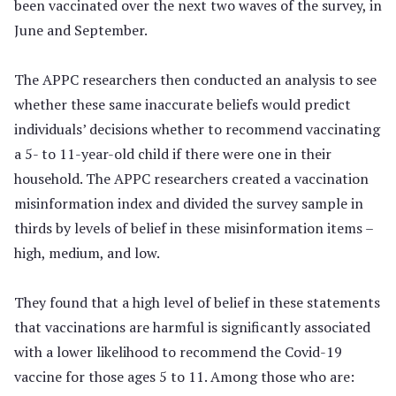
been vaccinated over the next two waves of the survey, in
June and September.
The APPC researchers then conducted an analysis to see
whether these same inaccurate beliefs would predict
individuals’ decisions whether to recommend vaccinating
a 5- to 11-year-old child if there were one in their
household. The APPC researchers created a vaccination
misinformation index and divided the survey sample in
thirds by levels of belief in these misinformation items –
high, medium, and low.
They found that a high level of belief in these statements
that vaccinations are harmful is significantly associated
with a lower likelihood to recommend the Covid-19
vaccine for those ages 5 to 11. Among those who are: