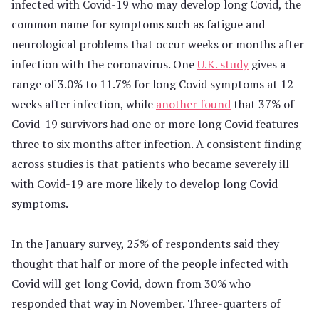
infected with Covid-19 who may develop long Covid, the
common name for symptoms such as fatigue and
neurological problems that occur weeks or months after
infection with the coronavirus. One
U.K. study
gives a
range of 3.0% to 11.7% for long Covid symptoms at 12
weeks after infection, while
another found
that 37% of
Covid-19 survivors had one or more long Covid features
three to six months after infection. A consistent finding
across studies is that patients who became severely ill
with Covid-19 are more likely to develop long Covid
symptoms.
In the January survey, 25% of respondents said they
thought that half or more of the people infected with
Covid will get long Covid, down from 30% who
responded that way in November. Three-quarters of