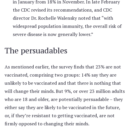
in January from 18% in November. In late February
the CDC revised its recommendations, and CDC
director Dr. Rochelle Walensky noted that “with
widespread population immunity, the overall risk of
severe disease is now generally lower.”
The persuadables
As mentioned earlier, the survey finds that 23% are not
vaccinated, comprising two groups: 14% say they are
unlikely to be vaccinated and that there is nothing that
will change their minds. But 9%, or over 23 million adults
who are 18 and older, are potentially persuadable – they
either say they are likely to be vaccinated in the future,
or, if they’re resistant to getting vaccinated, are not
firmly opposed to changing their minds.