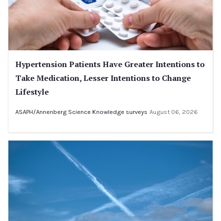
Hypertension Patients Have Greater Intentions to
Take Medication, Lesser Intentions to Change
Lifestyle
ASAPH/Annenberg Science Knowledge surveys
August 06, 2026