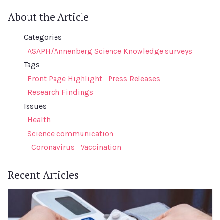
About the Article
Categories
ASAPH/Annenberg Science Knowledge surveys
Tags
Front Page Highlight
Press Releases
Research Findings
Issues
Health
Science communication
Coronavirus
Vaccination
Recent Articles