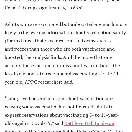
Covid-19 drops significantly, to 63%.
Adults who are vaccinated but unboosted are much more
likely to believe misinformation about vaccination safety
(for instance, that vaccines contain toxins such as
antifreeze) than those who are both vaccinated and
boosted, the analysis finds. And the more that one
accepts these misconceptions about vaccinations, the
less likely one is to recommend vaccinating a 5- to 11-
year-old, APPC researchers said.
“Long-lived misconceptions about vaccination are
causing some vaccinated but not boosted adults to
express reservations about vaccinating 5- to 11-year-
olds against Covid-19,” said
Kathleen Hall Jamieson
,
director of the Annenberg Public Policy Center. “As the