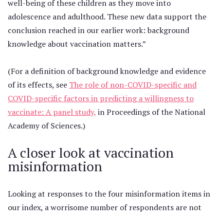
well-being of these children as they move into
adolescence and adulthood. These new data support the
conclusion reached in our earlier work: background
knowledge about vaccination matters.”
(For a definition of background knowledge and evidence
of its effects, see
The role of non-COVID-specific and
COVID-specific factors in predicting a willingness to
vaccinate: A panel study,
in Proceedings of the National
Academy of Sciences.)
A closer look at vaccination
misinformation
Looking at responses to the four misinformation items in
our index, a worrisome number of respondents are not