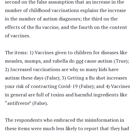
second on the false assumption that an increase in the
number of childhood vaccinations explains the increase
in the number of autism diagnoses; the third on the
effects of the flu vaccine, and the fourth on the content
of vaccines.
The items: 1) Vaccines given to children for diseases like
measles, mumps, and rubella do
not
cause autism (True);
2) Increased vaccinations are why so many kids have
autism these days (False); 3) Getting a flu shot increases
your risk of contracting Covid-19 (False); and 4) Vaccines
in general are full of toxins and harmful ingredients like
“antifreeze” (False).
The respondents who embraced the misinformation in
these items were much less likely to report that they had