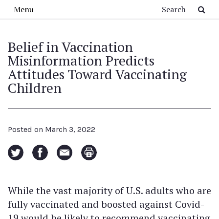
Skip to main content
Search
Menu
Belief in Vaccination
Misinformation Predicts
Attitudes Toward Vaccinating
Children
Posted on
March 3, 2022
While the vast majority of U.S. adults who are
fully vaccinated and boosted against Covid-
19 would be likely to recommend vaccinating