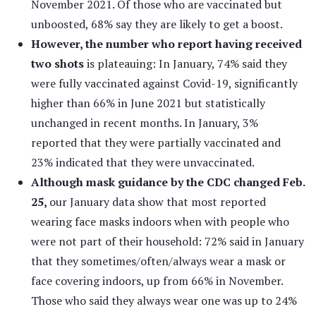
November 2021. Of those who are vaccinated but
unboosted, 68% say they are likely to get a boost.
However, the number who report having received
two shots
is plateauing: In January, 74% said they
were fully vaccinated against Covid-19, significantly
higher than 66% in June 2021 but statistically
unchanged in recent months. In January, 3%
reported that they were partially vaccinated and
23% indicated that they were unvaccinated.
Although mask guidance by the CDC changed Feb.
25,
our January data show that most reported
wearing face masks indoors when with people who
were not part of their household: 72% said in January
that they sometimes/often/always wear a mask or
face covering indoors, up from 66% in November.
Those who said they always wear one was up to 24%