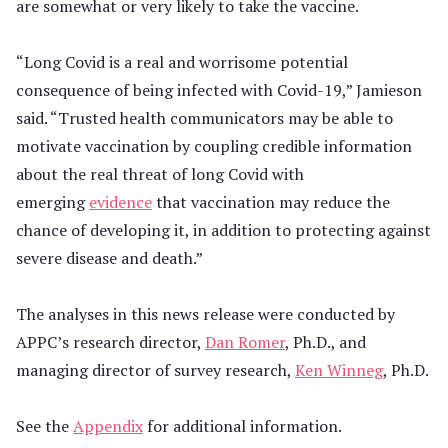
are somewhat or very likely to take the vaccine.
“Long Covid is a real and worrisome potential
consequence of being infected with Covid-19,” Jamieson
said. “Trusted health communicators may be able to
motivate vaccination by coupling credible information
about the real threat of long Covid with
emerging
evidence
that vaccination may reduce the
chance of developing it, in addition to protecting against
severe disease and death.”
The analyses in this news release were conducted by
APPC’s research director,
Dan Romer
, Ph.D., and
managing director of survey research,
Ken Winneg
, Ph.D.
See the
Appendix
for additional information.