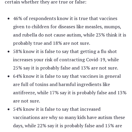
certain whether they are true or false:
46% of respondents know it is true that vaccines
given to children for diseases like measles, mumps,
and rubella do not cause autism, while 23% think it is
probably true and 18% are not sure.
58% know it is false to say that getting a flu shot
increases your risk of contracting Covid-19, while
25% say it is probably false and 13% are not sure.
64% know it is false to say that vaccines in general
are full of toxins and harmful ingredients like
antifreeze, while 17% say it is probably false and 13%
are not sure.
54% know it is false to say that increased
vaccinations are why so many kids have autism these
days, while 22% say it is probably false and 15% are