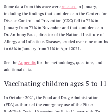
Some data from this wave were
released
in January,
including the findings that confidence in the Centers for
Disease Control and Prevention (CDC) fell to 72% in
January from 77% in November and that confidence in
Dr. Anthony Fauci, director of the National Institute of
Allergy and Infectious Diseases, eroded over nine months
to 65% in January from 71% in April 2021.
See the
Appendix
for the methodology, questions, and
additional data.
Vaccinating children ages 5 to 11
In October 2021, the Food and Drug Administration
(FDA) authorized the emergency use of the Pfizer-
BioNTech Covid-19 vaccine for 5- to 11-year-olds. To