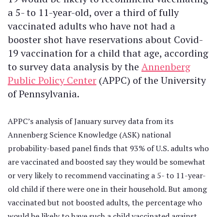
a 5- to 11-year-old, over a third of fully
vaccinated adults who have not had a
booster shot have reservations about Covid-
19 vaccination for a child that age, according
to survey data analysis by the
Annenberg
Public Policy Center
(APPC) of the University
of Pennsylvania.
APPC’s analysis of January survey data from its
Annenberg Science Knowledge (ASK) national
probability-based panel finds that 93% of U.S. adults who
are vaccinated and boosted say they would be somewhat
or very likely to recommend vaccinating a 5- to 11-year-
old child if there were one in their household. But among
vaccinated but not boosted adults, the percentage who
would be likely to have such a child vaccinated against