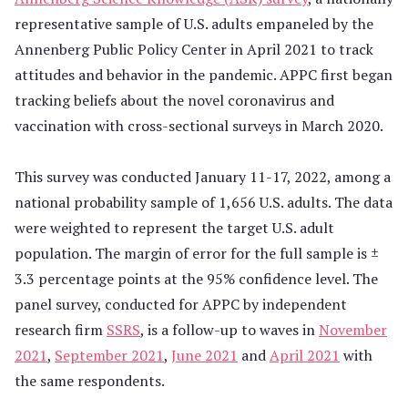
representative sample of U.S. adults empaneled by the
Annenberg Public Policy Center in April 2021 to track
attitudes and behavior in the pandemic. APPC first began
tracking beliefs about the novel coronavirus and
vaccination with cross-sectional surveys in March 2020.
This survey was conducted January 11-17, 2022, among a
national probability sample of 1,656 U.S. adults. The data
were weighted to represent the target U.S. adult
population. The margin of error for the full sample is ±
3.3 percentage points at the 95% confidence level. The
panel survey, conducted for APPC by independent
research firm
SSRS
, is a follow-up to waves in
November
2021
,
September 2021
,
June 2021
and
April 2021
with
the same respondents.