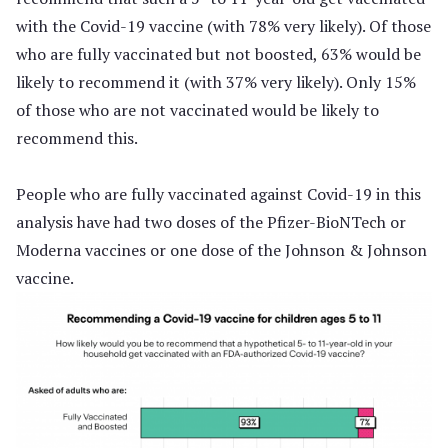
with the Covid-19 vaccine (with 78% very likely). Of those
who are fully vaccinated but not boosted, 63% would be
likely to recommend it (with 37% very likely). Only 15%
of those who are not vaccinated would be likely to
recommend this.
People who are fully vaccinated against Covid-19 in this
analysis have had two doses of the Pfizer-BioNTech or
Moderna vaccines or one dose of the Johnson & Johnson
vaccine.