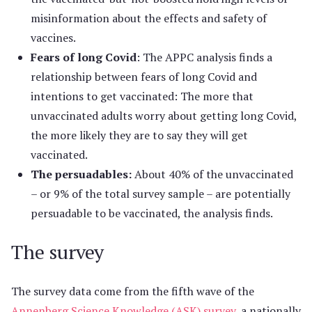
misinformation about the effects and safety of
vaccines.
Fears of long Covid
: The APPC analysis finds a
relationship between fears of long Covid and
intentions to get vaccinated: The more that
unvaccinated adults worry about getting long Covid,
the more likely they are to say they will get
vaccinated.
The persuadables:
About 40% of the unvaccinated
– or 9% of the total survey sample – are potentially
persuadable to be vaccinated, the analysis finds.
The survey
The survey data come from the fifth wave of the
Annenberg Science Knowledge (ASK) survey
, a nationally