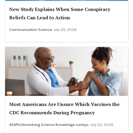
New Study Explains When Some Conspiracy
Beliefs Can Lead to Action
Communication Science
July 29, 2026
Most Americans Are Unsure Which Vaccines the
CDC Recommends During Pregnancy
ASAPH/Annenberg Science Knowledge surveys
July 22, 2026