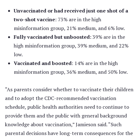
Unvaccinated or had received just one shot of a
two-shot vaccine
: 73% are in the high
misinformation group, 21% medium, and 6% low.
Fully vaccinated but unboosted:
39% are in the
high misinformation group, 39% medium, and 22%
low.
Vaccinated and boosted
: 14% are in the high
misinformation group, 36% medium, and 50% low.
“As parents consider whether to vaccinate their children
and to adopt the CDC-recommended vaccination
schedule, public health authorities need to continue to
provide them and the public with general background
knowledge about vaccination,” Jamieson said. “Such
parental decisions have long-term consequences for the