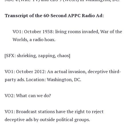
Transcript of the 60-Second APPC Radio Ad:
VO1: October 1938: living rooms invaded, War of the
Worlds, a radio hoax.
[SFX: shrieking, zapping, chaos]
VO1: October 2012: An actual invasion, deceptive third-
party ads. Location: Washington, DC.
VO2: What can we do?
VO1: Broadcast stations have the right to reject
deceptive ads by outside political groups.