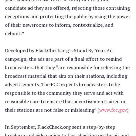
candidate ad they are offered, rejecting those containing
deceptions and protecting the public by using the power
of their newsrooms to inform, contextualize, and
debunk.”
Developed by FlackCheck.org’s Stand By Your Ad
campaign, the ads are part of a final effort to remind
broadcasters that they “are responsible for selecting the
broadcast material that airs on their stations, including
advertisements. The FCC expects broadcasters to be
responsible to the community they serve and act with
reasonable care to ensure that advertisements aired on
their stations are not false or misleading” (
www.fcc.gov
).
In September, FlackCheck.org sent a step-by-step
brochure and video guide to fact checking on the air and