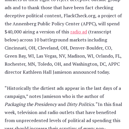
ads and to thank those that have been fact checking
deceptive political content, FlackCheck.org, a project of
the Annenberg Public Policy Center (APPC), will spend
$40,000 airing a version of this
radio ad
(transcript
below) across 10 battleground markets including
Cincinnati, OH, Cleveland, OH, Denver-Boulder, CO,
Green Bay, WI, Las Vegas, NV, Madison, WI, Orlando, FL,
Rochester, MN, Toledo, OH, and Washington, DC, APPC
director Kathleen Hall Jamieson announced today.
“Historically the dirtiest ads appear in the last days of a
campaign,” notes Jamieson who is the author of
Packaging the Presidency
and
Dirty Politics
. “In this final
week, television and radio outlets that have benefited
from unprecedented levels of political ad spending this
year should increase their scrutiny of every non-