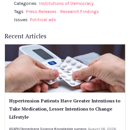
Categories
Institutions of Democracy
Tags
Press Releases
Research Findings
Issues
Political ads
Recent Articles
Hypertension Patients Have Greater Intentions to
Take Medication, Lesser Intentions to Change
Lifestyle
ASAPH/Annenberg Science Knowledge surveys
August 06, 2026