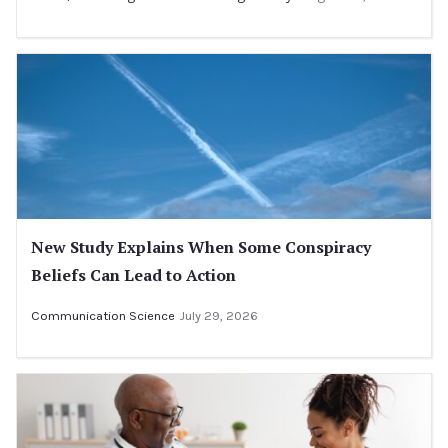
New Study Explains When Some Conspiracy
Beliefs Can Lead to Action
Communication Science
July 29, 2026