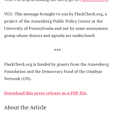
VO3: This message brought to you by FlackCheck.org, a
project of the Annenberg Public Policy Center at the
University of Pennsylvania and not by some anonymous
group whose donors and agenda are undisclosed.
###
FlackCheck.org is funded by grants from the Annenberg
Foundation and the Democracy Fund of the Omidyar
Network (ON).
Download this press release as a PDF file
.
About the Article