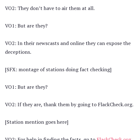
VO2: They don’t have to air them at all.
VO1: But are they?
VO2: In their newscasts and online they can expose the
deceptions.
[SFX: montage of stations doing fact checking]
VO1: But are they?
VO2: If they are, thank them by going to FlackCheck.org.
[Station mention goes here]
VO2: For help in finding the facts, go to
FlackCheck.org
.