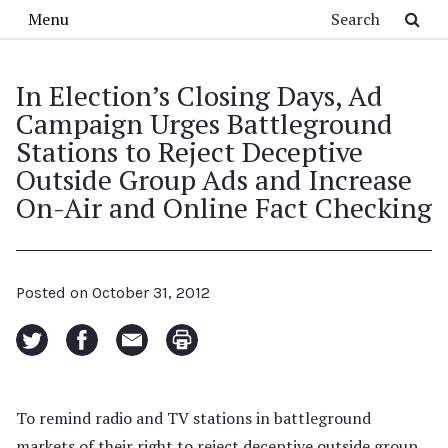
Skip to main content
Search
Menu
In Election’s Closing Days, Ad
Campaign Urges Battleground
Stations to Reject Deceptive
Outside Group Ads and Increase
On-Air and Online Fact Checking
Posted on
October 31, 2012
To remind radio and TV stations in battleground
markets of their right to reject deceptive outside group