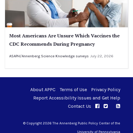
Most Americans Are Unsure Which Vaccines the
CDC Recommends During Pregnancy
ASAPH/Annenberg Science Knowledge surveys
July 22, 2026
About APPC
Terms of Use
Privacy Policy
Report Accessibility Issues and Get Help
Contact Us
APPC on Facebo
APPC on Twi
RSS F
APPC on I
© Copyright 2026 The Annenberg Public Policy Center of the
University of Pennsylvania