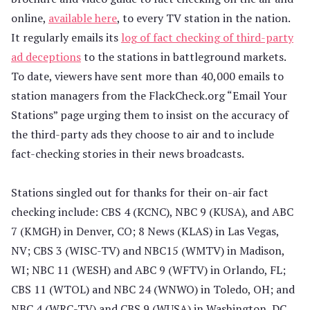
online,
available here
, to every TV station in the nation.
It regularly emails its
log of fact checking of third-party
ad deceptions
to the stations in battleground markets.
To date, viewers have sent more than 40,000 emails to
station managers from the FlackCheck.org “Email Your
Stations” page urging them to insist on the accuracy of
the third-party ads they choose to air and to include
fact-checking stories in their news broadcasts.
Stations singled out for thanks for their on-air fact
checking include: CBS 4 (KCNC), NBC 9 (KUSA), and ABC
7 (KMGH) in Denver, CO; 8 News (KLAS) in Las Vegas,
NV; CBS 3 (WISC-TV) and NBC15 (WMTV) in Madison,
WI; NBC 11 (WESH) and ABC 9 (WFTV) in Orlando, FL;
CBS 11 (WTOL) and NBC 24 (WNWO) in Toledo, OH; and
NBC 4 (WRC-TV) and CBS 9 (WUSA) in Washington, DC.