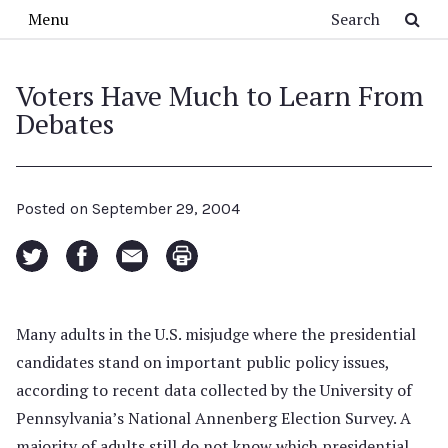
Skip to main content
Search
Menu
Voters Have Much to Learn From
Debates
Posted on
September 29, 2004
Many adults in the U.S. misjudge where the presidential
candidates stand on important public policy issues,
according to recent data collected by the University of
Pennsylvania’s National Annenberg Election Survey. A
majority of adults still do not know which presidential