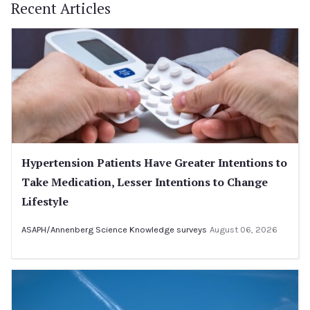
Recent Articles
Hypertension Patients Have Greater Intentions to
Take Medication, Lesser Intentions to Change
Lifestyle
ASAPH/Annenberg Science Knowledge surveys
August 06, 2026