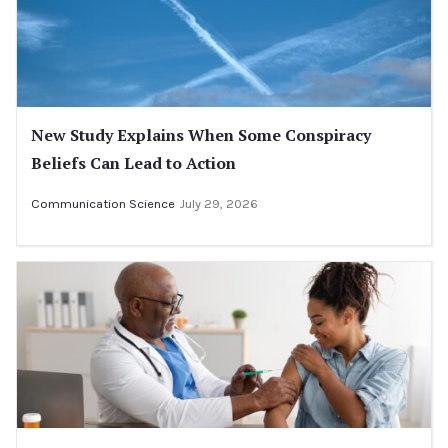
New Study Explains When Some Conspiracy
Beliefs Can Lead to Action
Communication Science
July 29, 2026