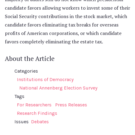
candidate favors allowing workers to invest some of their
Social Security contributions in the stock market, which
candidate favors eliminating tax breaks for overseas
profits of American corporations, or which candidate
favors completely eliminating the estate tax.
About the Article
Categories
Institutions of Democracy
National Annenberg Election Survey
Tags
For Researchers
Press Releases
Research Findings
Issues
Debates