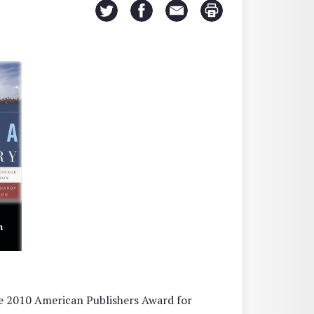
e 2010 American Publishers Award for