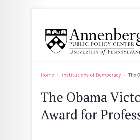
Skip to main content
Search
Annenberg Public Policy Center of the Univer
Home
Institutions of Democracy
The O
The Obama Victo
Award for Profes