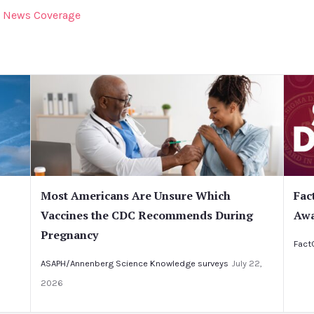
News Coverage
Most Americans Are Unsure Which
Fac
Vaccines the CDC Recommends During
Awa
Pregnancy
Fact
ASAPH/Annenberg Science Knowledge surveys
July 22,
2026