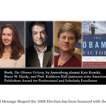
 Message Shaped the 2008 Election has been honored with th