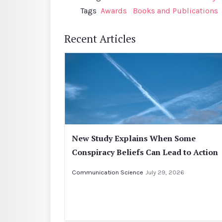
Tags
Awards
Books and Publications
Recent Articles
New Study Explains When Some
Conspiracy Beliefs Can Lead to Action
Communication Science
July 29, 2026