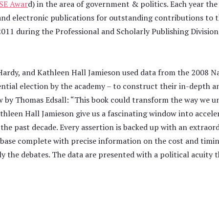
SE Awar
d) in the area of government & politics. Each year t
 and electronic publications for outstanding contributions to
011 during the Professional and Scholarly Publishing Division
Hardy, and Kathleen Hall Jamieson used data from the 2008 N
tial election by the academy – to construct their in-depth ana
iew by Thomas Edsall: “This book could transform the way we u
athleen Hall Jamieson give us a fascinating window into accel
e past decade. Every assertion is backed up with an extraordina
base complete with precise information on the cost and timing
y the debates. The data are presented with a political acuity t