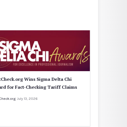
tCheck.org Wins Sigma Delta Chi
rd for Fact-Checking Tariff Claims
Check.org
July 13, 2026