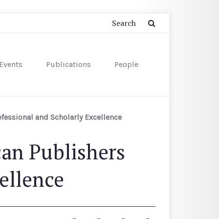
Events
Publications
People
fessional and Scholarly Excellence
an Publishers
ellence