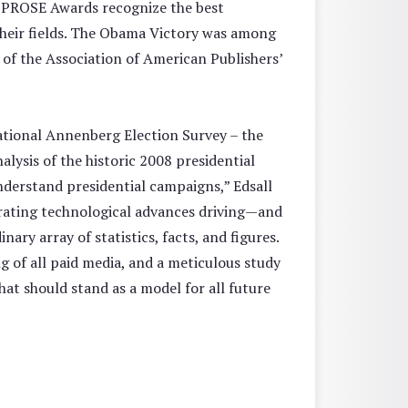
he PROSE Awards recognize the best
 their fields. The Obama Victory was among
 of the Association of American Publishers’
ational Annenberg Election Survey – the
lysis of the historic 2008 presidential
nderstand presidential campaigns,” Edsall
erating technological advances driving—and
ry array of statistics, facts, and figures.
 of all paid media, and a meticulous study
hat should stand as a model for all future