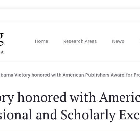
Home
Research Areas
News
sity of Pennsylvania
bama Victory honored with American Publishers Award for Pro
ry honored with Americ
sional and Scholarly Exc