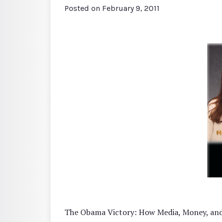
Posted on
February 9, 2011
The Obama Victory: How Media, Money, and