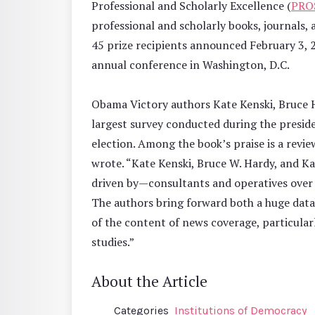
Professional and Scholarly Excellence (
PRO
professional and scholarly books, journals,
45 prize recipients announced February 3, 2
annual conference in Washington, D.C.
Obama Victory authors Kate Kenski, Bruce 
largest survey conducted during the presiden
election. Among the book’s praise is a rev
wrote. “Kate Kenski, Bruce W. Hardy, and K
driven by—consultants and operatives over th
The authors bring forward both a huge data
of the content of news coverage, particularl
studies.”
About the Article
Categories
Institutions of Democracy