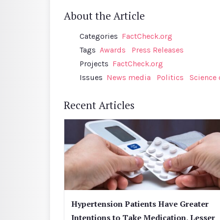
About the Article
Categories
FactCheck.org
Tags
Awards
Press Releases
Projects
FactCheck.org
Issues
News media
Politics
Science
Recent Articles
Hypertension Patients Have Greater
Intentions to Take Medication, Lesser