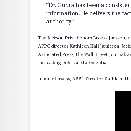
“Dr. Gupta has been a consisten
information. He delivers the fa
authority.”
The Jackson Prize honors Brooks Jackson, t
APPC director Kathleen Hall Jamieson. Jacks
Associated Press, the Wall Street Journal, 
misleading political statements.
In an interview, APPC Director Kathleen Ha