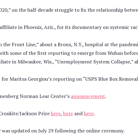
2020,” on the half-decade struggle to fix the relationship bet
iliate in Phoenix, Ariz., for its documentary on systemic ra
the Front Line,” about a Bronx, N.Y., hospital at the pandemi
with some of the first reporting to emerge from Wuhan befor
liate in Milwaukee, Wis., “Unemployment System Collapse,” a
 for Maritsa Georgiou’s reporting on “USPS Blue Box Removal
nnenberg Norman Lear Center’s
announcement
.
 Cronkite/Jackson Prize
here
,
here
and
here
.
ry was updated on July 29 following the online ceremony.