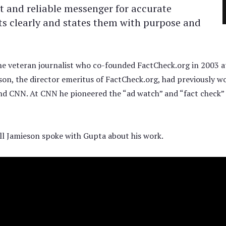
t and reliable messenger for accurate
cts clearly and states them with purpose and
he veteran journalist who co-founded FactCheck.org in 2003 a
on, the director emeritus of FactCheck.org, had previously w
and CNN. At CNN he pioneered the “ad watch” and “fact check” 
ll Jamieson spoke with Gupta about his work.