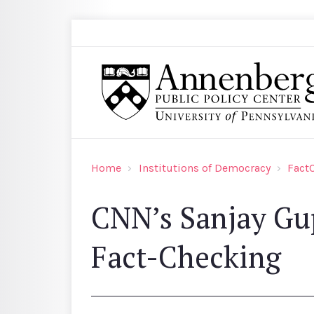
Skip to main content
Search
Annenberg Public Policy Center of the Univer
Home
Institutions of Democracy
Fact
CNN’s Sanjay Gup
Fact-Checking