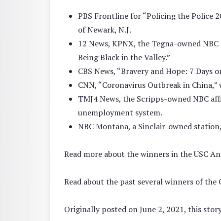
PBS Frontline for “Policing the Police 
of Newark, N.J.
12 News, KPNX, the Tegna-owned NBC aff
Being Black in the Valley.”
CBS News, “Bravery and Hope: 7 Days on 
CNN, “Coronavirus Outbreak in China,” 
TMJ4 News, the Scripps-owned NBC affi
unemployment system.
NBC Montana, a Sinclair-owned station,
Read more about the winners in the USC A
Read about the past several winners of the
Originally posted on June 2, 2021, this sto