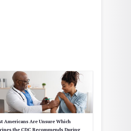
t Americans Are Unsure Which
cines the CDC Recommends During