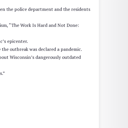
ween the police department and the residents
cism, “The Work Is Hard and Not Done:
c’s epicenter.
e the outbreak was declared a pandemic.
bout Wisconsin’s dangerously outdated
s.”