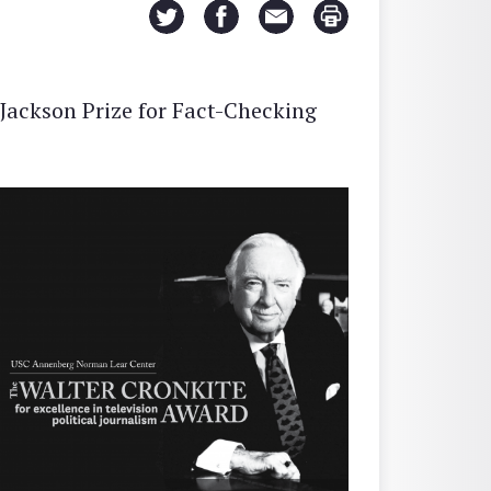
Jackson Prize for Fact-Checking