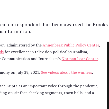
ical correspondent, has been awarded the Brooks 
isinformation.
nown, administered by the
Annenberg Public Policy Center
,
ds
for excellence in television political journalism,
r Communication and Journalism’s
Norman Lear Center
.
emony on July 29, 2021.
See videos about the winners
.
aised Gupta as an important voice through the pandemic,
uding on-air fact-checking segments, town halls, and a