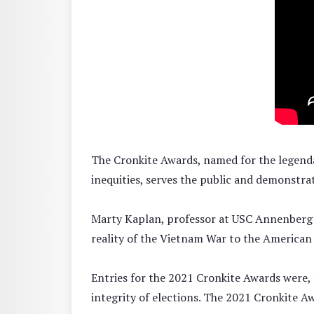
The Cronkite Awards, named for the legendar
inequities, serves the public and demonstra
Marty Kaplan, professor at USC Annenberg an
reality of the Vietnam War to the American p
Entries for the 2021 Cronkite Awards were, f
integrity of elections. The 2021 Cronkite A