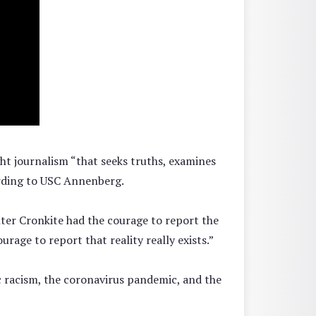
ht journalism “that seeks truths, examines
cording to USC Annenberg.
lter Cronkite had the courage to report the
age to report that reality really exists.”
ic racism, the coronavirus pandemic, and the