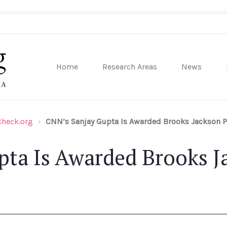
Home
Research Areas
News
sity of Pennsylvania
Check.org
CNN’s Sanjay Gupta Is Awarded Brooks Jackson Pr
ta Is Awarded Brooks Ja