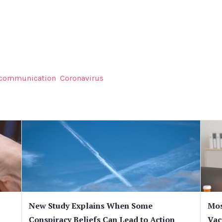
 communication
Coronavirus
New Study Explains When Some
Mos
Conspiracy Beliefs Can Lead to Action
Vac