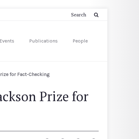
Events
Publications
People
ize for Fact-Checking
ckson Prize for