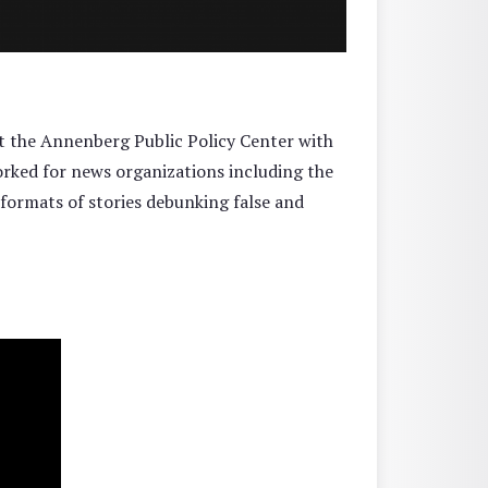
t the Annenberg Public Policy Center with
orked for news organizations including the
formats of stories debunking false and