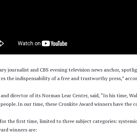
y journalist and CBS evening television news anchor, spotlig
tes the indispensability of a free and trustworthy press,” ac
d director of its Norman Lear Center, said, “In his time, Wa
eople. In our time, these Cronkite Award winners have the cour
or the first time, limited to three subject categories: system
ward winners are: