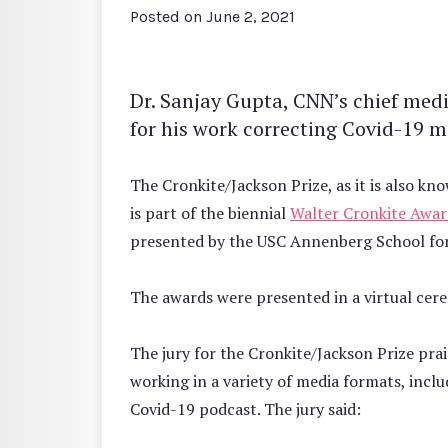
Posted on
June 2, 2021
Dr. Sanjay Gupta, CNN’s chief med
for his work correcting Covid-19 m
The Cronkite/Jackson Prize, as it is also k
is part of the biennial
Walter Cronkite Awar
presented by the USC Annenberg School fo
The awards were presented in a virtual cer
The jury for the Cronkite/Jackson Prize pr
working in a variety of media formats, incl
Covid-19 podcast. The jury said: