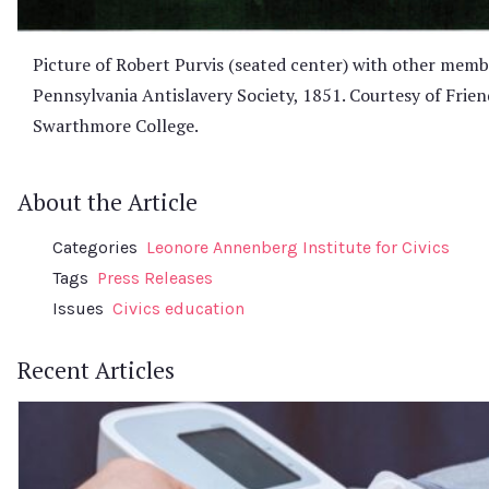
Picture of Robert Purvis (seated center) with other memb
Pennsylvania Antislavery Society, 1851. Courtesy of Friend
Swarthmore College.
About the Article
Categories
Leonore Annenberg Institute for Civics
Tags
Press Releases
Issues
Civics education
Recent Articles