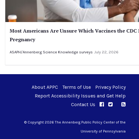
Most Americans Are Unsure Which Vaccines the CD
Pregnancy
ASAPH/Annenberg Science Knowledge surveys
July 22, 2026
About APPC
Terms of Use
Privacy Policy
Report Accessibility Issues and Get Help
Contact Us
APPC on Facebo
APPC on Twi
RSS F
APPC on I
© Copyright 2026 The Annenberg Public Policy Center of the
University of Pennsylvania