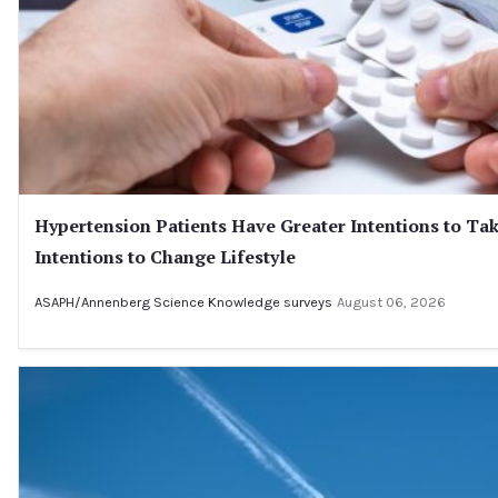
Hypertension Patients Have Greater Intentions to Tak
Intentions to Change Lifestyle
ASAPH/Annenberg Science Knowledge surveys
August 06, 2026