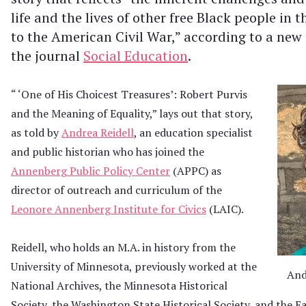
life and the lives of other free Black people in
to the American Civil War,” according to a new 
the journal
Social Education
.
“ ‘One of His Choicest Treasures’: Robert Purvis
and the Meaning of Equality,” lays out that story,
as told by
Andrea Reidell
, an education specialist
and public historian who has joined the
Annenberg Public Policy Center
(APPC) as
director of outreach and curriculum of the
Leonore Annenberg Institute for Civics
(LAIC).
Reidell, who holds an M.A. in history from the
University of Minnesota, previously worked at the
And
National Archives, the Minnesota Historical
Society, the Washington State Historical Society, and the E