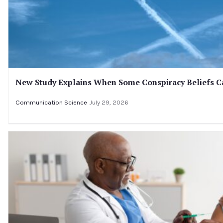
New Study Explains When Some Conspiracy Beliefs Ca
Communication Science
July 29, 2026