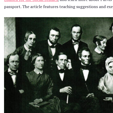
passport. The article features teaching suggestions and exe