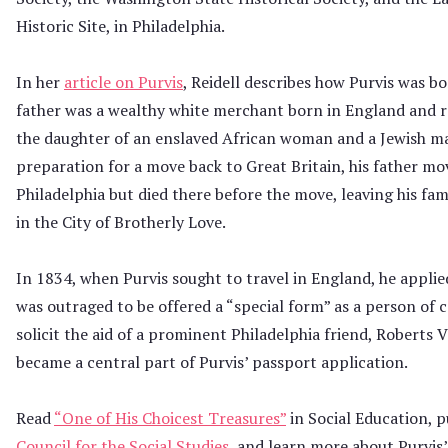
Historic Site, in Philadelphia.
In her
article on Purvis
, Reidell describes how Purvis was bo
father was a wealthy white merchant born in England and ra
the daughter of an enslaved African woman and a Jewish ma
preparation for a move back to Great Britain, his father mo
Philadelphia but died there before the move, leaving his fam
in the City of Brotherly Love.
In 1834, when Purvis sought to travel in England, he applie
was outraged to be offered a “special form” as a person of 
solicit the aid of a prominent Philadelphia friend, Roberts 
became a central part of Purvis’ passport application.
Read
“One of His Choicest Treasures”
in Social Education, 
Council for the Social Studies
, and learn more about Purvis’