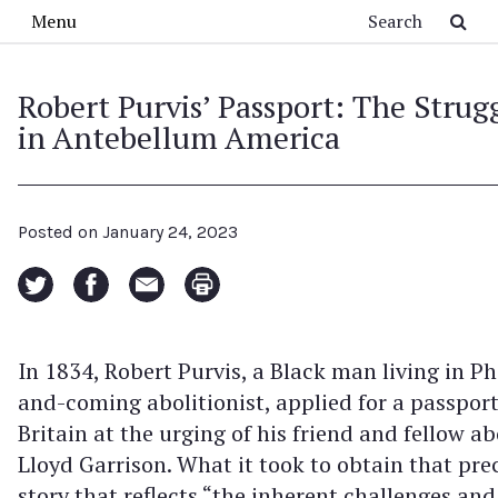
Skip to main content
Search
Menu
Robert Purvis’ Passport: The Strugg
in Antebellum America
Posted on
January 24, 2023
In 1834, Robert Purvis, a Black man living in P
and-coming abolitionist, applied for a passport
Britain at the urging of his friend and fellow ab
Lloyd Garrison. What it took to obtain that pr
story that reflects “the inherent challenges and