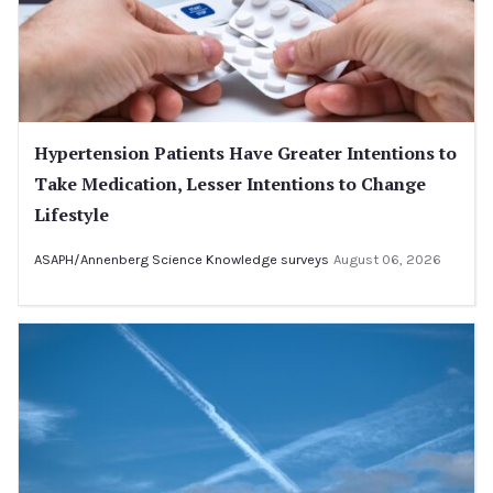
Hypertension Patients Have Greater Intentions to
Take Medication, Lesser Intentions to Change
Lifestyle
ASAPH/Annenberg Science Knowledge surveys
August 06, 2026