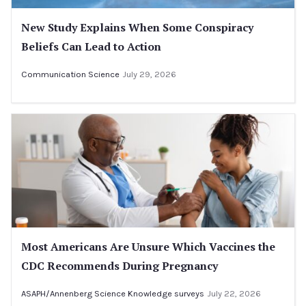
New Study Explains When Some Conspiracy
Beliefs Can Lead to Action
Communication Science
July 29, 2026
Most Americans Are Unsure Which Vaccines the
CDC Recommends During Pregnancy
ASAPH/Annenberg Science Knowledge surveys
July 22, 2026