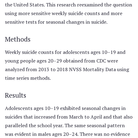
the United States. This research reexamined the question
using more sensitive weekly suicide counts and more
sensitive tests for seasonal changes in suicide.
Methods
Weekly suicide counts for adolescents ages 10–19 and
young people ages 20–29 obtained from CDC were
analyzed from 2013 to 2018 NVSS Mortality Data using
time series methods.
Results
Adolescents ages 10–19 exhibited seasonal changes in
suicides that increased from March to April and that also
paralleled the school year. The same seasonal pattern
was evident in males ages 20–24. There was no evidence