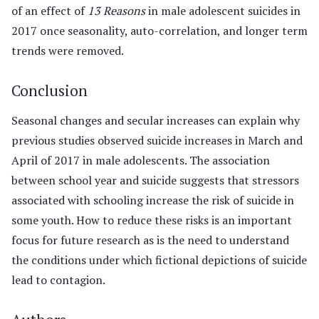
of an effect of
13 Reasons
in male adolescent suicides in
2017 once seasonality, auto-correlation, and longer term
trends were removed.
Conclusion
Seasonal changes and secular increases can explain why
previous studies observed suicide increases in March and
April of 2017 in male adolescents. The association
between school year and suicide suggests that stressors
associated with schooling increase the risk of suicide in
some youth. How to reduce these risks is an important
focus for future research as is the need to understand
the conditions under which fictional depictions of suicide
lead to contagion.