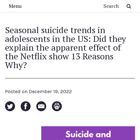
Skip to main content
Search
Menu
Seasonal suicide trends in
adolescents in the US: Did they
explain the apparent effect of
the Netflix show 13 Reasons
Why?
Posted on
December 19, 2022