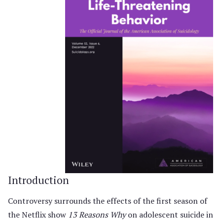
Introduction
Controversy surrounds the effects of the first season of
the Netflix show
13 Reasons Why
on adolescent suicide in