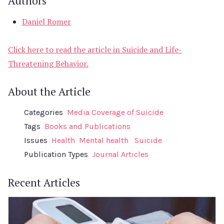
Authors
Daniel Romer
Click here to read the article in Suicide and Life-
Threatening Behavior.
About the Article
Categories
Media Coverage of Suicide
Tags
Books and Publications
Issues
Health
Mental health
Suicide
Publication Types
Journal Articles
Recent Articles