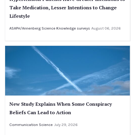
Take Medication, Lesser Intentions to Change
Lifestyle
ASAPH/Annenberg Science Knowledge surveys
August 06, 2026
New Study Explains When Some Conspiracy
Beliefs Can Lead to Action
Communication Science
July 29, 2026