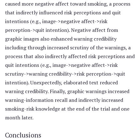
caused more negative affect toward smoking, a process
that indirectly influenced risk perceptions and quit
intentions (e.g., image->negative affect->risk
perception->quit intention). Negative affect from
graphic images also enhanced warning credibility
including through increased scrutiny of the warnings, a
process that also indirectly affected risk perceptions and
quit intentions (e.g., image->negative affect->risk
scrutiny->warning credibility->risk perception->quit
intention). Unexpectedly, elaborated text reduced
warning credibility. Finally, graphic warnings increased
warning-information recall and indirectly increased
smoking-risk knowledge at the end of the trial and one
month later.
Conclusions