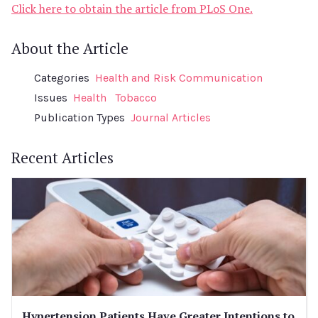
Click here to obtain the article from PLoS One.
About the Article
Categories
Health and Risk Communication
Issues
Health
Tobacco
Publication Types
Journal Articles
Recent Articles
Hypertension Patients Have Greater Intentions to