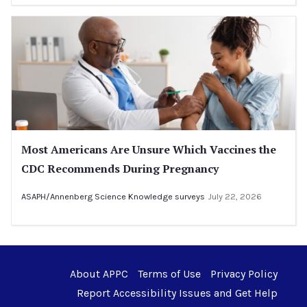
Most Americans Are Unsure Which Vaccines the
CDC Recommends During Pregnancy
ASAPH/Annenberg Science Knowledge surveys
July 22, 2026
About APPC
Terms of Use
Privacy Policy
Report Accessibility Issues and Get Help