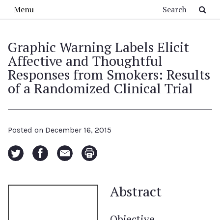
Skip to main content
Search
Menu
Graphic Warning Labels Elicit
Affective and Thoughtful
Responses from Smokers: Results
of a Randomized Clinical Trial
Posted on
December 16, 2015
Abstract
Objective