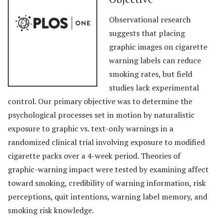
Observational research
suggests that placing
graphic images on cigarette
warning labels can reduce
smoking rates, but field
studies lack experimental
control. Our primary objective was to determine the
psychological processes set in motion by naturalistic
exposure to graphic vs. text-only warnings in a
randomized clinical trial involving exposure to modified
cigarette packs over a 4-week period. Theories of
graphic-warning impact were tested by examining affect
toward smoking, credibility of warning information, risk
perceptions, quit intentions, warning label memory, and
smoking risk knowledge.