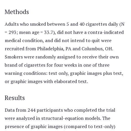
Methods
Adults who smoked between 5 and 40 cigarettes daily (N
= 293; mean age = 33.7), did not have a contra-indicated
medical condition, and did not intend to quit were
recruited from Philadelphia, PA and Columbus, OH.
Smokers were randomly assigned to receive their own
brand of cigarettes for four weeks in one of three
warning conditions: text only, graphic images plus text,
or graphic images with elaborated text.
Results
Data from 244 participants who completed the trial
were analyzed in structural-equation models. The
presence of graphic images (compared to text-only)