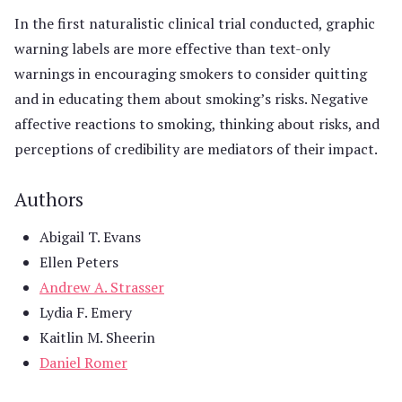
In the first naturalistic clinical trial conducted, graphic
warning labels are more effective than text-only
warnings in encouraging smokers to consider quitting
and in educating them about smoking’s risks. Negative
affective reactions to smoking, thinking about risks, and
perceptions of credibility are mediators of their impact.
Authors
Abigail T. Evans
Ellen Peters
Andrew A. Strasser
Lydia F. Emery
Kaitlin M. Sheerin
Daniel Romer