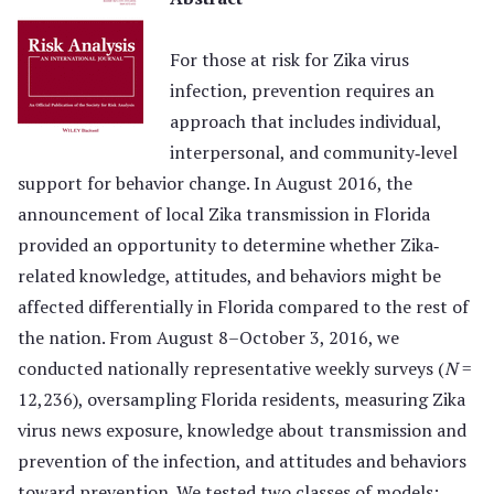
For those at risk for Zika virus
infection, prevention requires an
approach that includes individual,
interpersonal, and community‐level
support for behavior change. In August 2016, the
announcement of local Zika transmission in Florida
provided an opportunity to determine whether Zika‐
related knowledge, attitudes, and behaviors might be
affected differentially in Florida compared to the rest of
the nation. From August 8–October 3, 2016, we
conducted nationally representative weekly surveys (
N
=
12,236), oversampling Florida residents, measuring Zika
virus news exposure, knowledge about transmission and
prevention of the infection, and attitudes and behaviors
toward prevention. We tested two classes of models: