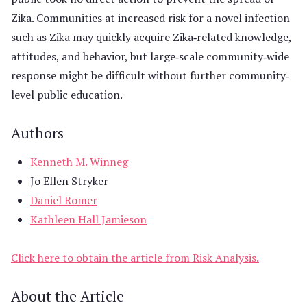
Zika. Communities at increased risk for a novel infection
such as Zika may quickly acquire Zika‐related knowledge,
attitudes, and behavior, but large‐scale community‐wide
response might be difficult without further community‐
level public education.
Authors
Kenneth M. Winneg
Jo Ellen Stryker
Daniel Romer
Kathleen Hall Jamieson
Click here to obtain the article from Risk Analysis.
About the Article