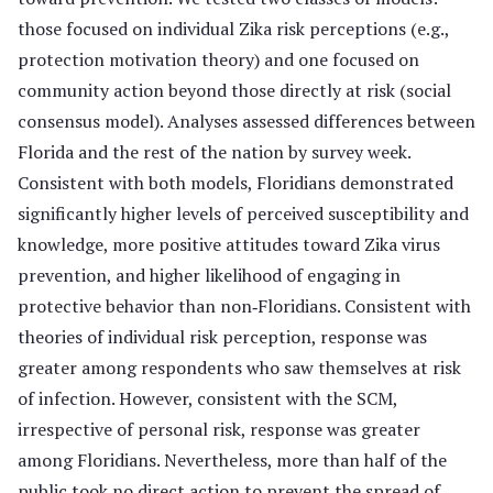
those focused on individual Zika risk perceptions (e.g.,
protection motivation theory) and one focused on
community action beyond those directly at risk (social
consensus model). Analyses assessed differences between
Florida and the rest of the nation by survey week.
Consistent with both models, Floridians demonstrated
significantly higher levels of perceived susceptibility and
knowledge, more positive attitudes toward Zika virus
prevention, and higher likelihood of engaging in
protective behavior than non‐Floridians. Consistent with
theories of individual risk perception, response was
greater among respondents who saw themselves at risk
of infection. However, consistent with the SCM,
irrespective of personal risk, response was greater
among Floridians. Nevertheless, more than half of the
public took no direct action to prevent the spread of