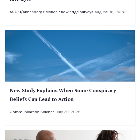
ASAPH/Annenberg Science Knowledge surveys
August 06, 2026
New Study Explains When Some Conspiracy
Beliefs Can Lead to Action
Communication Science
July 29, 2026