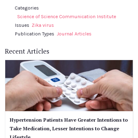
Categories
Science of Science Communication Institute
Issues
Zika virus
Publication Types
Journal Articles
Recent Articles
Hypertension Patients Have Greater Intentions to
Take Medication, Lesser Intentions to Change
Lifestyle