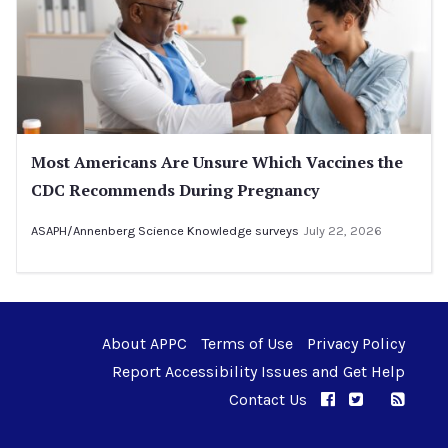
Most Americans Are Unsure Which Vaccines the
CDC Recommends During Pregnancy
ASAPH/Annenberg Science Knowledge surveys
July 22, 2026
About APPC
Terms of Use
Privacy Policy
Report Accessibility Issues and Get Help
Contact Us
APPC on Facebo
APPC on Twi
RSS F
APPC on I