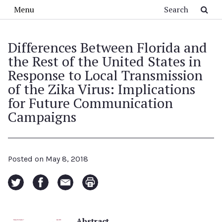
Skip to main content
Search
Menu
Differences Between Florida and
the Rest of the United States in
Response to Local Transmission
of the Zika Virus: Implications
for Future Communication
Campaigns
Posted on
May 8, 2018
Abstract